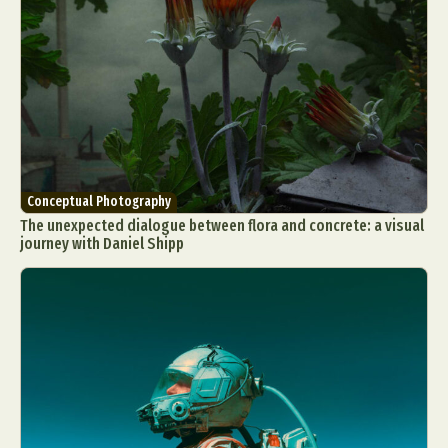
Conceptual Photography
The unexpected dialogue between flora and concrete: a visual
journey with Daniel Shipp