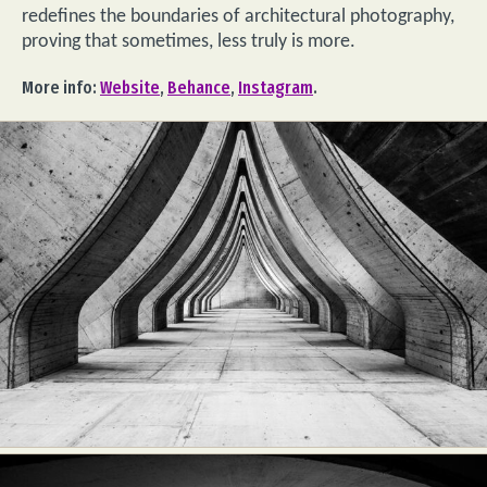
redefines the boundaries of architectural photography,
proving that sometimes, less truly is more.
More info:
Website
,
Behance
,
Instagram
.