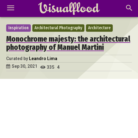
Inspiration
Architectural Photography
Architecture
Monochrome majesty: the architectural
photography of Manuel Martini
Curated by
Leandro Lima
Sep 30, 2021
335
4