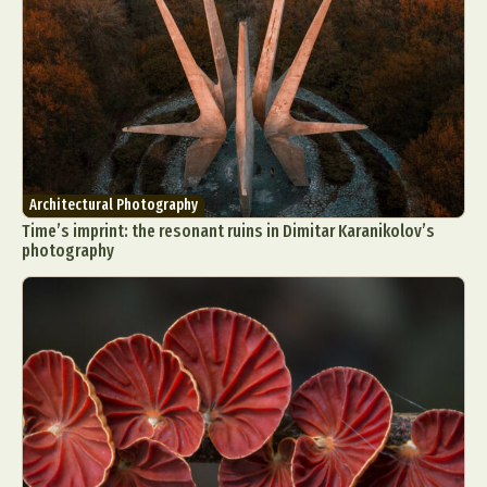
Architectural Photography
Time’s imprint: the resonant ruins in Dimitar Karanikolov’s
photography