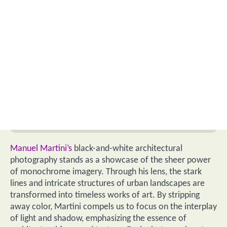
Manuel Martini’s
black-and-white architectural
photography stands as a showcase of the sheer power
of monochrome imagery. Through his lens, the stark
lines and intricate structures of urban landscapes are
transformed into timeless works of art. By stripping
away color, Martini compels us to focus on the interplay
of light and shadow, emphasizing the essence of