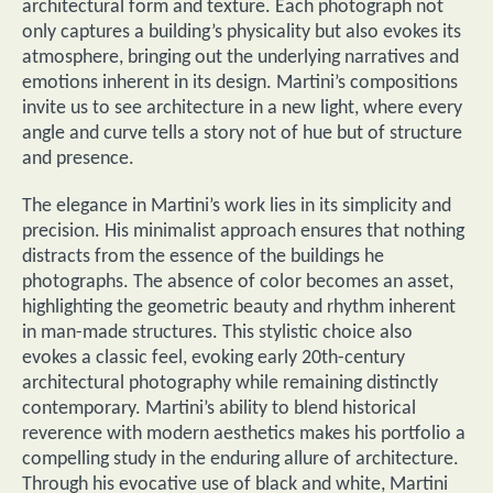
architectural form and texture. Each photograph not
only captures a building’s physicality but also evokes its
atmosphere, bringing out the underlying narratives and
emotions inherent in its design. Martini’s compositions
invite us to see architecture in a new light, where every
angle and curve tells a story not of hue but of structure
and presence.
The elegance in Martini’s work lies in its simplicity and
precision. His minimalist approach ensures that nothing
distracts from the essence of the buildings he
photographs. The absence of color becomes an asset,
highlighting the geometric beauty and rhythm inherent
in man-made structures. This stylistic choice also
evokes a classic feel, evoking early 20th-century
architectural photography while remaining distinctly
contemporary. Martini’s ability to blend historical
reverence with modern aesthetics makes his portfolio a
compelling study in the enduring allure of architecture.
Through his evocative use of black and white, Martini