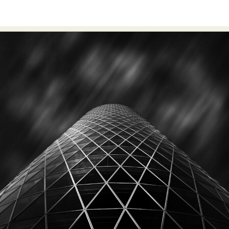
Abstract Photography
Aerial Photography
Animal Photography
Applied Arts
Architectural Photography
Architecture
Artistic Nude
Astrophotography
Carving
Ceramic Art
CGI
Classic Art
Collage & Manipulation
Conceptual Photography
Crafting
Creative Photography
Decor Design
Digital Art
Digital Installation
Drawing
Environmental Art
Everyday Life Photography
Exhibition
Fashion Design
Fiber & Textile Art