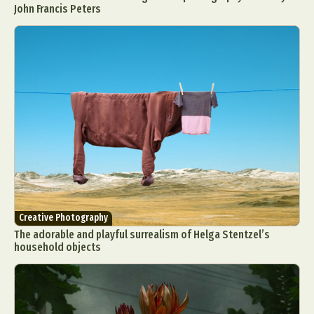
John Francis Peters
Creative Photography
The adorable and playful surrealism of Helga Stentzel’s
household objects