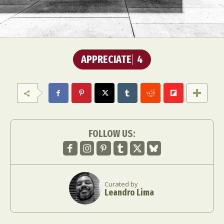
APPRECIATE
4
FOLLOW US:
Curated by
Leandro Lima