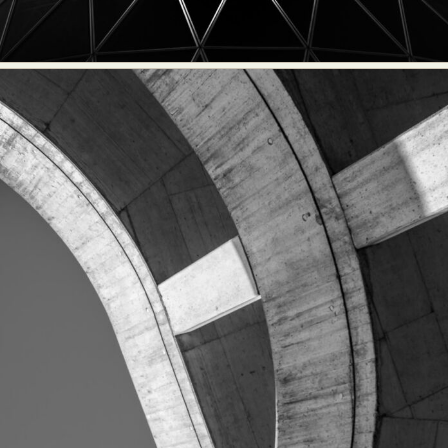
Food Art
Furniture Design
Glass Art
Graphic Arts
Illustration
Installation
Interactive Art
Intervention
Landscape Photography
Macro Photography
Makeup Art
Mixed Media
Muralism & Grafitti
Nature
Painting
Paper Art
People & Portraiture
Photo Collage
Photography
Plant Photography
Plastic Arts
Pop Culture
Sculpture
Surreal & Fantasy Photography
Tattoo
Underwater Photography
Urban Photography
Videos