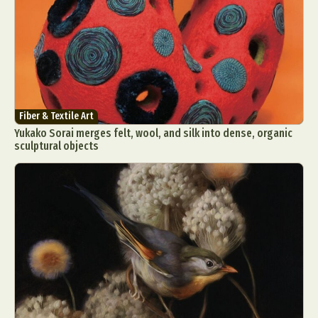
Fiber & Textile Art
Yukako Sorai merges felt, wool, and silk into dense, organic
sculptural objects