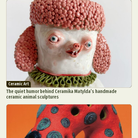
Ceramic Art
The quiet humor behind Ceramika Matylda’s handmade
ceramic animal sculptures