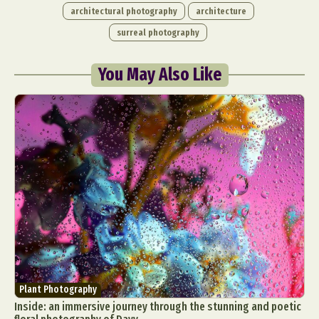
architectural photography
architecture
surreal photography
You May Also Like
Plant Photography
Inside: an immersive journey through the stunning and poetic