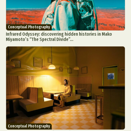
Conceptual Photography
Infrared Odyssey: discovering hidden histories in Mako
Miyamoto’s “The Spectral Divide”...
Conceptual Photography