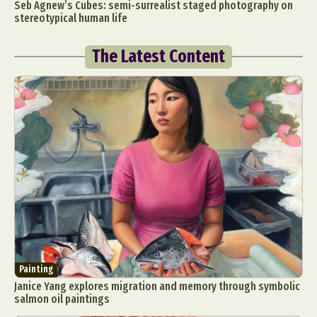
Seb Agnew’s Cubes: semi-surrealist staged photography on
stereotypical human life
The Latest Content
Painting
Janice Yang explores migration and memory through symbolic
salmon oil paintings