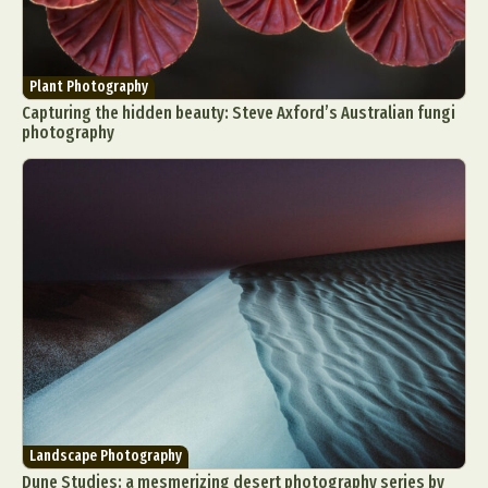
Plant Photography
Capturing the hidden beauty: Steve Axford’s Australian fungi
photography
Landscape Photography
Dune Studies: a mesmerizing desert photography series by