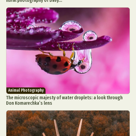
floral photography of Davy...
Animal Photography
The microscopic majesty of water droplets: a look through
Don Komarechka’s lens