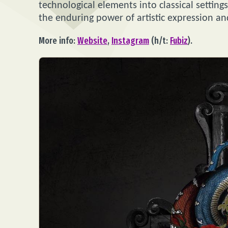
technological elements into classical setting
the enduring power of artistic expression a
More info:
Website
,
Instagram
(h/t:
Fubiz
).