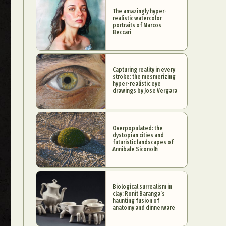
The amazingly hyper-
realistic watercolor
portraits of Marcos
Beccari
Capturing reality in every
stroke: the mesmerizing
hyper-realistic eye
drawings by Jose Vergara
Overpopulated: the
dystopian cities and
futuristic landscapes of
Annibale Siconolfi
Biological surrealism in
clay: Ronit Baranga’s
haunting fusion of
anatomy and dinnerware