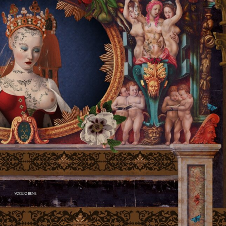
ract Photography
Aerial Photography
Animal Photography
Applie
chitectural Photography
Architecture
Artistic Nude
Astrophotogr
Carving
Ceramic Art
CGI
Classic Art
Collage & Manipulation
onceptual Photography
Crafting
Creative Photography
Decor Des
Digital Art
Digital Installation
Drawing
Environmental Art