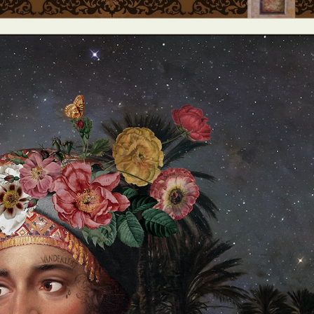
y Life Photography
Exhibition
Fashion Design
Fiber & Textile Art
Furniture Design
Glass Art
Graphic Arts
Illustration
Installatio
eractive Art
Intervention
Landscape Photography
Macro Photogr
up Art
Mixed Media
Muralism & Grafitti
Nature
Painting
Pape
eople & Portraiture
Photo Collage
Photography
Plant Photograp
ic Arts
Pop Culture
Sculpture
Surreal & Fantasy Photography
T
Underwater Photography
Urban Photography
Videos