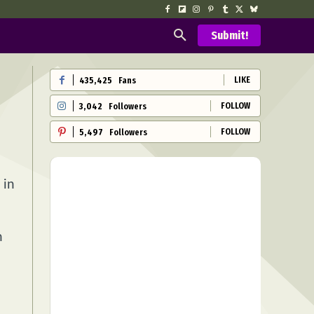
Submit!
LIKE
435,425
Fans
FOLLOW
3,042
Followers
FOLLOW
5,497
Followers
 in
n