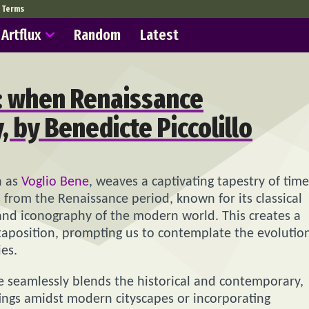
Terms
Artflux
Random
Latest
s: when Renaissance
 by Benedicte Piccolillo
n as
Voglio Bene
, weaves a captivating tapestry of time
 from the Renaissance period, known for its classical
and iconography of the modern world. This creates a
taposition, prompting us to contemplate the evolutio
ies.
he seamlessly blends the historical and contemporary,
tings amidst modern cityscapes or incorporating