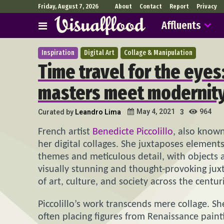
Friday, August 7, 2026
About
Contact
Report
Privacy
Affluents
Inspiration
Digital Art
Collage & Manipulation
Time travel for the eye
masters meet modernity,
964
May 4, 2021
Curated by
Leandro Lima
3
French artist
Benedicte Piccolillo
, also know
her digital collages. She juxtaposes elements
themes and meticulous detail, with objects 
visually stunning and thought-provoking jux
of art, culture, and society across the centur
Piccolillo’s work transcends mere collage. S
often placing figures from Renaissance pain