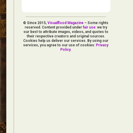
© Since 2015,
Visualflood Magazine
– Some rights
reserved. Content provided under
fair use
: we try
our best to attribute images, videos, and quotes to
their respective creators and original sources.
Cookies help us deliver our services. By using our
services, you agree to our use of cookies:
Privacy
Policy
.
d Arts
aphy
ign