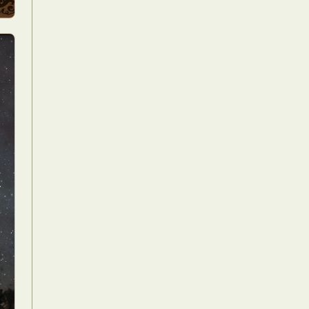
Food Art
n
aphy
r Art
hy
attoo