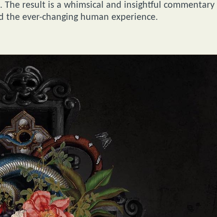
s. The result is a whimsical and insightful commentary
nd the ever-changing human experience.