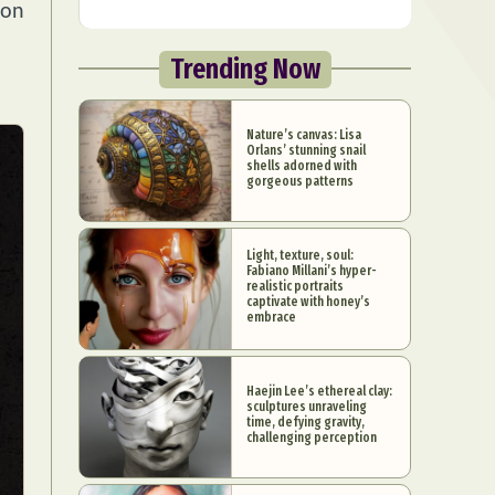
 on
Trending Now
Nature’s canvas: Lisa
Orlans’ stunning snail
shells adorned with
gorgeous patterns
Light, texture, soul:
Fabiano Millani’s hyper-
realistic portraits
captivate with honey’s
embrace
Haejin Lee’s ethereal clay:
sculptures unraveling
time, defying gravity,
challenging perception