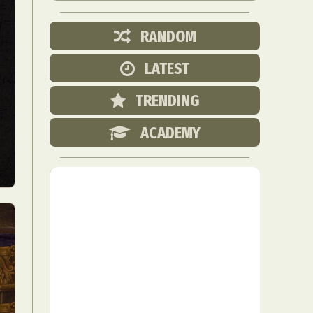
RANDOM
LATEST
TRENDING
ACADEMY