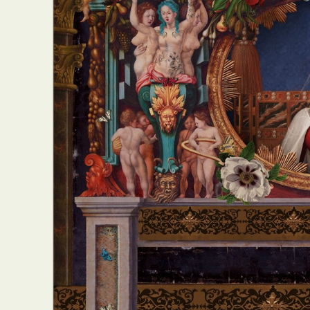
Abst
Ar
C