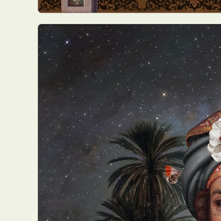
Everyda
Int
Make
P
Plast