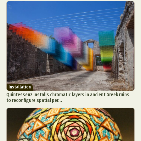
Installation
Quintessenz installs chromatic layers in ancient Greek ruins
to reconfigure spatial per...