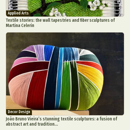
Applied Arts
Textile stories: the wall tapestries and fiber sculptures of
Martina Celerin
Decor Design
João Bruno Vieira’s stunning textile sculptures: a fusion of
abstract art and tradition...