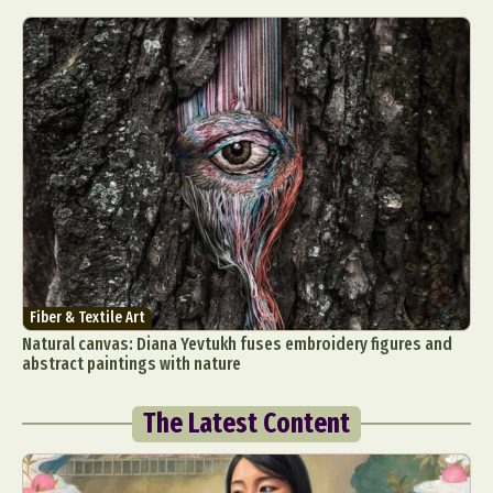
Fiber & Textile Art
Natural canvas: Diana Yevtukh fuses embroidery figures and
abstract paintings with nature
The Latest Content