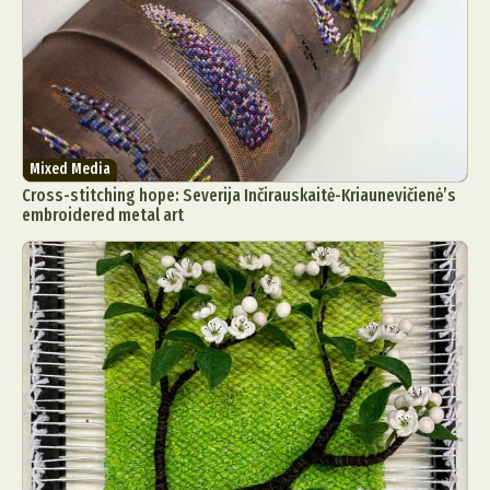
Mixed Media
Cross-stitching hope: Severija Inčirauskaitė-Kriaunevičienė’s
embroidered metal art