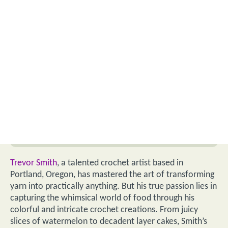
Trevor Smith
, a talented crochet artist based in
Portland, Oregon, has mastered the art of transforming
yarn into practically anything. But his true passion lies in
capturing the whimsical world of food through his
colorful and intricate crochet creations. From juicy
slices of watermelon to decadent layer cakes, Smith’s