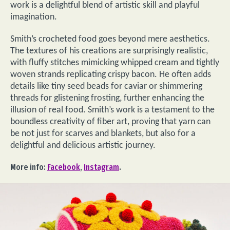
work is a delightful blend of artistic skill and playful
imagination.
Smith’s crocheted food goes beyond mere aesthetics.
The textures of his creations are surprisingly realistic,
with fluffy stitches mimicking whipped cream and tightly
woven strands replicating crispy bacon. He often adds
details like tiny seed beads for caviar or shimmering
threads for glistening frosting, further enhancing the
illusion of real food. Smith’s work is a testament to the
boundless creativity of fiber art, proving that yarn can
be not just for scarves and blankets, but also for a
delightful and delicious artistic journey.
More info:
Facebook
,
Instagram
.