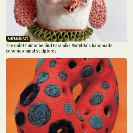
Ceramic Art
The quiet humor behind Ceramika Matylda’s handmade
ceramic animal sculptures