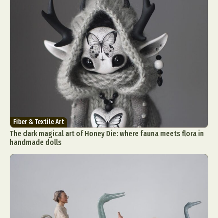
Fiber & Textile Art
The dark magical art of Honey Die: where fauna meets flora in
handmade dolls