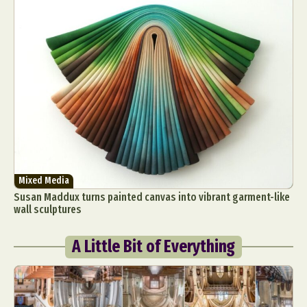
Mixed Media
Susan Maddux turns painted canvas into vibrant garment-like
wall sculptures
A Little Bit of Everything