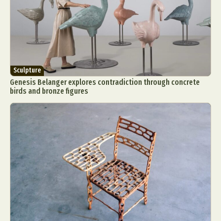
Sculpture
Genesis Belanger explores contradiction through concrete
birds and bronze figures