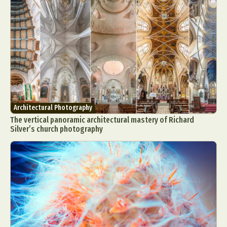
Architectural Photography
The vertical panoramic architectural mastery of Richard
Silver’s church photography