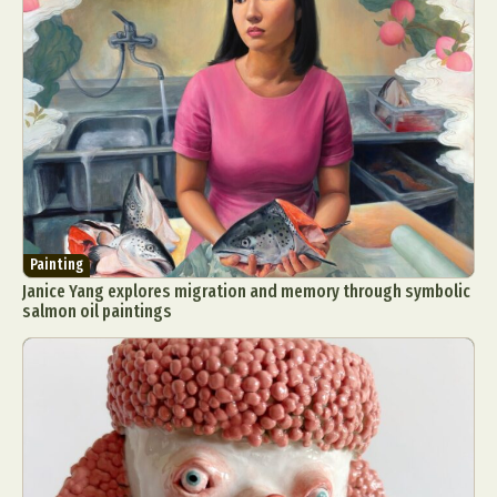
Painting
Janice Yang explores migration and memory through symbolic
salmon oil paintings