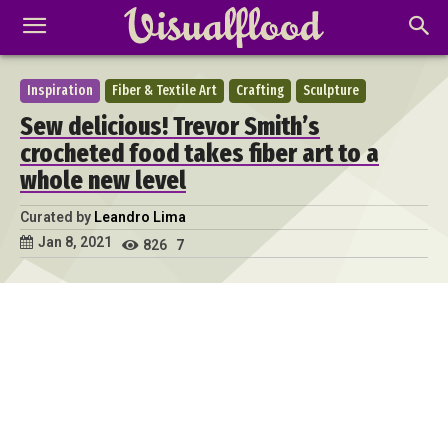
Inspiration
Fiber & Textile Art
Crafting
Sculpture
Sew delicious! Trevor Smith’s
crocheted food takes fiber art to a
whole new level
Curated by
Leandro Lima
Jan 8, 2021
826
7