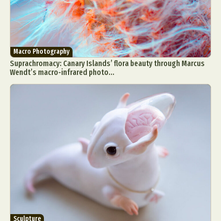
Macro Photography
Suprachromacy: Canary Islands’ flora beauty through Marcus
Wendt’s macro-infrared photo...
Sculpture