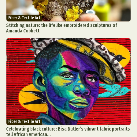
Fiber & Textile Art
Stitching nature: the lifelike embroidered sculptures of
Amanda Cobbett
Fiber & Textile Art
Celebrating black culture: Bisa Butler’s vibrant fabric portraits
tell African American...