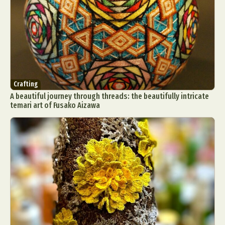
Crafting
A beautiful journey through threads: the beautifully intricate
temari art of Fusako Aizawa