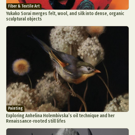
Fiber & Textile Art
Yukako Sorai merges felt, wool, and silk into dense, organic
sculptural objects
Painting
Exploring Anhelina Holembivska’s oil technique and her
Renaissance-rooted still lifes