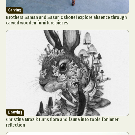
Carving
Brothers Saman and Sasan Oskouei explore absence through
carved wooden furniture pieces
Drawing
Christina Mrozik turns flora and fauna into tools for inner
reflection