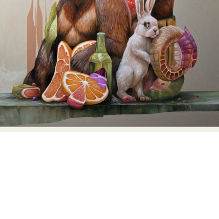
Food Art
Furniture Design
Glass Art
Graphic Arts
Illustration
Installation
Interactive Art
Intervention
Landscape Photography
Macro Photography
Makeup Art
Mixed Media
Muralism & Grafitti
Nature
Painting
Paper Art
People & Portraiture
Photo Collage
Photography
Plant Photography
Plastic Arts
Pop Culture
Sculpture
Surreal & Fantasy Photography
Tattoo
Underwater Photography
Urban Photography
Videos