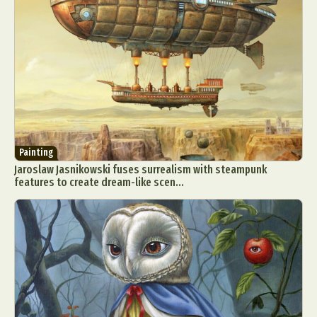
Painting
Jaroslaw Jasnikowski fuses surrealism with steampunk
features to create dream-like scen...