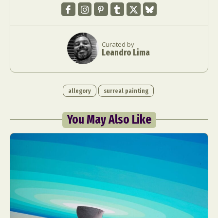
Curated by
Leandro Lima
allegory
surreal painting
You May Also Like