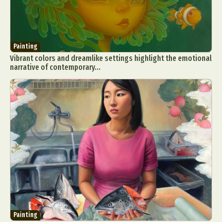
Painting
Vibrant colors and dreamlike settings highlight the emotional
narrative of contemporary...
Painting