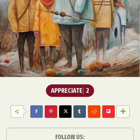
APPRECIATE
2
FOLLOW US: