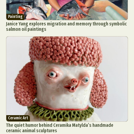
Painting
Janice Yang explores migration and memory through symbolic
salmon oil paintings
Ceramic Art
The quiet humor behind Ceramika Matylda’s handmade
ceramic animal sculptures