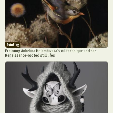
Painting
Exploring Anhelina Holembivska’s oil technique and her
Renaissance-rooted still lifes