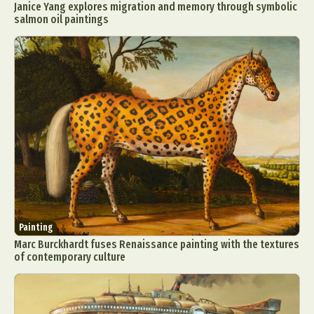
Janice Yang explores migration and memory through symbolic
salmon oil paintings
Painting
Marc Burckhardt fuses Renaissance painting with the textures
of contemporary culture