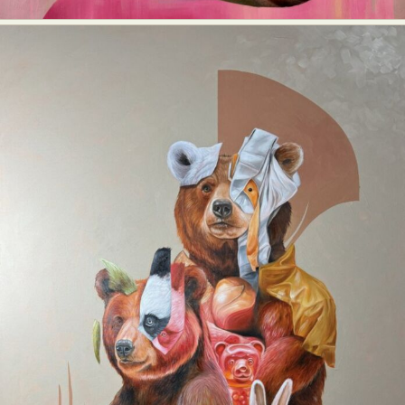
Abstract Photography
Aerial Photography
Animal Photography
Applied Arts
Architectural Photography
Architecture
Artistic Nude
Astrophotography
Carving
Ceramic Art
CGI
Classic Art
Collage & Manipulation
Conceptual Photography
Crafting
Creative Photography
Decor Design
Digital Art
Digital Installation
Drawing
Environmental Art
Everyday Life Photography
Exhibition
Fashion Design
Fiber & Textile Art