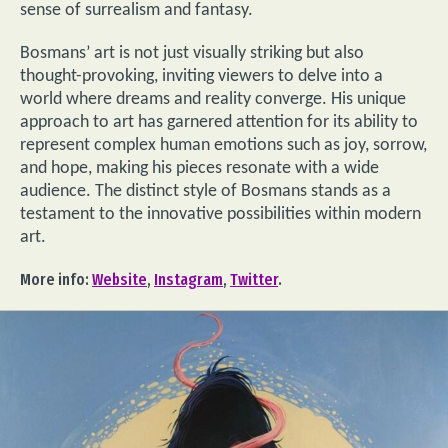
sense of surrealism and fantasy.
Bosmans’ art is not just visually striking but also
thought-provoking, inviting viewers to delve into a
world where dreams and reality converge. His unique
approach to art has garnered attention for its ability to
represent complex human emotions such as joy, sorrow,
and hope, making his pieces resonate with a wide
audience. The distinct style of Bosmans stands as a
testament to the innovative possibilities within modern
art.
More info:
Website
,
Instagram
,
Twitter
.