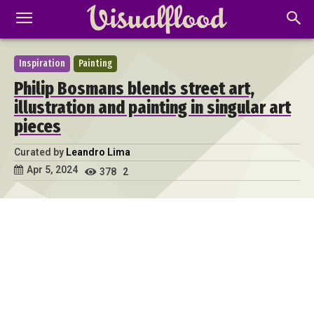
Inspiration
Painting
Philip Bosmans blends street art,
illustration and painting in singular art
pieces
Curated by
Leandro Lima
Apr 5, 2024
378
2