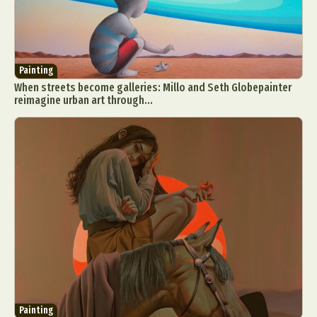
Painting
When streets become galleries: Millo and Seth Globepainter
reimagine urban art through...
Painting