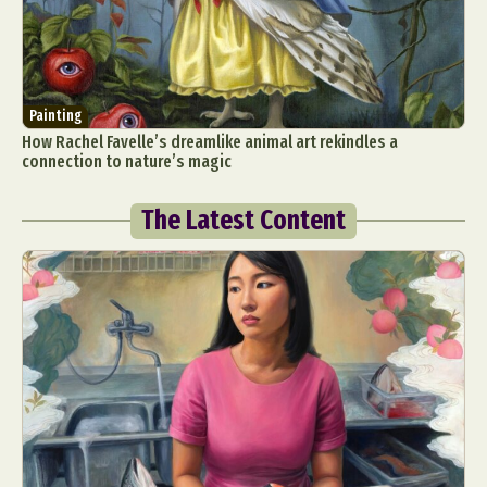
Painting
How Rachel Favelle’s dreamlike animal art rekindles a
connection to nature’s magic
The Latest Content