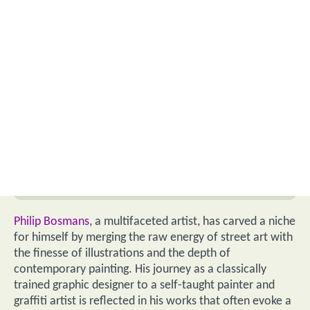
Philip Bosmans
, a multifaceted artist, has carved a niche
for himself by merging the raw energy of street art with
the finesse of illustrations and the depth of
contemporary painting. His journey as a classically
trained graphic designer to a self-taught painter and
graffiti artist is reflected in his works that often evoke a