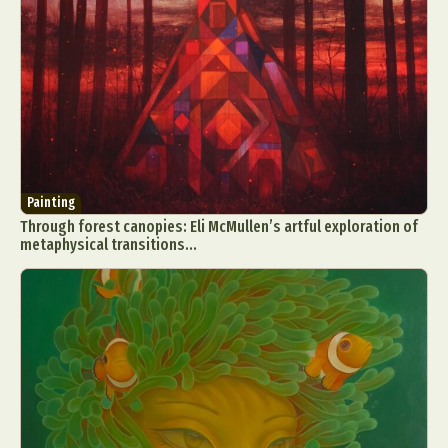
Painting
Through forest canopies: Eli McMullen’s artful exploration of
metaphysical transitions...