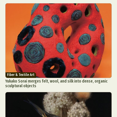
Fiber & Textile Art
Yukako Sorai merges felt, wool, and silk into dense, organic
sculptural objects