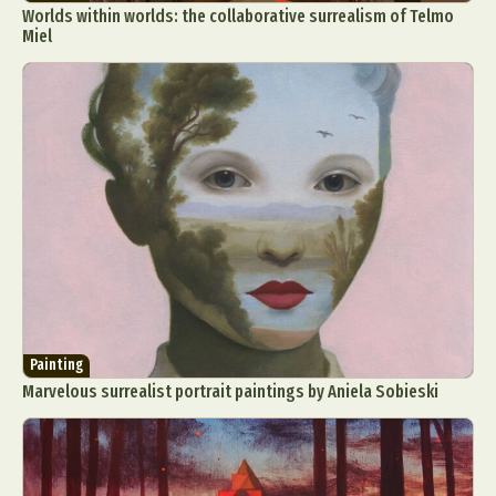
Worlds within worlds: the collaborative surrealism of Telmo
Miel
Painting
Marvelous surrealist portrait paintings by Aniela Sobieski