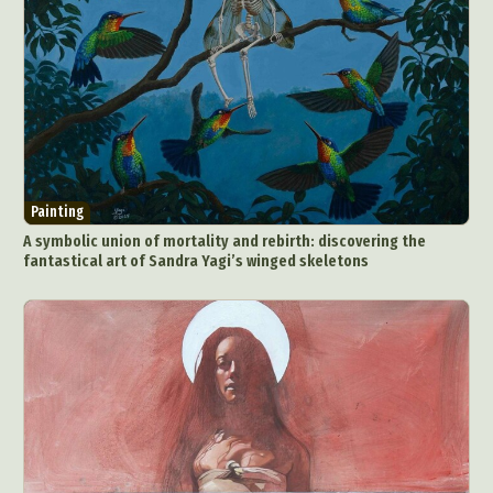
Painting
A symbolic union of mortality and rebirth: discovering the
fantastical art of Sandra Yagi’s winged skeletons