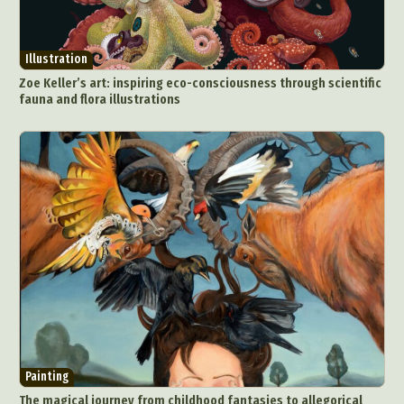
Surreal & Fantasy Photography
Tattoo
Underwater Photography
Urban Photography
Illustration
Videos
Zoe Keller’s art: inspiring eco-consciousness through scientific
fauna and flora illustrations
Painting
The magical journey from childhood fantasies to allegorical