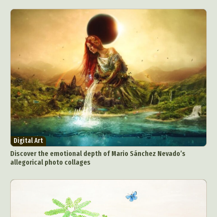
Digital Art
Discover the emotional depth of Mario Sánchez Nevado’s
allegorical photo collages