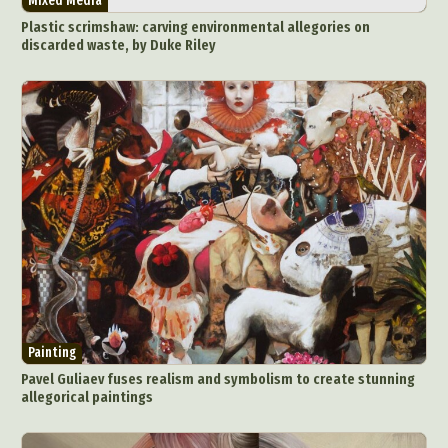
Mixed Media
Plastic scrimshaw: carving environmental allegories on
discarded waste, by Duke Riley
Painting
Pavel Guliaev fuses realism and symbolism to create stunning
allegorical paintings