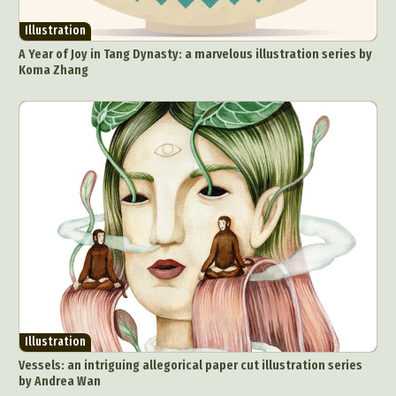
Illustration
A Year of Joy in Tang Dynasty: a marvelous illustration series by
Koma Zhang
Illustration
Vessels: an intriguing allegorical paper cut illustration series
by Andrea Wan