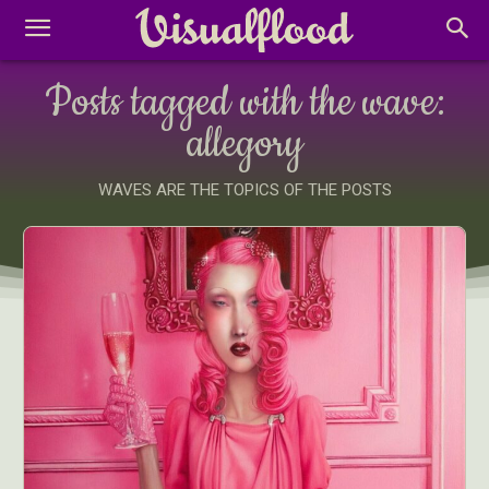
Posts tagged with the wave:
allegory
WAVES ARE THE TOPICS OF THE POSTS