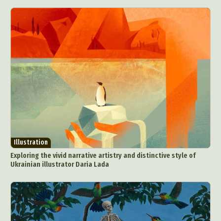
Illustration
Exploring the vivid narrative artistry and distinctive style of
Ukrainian illustrator Daria Lada