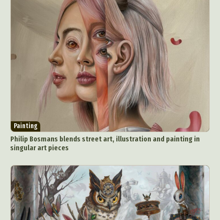
Painting
Philip Bosmans blends street art, illustration and painting in
singular art pieces
Abstract Photography
Aerial Photography
Animal Photography
Applied Arts
Architectural Photography
Architecture