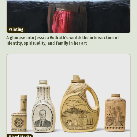
Painting
A glimpse into Jessica Vollrath’s world: the intersection of
identity, spirituality, and family in her art