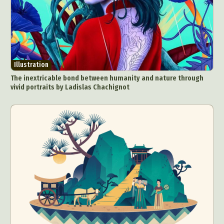
Illustration
The inextricable bond between humanity and nature through
vivid portraits by Ladislas Chachignot