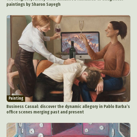
paintings by Sharon Sayegh
Painting
Business Casual: discover the dynamic allegory in Pablo Barba’s
office scenes merging past and present