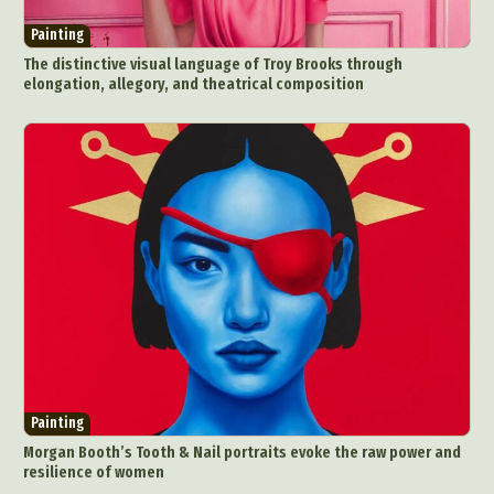
Painting
The distinctive visual language of Troy Brooks through
elongation, allegory, and theatrical composition
Painting
Morgan Booth’s Tooth & Nail portraits evoke the raw power and
resilience of women