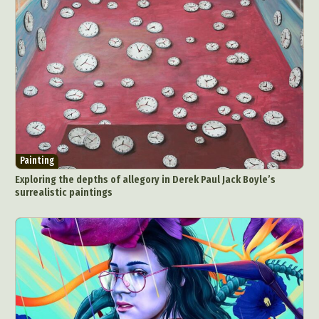
Painting
Exploring the depths of allegory in Derek Paul Jack Boyle’s
surrealistic paintings