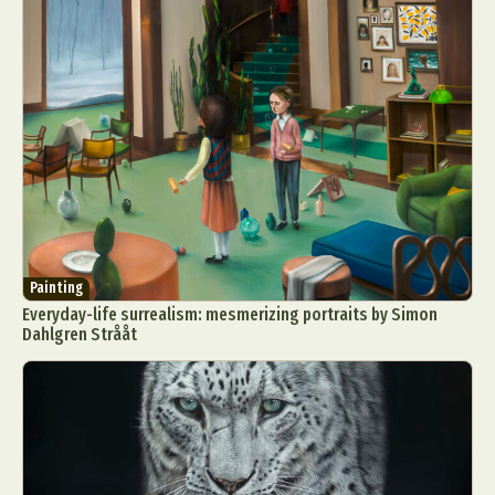
Painting
Everyday-life surrealism: mesmerizing portraits by Simon
Dahlgren Strååt