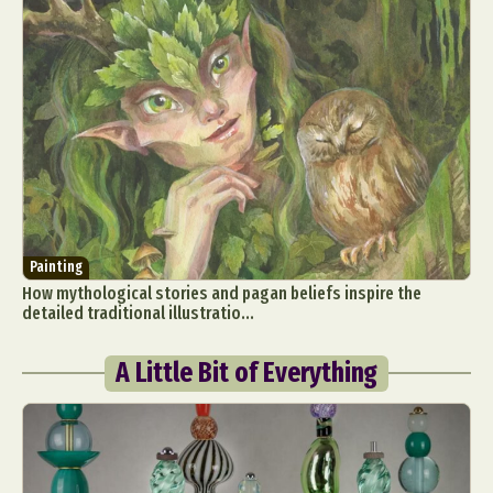
Painting
How mythological stories and pagan beliefs inspire the
detailed traditional illustratio...
A Little Bit of Everything