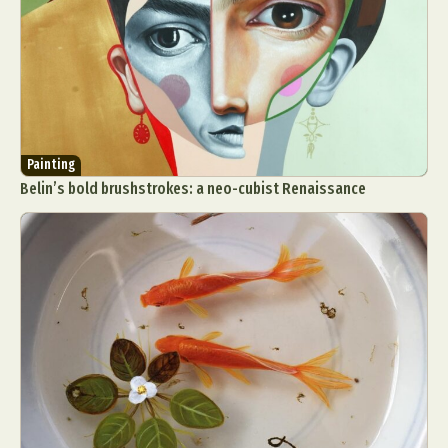
Painting
Belin’s bold brushstrokes: a neo-cubist Renaissance