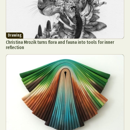
Drawing
Christina Mrozik turns flora and fauna into tools for inner
reflection