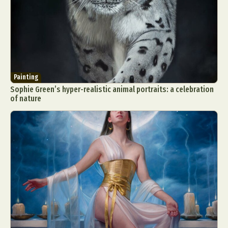
Painting
Sophie Green’s hyper-realistic animal portraits: a celebration
of nature