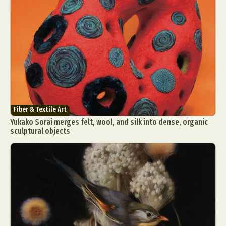
Fiber & Textile Art
Yukako Sorai merges felt, wool, and silk into dense, organic
sculptural objects