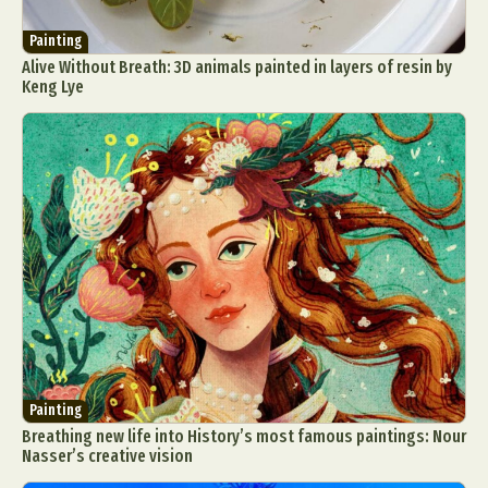
Painting
Alive Without Breath: 3D animals painted in layers of resin by
Keng Lye
Painting
Breathing new life into History’s most famous paintings: Nour
Nasser’s creative vision