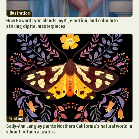
Illustration
How Howard Lyon blends myth, emotion, and color into
striking digital masterpieces
Painting
Sally-Ann Langley paints Northern California’s natural world in
vibrant botanical water...