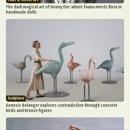
The dark magical art of Honey Die: where fauna meets flora in
handmade dolls
Sculpture
Genesis Belanger explores contradiction through concrete
birds and bronze figures