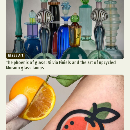
Glass Art
The phoenix of glass: Silvia Finiels and the art of upcycled
Murano glass lamps