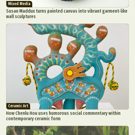
Mixed Media
Susan Maddux turns painted canvas into vibrant garment-like
wall sculptures
Ceramic Art
How Chenlu Hou uses humorous social commentary within
contemporary ceramic form