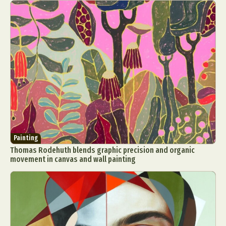
Painting
Thomas Rodehuth blends graphic precision and organic
movement in canvas and wall painting