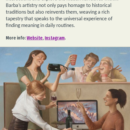
Barba’s artistry not only pays homage to historical
traditions but also reinvents them, weaving a rich
tapestry that speaks to the universal experience of
finding meaning in daily routines.
More info:
Website
,
Instagram
.