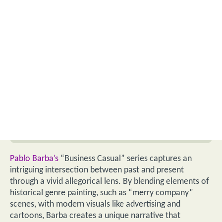
Pablo Barba’s
“Business Casual” series captures an
intriguing intersection between past and present
through a vivid allegorical lens. By blending elements of
historical genre painting, such as “merry company”
scenes, with modern visuals like advertising and
cartoons, Barba creates a unique narrative that