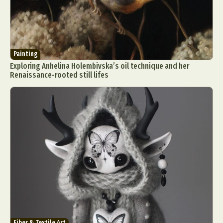
Painting
Exploring Anhelina Holembivska’s oil technique and her
Renaissance-rooted still lifes
Fiber & Textile Art