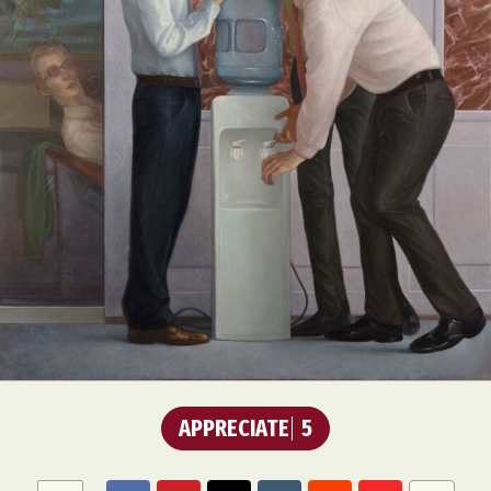
Abstract Photography
Aerial Photography
Animal Photography
Applied Arts
Architectural Photography
Architecture
Artistic Nude
Astrophotography
Carving
Ceramic Art
CGI
Classic Art
Collage & Manipulation
Conceptual Photography
Crafting
Creative Photography
Decor Design
Digital Art
Digital Installation
Drawing
APPRECIATE
5
Environmental Art
Everyday Life Photography
Exhibition
Fashion Design
Fiber & Textile Art