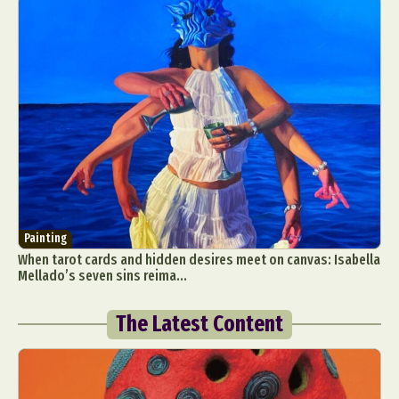
Painting
When tarot cards and hidden desires meet on canvas: Isabella
Mellado’s seven sins reima...
The Latest Content