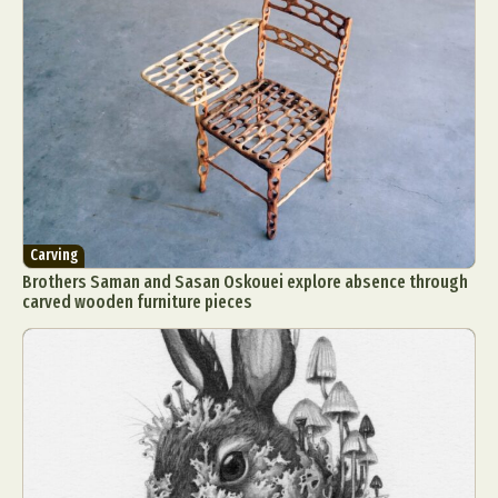
Carving
Brothers Saman and Sasan Oskouei explore absence through
carved wooden furniture pieces