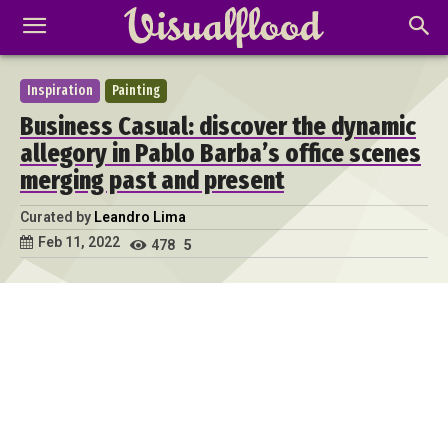
Inspiration
Painting
Business Casual: discover the dynamic
allegory in Pablo Barba’s office scenes
merging past and present
Curated by
Leandro Lima
Feb 11, 2022
478
5