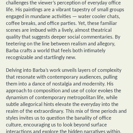
challenges the viewer’s perception of everyday office
life. His paintings are a vibrant tapestry of small groups
engaged in mundane activities — water cooler chats,
coffee breaks, and office parties. Yet, these familiar
scenes are imbued with a lively, almost theatrical
quality that suggests deeper social commentaries. By
teetering on the line between realism and allegory,
Barba crafts a world that feels both intimately
recognizable and startlingly new.
Delving into Barba’s work unveils layers of complexity
that resonate with contemporary audiences, pulling
them into a dance of nostalgia and modernity. His
approach to composition and use of color evokes the
dynamism of contemporary metropolitan life, while
subtle allegorical hints elevate the everyday into the
realm of the extraordinary. This mix of time periods and
styles invites us to question the banality of office
culture, encouraging us to look beyond surface
interactions and explore the hidden narratives within.