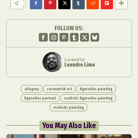
Food Art
Furniture Design
Glass Art
Graphic Arts
Illustration
Installation
Interactive Art
Intervention
FOLLOW US:
Landscape Photography
Macro Photography
Makeup Art
Mixed Media
Muralism & Grafitti
Nature
Painting
Paper Art
People & Portraiture
Photo Collage
Curated by
Leandro Lima
Photography
Plant Photography
Plastic Arts
Pop Culture
Sculpture
Surreal & Fantasy Photography
Tattoo
allegory
cartoonish art
figurative painting
Underwater Photography
Urban Photography
figurative portrait
realistic figurative painting
Videos
realistic painting
You May Also Like