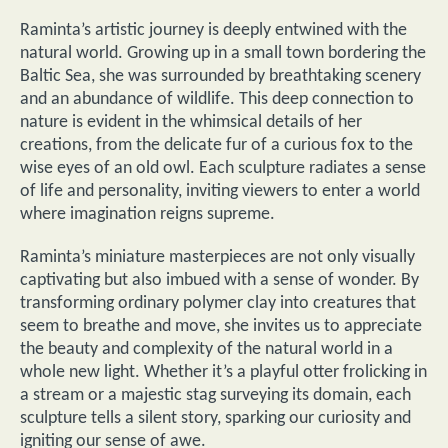
Raminta’s artistic journey is deeply entwined with the
natural world. Growing up in a small town bordering the
Baltic Sea, she was surrounded by breathtaking scenery
and an abundance of wildlife. This deep connection to
nature is evident in the whimsical details of her
creations, from the delicate fur of a curious fox to the
wise eyes of an old owl. Each sculpture radiates a sense
of life and personality, inviting viewers to enter a world
where imagination reigns supreme.
Raminta’s miniature masterpieces are not only visually
captivating but also imbued with a sense of wonder. By
transforming ordinary polymer clay into creatures that
seem to breathe and move, she invites us to appreciate
the beauty and complexity of the natural world in a
whole new light. Whether it’s a playful otter frolicking in
a stream or a majestic stag surveying its domain, each
sculpture tells a silent story, sparking our curiosity and
igniting our sense of awe.