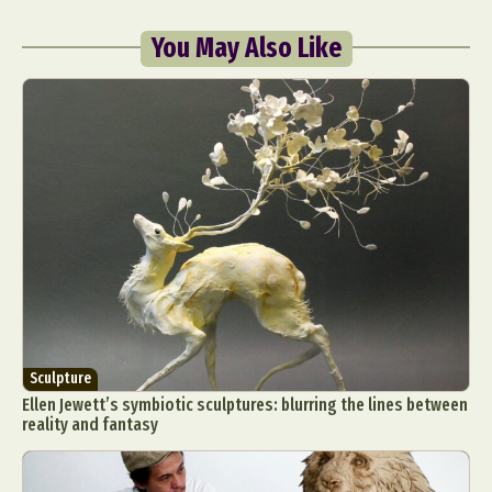
You May Also Like
Sculpture
Ellen Jewett’s symbiotic sculptures: blurring the lines between
reality and fantasy