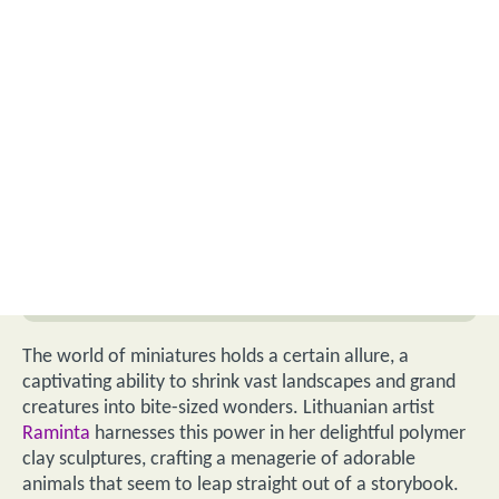
The world of miniatures holds a certain allure, a
captivating ability to shrink vast landscapes and grand
creatures into bite-sized wonders. Lithuanian artist
Raminta
harnesses this power in her delightful polymer
clay sculptures, crafting a menagerie of adorable
animals that seem to leap straight out of a storybook.