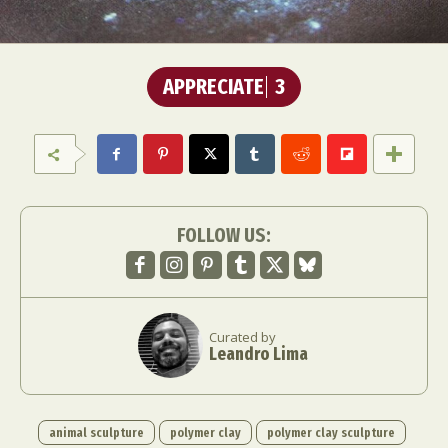
APPRECIATE
3
FOLLOW US:
Curated by
Leandro Lima
animal sculpture
polymer clay
polymer clay sculpture