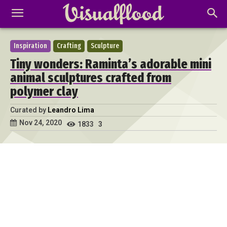
Inspiration
Crafting
Sculpture
Tiny wonders: Raminta’s adorable mini
animal sculptures crafted from
polymer clay
Curated by
Leandro Lima
Nov 24, 2020
1833
3