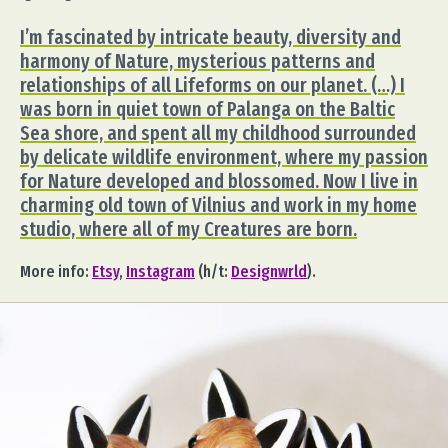
I’m fascinated by intricate beauty, diversity and
harmony of Nature, mysterious patterns and
relationships of all Lifeforms on our planet. (…) I
was born in quiet town of Palanga on the Baltic
Sea shore, and spent all my childhood surrounded
by delicate wildlife environment, where my passion
for Nature developed and blossomed. Now I live in
charming old town of Vilnius and work in my home
studio, where all of my Creatures are born.
More info:
Etsy
,
Instagram
(h/t:
Designwrld
).