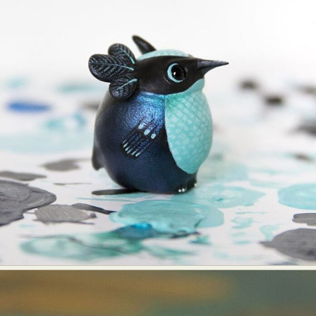
Food Art
Furniture Design
Glass Art
Graphic Arts
Illustration
Installation
Interactive Art
Intervention
Landscape Photography
Macro Photography
Makeup Art
Mixed Media
Muralism & Grafitti
Nature
Painting
Paper Art
People & Portraiture
Photo Collage
Photography
Plant Photography
Plastic Arts
Pop Culture
Sculpture
Surreal & Fantasy Photography
Tattoo
Underwater Photography
Urban Photography
Videos