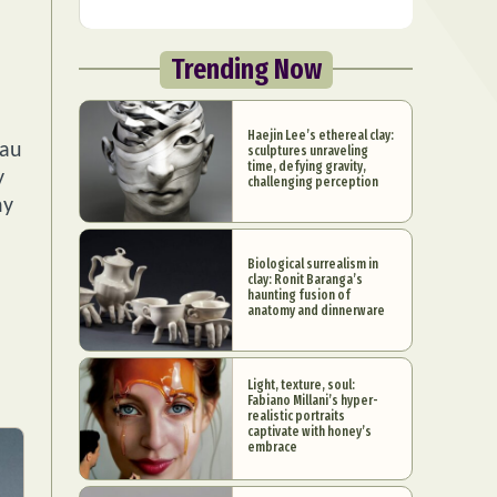
Trending Now
Haejin Lee’s ethereal clay:
eau
sculptures unraveling
time, defying gravity,
y
challenging perception
hy
Biological surrealism in
clay: Ronit Baranga’s
haunting fusion of
anatomy and dinnerware
Light, texture, soul:
Fabiano Millani’s hyper-
realistic portraits
captivate with honey’s
embrace