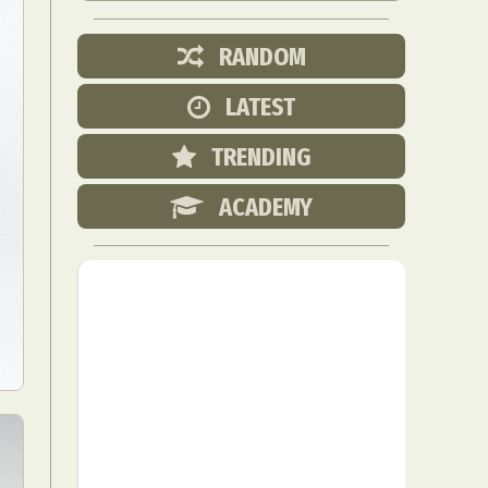
RANDOM
LATEST
TRENDING
ACADEMY