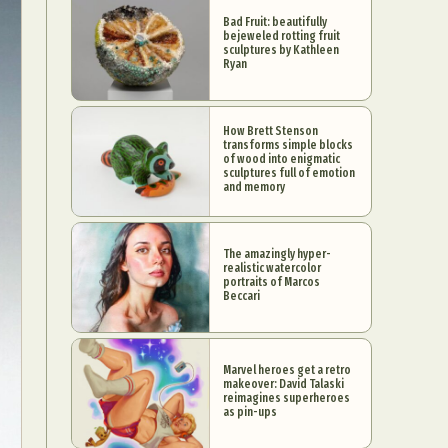
Bad Fruit: beautifully
bejeweled rotting fruit
sculptures by Kathleen
Ryan
How Brett Stenson
transforms simple blocks
of wood into enigmatic
sculptures full of emotion
and memory
The amazingly hyper-
realistic watercolor
portraits of Marcos
Beccari
Marvel heroes get a retro
makeover: David Talaski
reimagines superheroes
as pin-ups