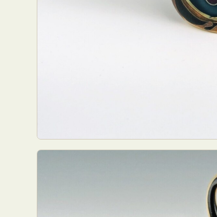
Everyda
Int
Make
P
Plast