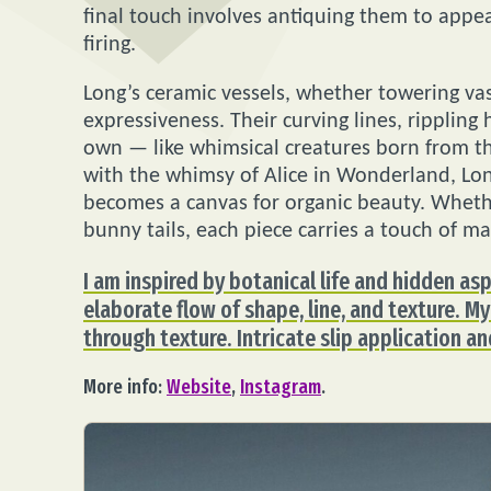
final touch involves antiquing them to appe
firing.
Long’s ceramic vessels, whether towering vas
expressiveness. Their curving lines, rippling
own — like whimsical creatures born from t
with the whimsy of Alice in Wonderland, Lon
becomes a canvas for organic beauty. Whethe
bunny tails, each piece carries a touch of ma
I am inspired by botanical life and hidden as
elaborate flow of shape, line, and texture. 
through texture. Intricate slip application an
More info:
Website
,
Instagram
.