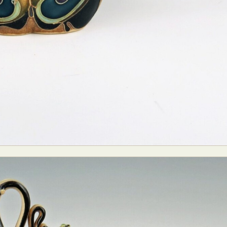
y Life Photography
Exhibition
Fashion Design
Fiber & Textile Art
Furniture Design
Glass Art
Graphic Arts
Illustration
Installatio
eractive Art
Intervention
Landscape Photography
Macro Photogr
up Art
Mixed Media
Muralism & Grafitti
Nature
Painting
Pape
eople & Portraiture
Photo Collage
Photography
Plant Photograp
ic Arts
Pop Culture
Sculpture
Surreal & Fantasy Photography
T
Underwater Photography
Urban Photography
Videos