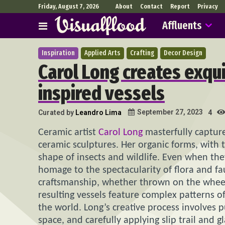
Friday, August 7, 2026
About
Contact
Report
Privacy
Affluents
Inspiration
Applied Arts
Crafting
Decor Design
Carol Long creates exqui
inspired vessels
September 27, 2023
Curated by
Leandro Lima
4
Ceramic artist
Carol Long
masterfully capture
ceramic sculptures. Her organic forms, with 
shape of insects and wildlife. Even when the
homage to the spectacularity of flora and f
craftsmanship, whether thrown on the wheel 
resulting vessels feature complex patterns o
the world. Long’s creative process involves 
space, and carefully applying slip trail and 