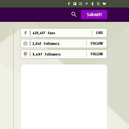
Submit!
LIKE
435,417
Fans
FOLLOW
3,041
Followers
FOLLOW
5,497
Followers