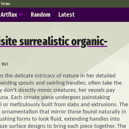
Terms
Artflux
Random
Latest
site surrealistic organic-
961
s the delicate intricacy of nature in her detailed
twisting spouts and swirling handles, often take the
y don’t directly mimic creatures, her vessels pay
auna. Each ornate piece undergoes painstaking
or meticulously built from slabs and extrusions. The
f ornamentation that mirror those found naturally in
pushing forms to look fluid, extending handles into
glaze surface designs to bring each piece together. The