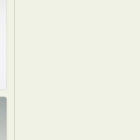
Food Art
n
aphy
r Art
hy
attoo