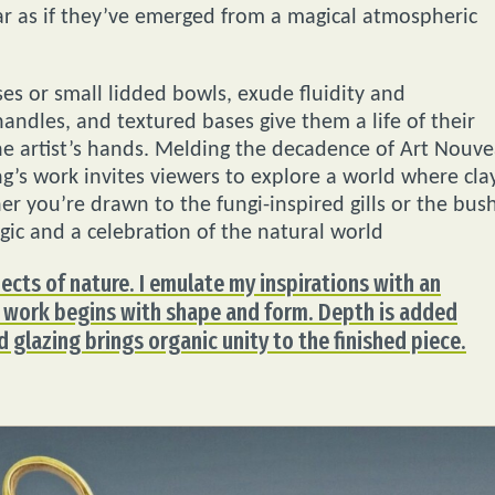
ar as if they’ve emerged from a magical atmospheric
es or small lidded bowls, exude fluidity and
 handles, and textured bases give them a life of their
he artist’s hands. Melding the decadence of Art Nouv
g’s work invites viewers to explore a world where cla
r you’re drawn to the fungi-inspired gills or the bus
gic and a celebration of the natural world
pects of nature. I emulate my inspirations with an
My work begins with shape and form. Depth is added
d glazing brings organic unity to the finished piece.