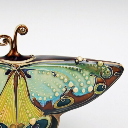
ract Photography
Aerial Photography
Animal Photography
Applie
chitectural Photography
Architecture
Artistic Nude
Astrophotogr
Carving
Ceramic Art
CGI
Classic Art
Collage & Manipulation
onceptual Photography
Crafting
Creative Photography
Decor Des
Digital Art
Digital Installation
Drawing
Environmental Art