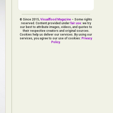
© Since 2015,
Visualflood Magazine
– Some rights
reserved. Content provided under
fair use
: we try
our best to attribute images, videos, and quotes to
their respective creators and original sources.
Cookies help us deliver our services. By using our
services, you agree to our use of cookies:
Privacy
Policy
.
d Arts
aphy
ign