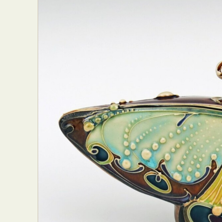
Abst
Ar
C