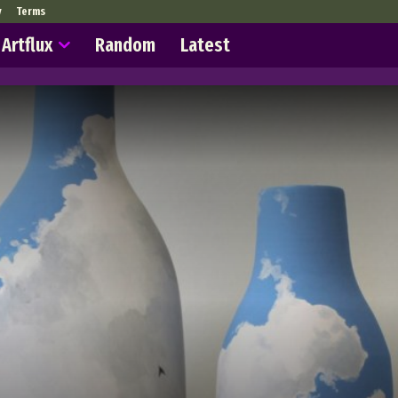
y
Terms
Artflux
Random
Latest