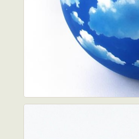
Abst
Ar
C