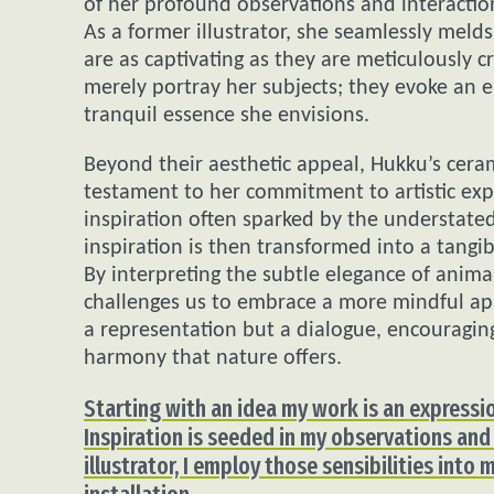
of her profound observations and interaction
As a former illustrator, she seamlessly melds 
are as captivating as they are meticulously c
merely portray her subjects; they evoke an e
tranquil essence she envisions.
Beyond their aesthetic appeal, Hukku’s ceram
testament to her commitment to artistic exp
inspiration often sparked by the understated
inspiration is then transformed into a tangi
By interpreting the subtle elegance of anim
challenges us to embrace a more mindful app
a representation but a dialogue, encouraging
harmony that nature offers.
Starting with an idea my work is an expressio
Inspiration is seeded in my observations and
illustrator, I employ those sensibilities into