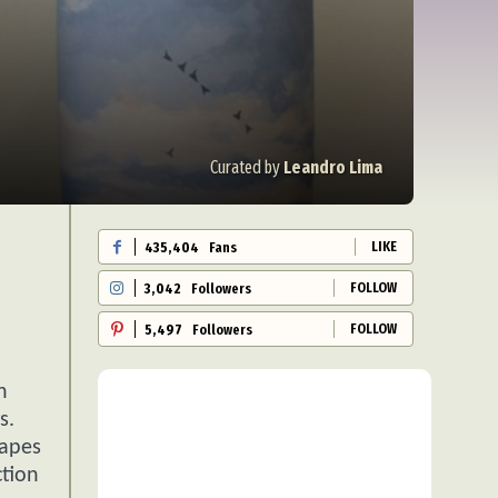
Curated by
Leandro Lima
LIKE
435,404
Fans
FOLLOW
3,042
Followers
FOLLOW
5,497
Followers
h
s.
capes
ction