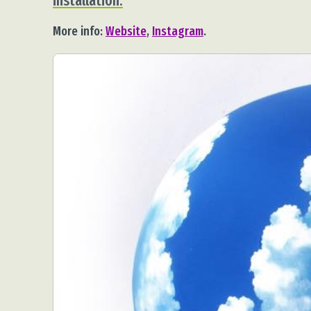
installation.
More info:
Website
,
Instagram
.