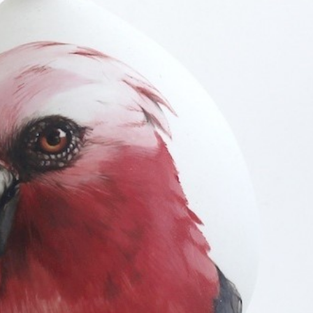
y Life Photography
Exhibition
Fashion Design
Fiber & Textile Art
Furniture Design
Glass Art
Graphic Arts
Illustration
Installatio
eractive Art
Intervention
Landscape Photography
Macro Photogr
up Art
Mixed Media
Muralism & Grafitti
Nature
Painting
Pape
eople & Portraiture
Photo Collage
Photography
Plant Photograp
ic Arts
Pop Culture
Sculpture
Surreal & Fantasy Photography
T
Underwater Photography
Urban Photography
Videos