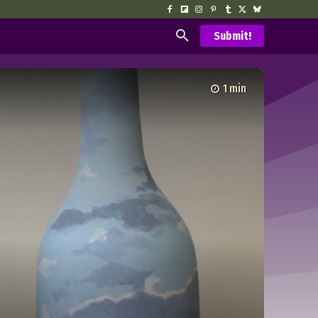
Submit!
1
min