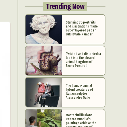
Trending Now
Stunning 3D portraits
and illustrations made
out of layered paper
cuts by Ale Rambar
Twisted and distorted: a
look into the absurd
animal kingdom of
Bruno Pontiroli
The human-animal
hybrid creatures of
Italian sculptor
Alessandro Gallo
Masterful illusions:
Renato Muccillo’s
paintings achieve the
uncanny realism of