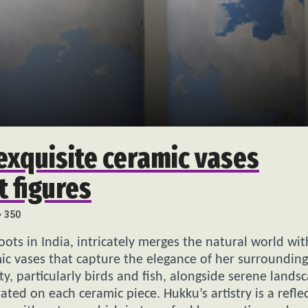
exquisite ceramic vases
t figures
350
oots in India, intricately merges the natural world wit
mic vases that capture the elegance of her surrounding
 particularly birds and fish, alongside serene lands
ted on each ceramic piece. Hukku’s artistry is a refle