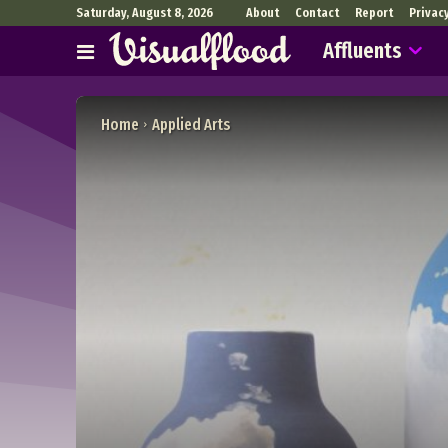
Saturday, August 8, 2026
About
Contact
Report
Privac
Affluents
Home
Applied Arts