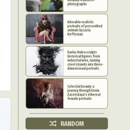
photographs
Adorable realistic
portraits of personified
animals by Lucia
Heffernan
Darius Hulea sculpts
historical figures from
industrial wire, turning
steel strands into three-
dimensional portraits
Celestial beauty: a
journey through Xenie
d Arts
Zasetskaya’s ethereal
female portraits
aphy
ign
RANDOM