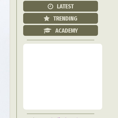
Food Art
LATEST
n
TRENDING
aphy
r Art
ACADEMY
hy
attoo