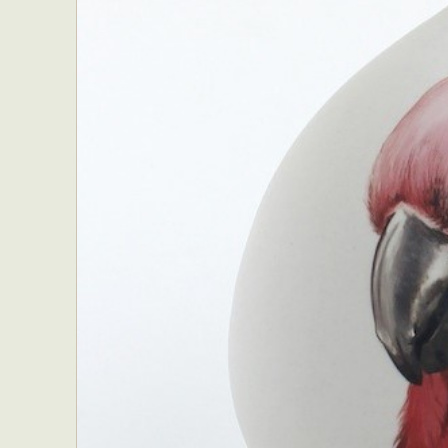
Everyda
Int
Make
P
Plast