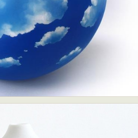
ract Photography
Aerial Photography
Animal Photography
Applie
chitectural Photography
Architecture
Artistic Nude
Astrophotogr
Carving
Ceramic Art
CGI
Classic Art
Collage & Manipulation
onceptual Photography
Crafting
Creative Photography
Decor Des
Digital Art
Digital Installation
Drawing
Environmental Art