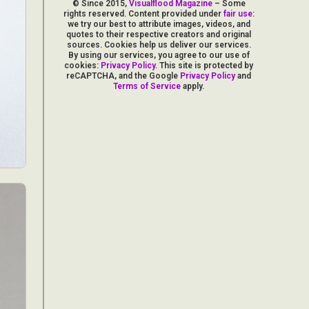
© Since 2015,
Visualflood Magazine
– Some
rights reserved. Content provided under
fair use
:
we try our best to attribute images, videos, and
quotes to their respective creators and original
sources. Cookies help us deliver our services.
By using our services, you agree to our use of
cookies:
Privacy Policy
. This site is protected by
reCAPTCHA, and the Google
Privacy Policy
and
Terms of Service
apply.