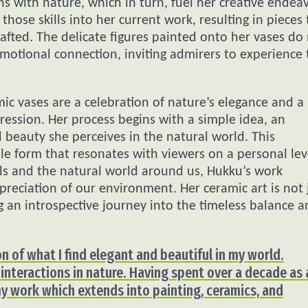
s with nature, which in turn, fuel her creative endeav
those skills into her current work, resulting in pieces 
rafted. The delicate figures painted onto her vases do
motional connection, inviting admirers to experience 
ic vases are a celebration of nature’s elegance and a
ression. Her process begins with a simple idea, an
 beauty she perceives in the natural world. This
ble form that resonates with viewers on a personal lev
als and the natural world around us, Hukku’s work
reciation of our environment. Her ceramic art is not 
 an introspective journey into the timeless balance 
n of what I find elegant and beautiful in my world.
 interactions in nature. Having spent over a decade as 
 my work which extends into painting, ceramics, and