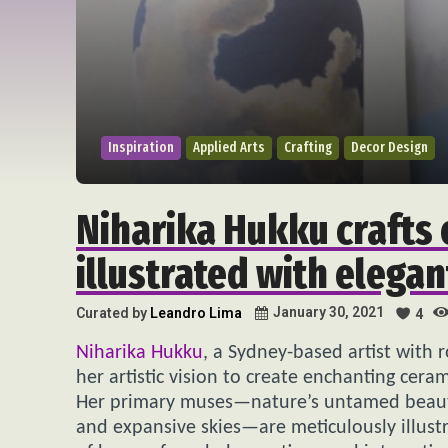
Inspiration
Applied Arts
Crafting
Decor Design
Niharika Hukku crafts 
illustrated with elegan
January 30, 2021
Curated by
Leandro Lima
4
Niharika Hukku
, a Sydney-based artist with r
her artistic vision to create enchanting cera
Her primary muses—nature’s untamed beauty,
and expansive skies—are meticulously illustra