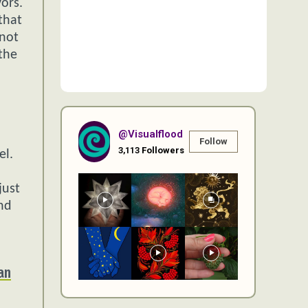
ors.
that
 not
the
@visualflood
Follow
3,113
Followers
el.
just
and
an