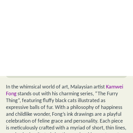
In the whimsical world of art, Malaysian artist
Kamwei
Fong
stands out with his charming series, “The Furry
Thing”, featuring fluffy black cats illustrated as
expressive balls of fur. With a philosophy of happiness
and childlike wonder, Fong’s ink drawings are a playful
celebration of feline grace and personality. Each piece
is meticulously crafted with a myriad of short, thin lines,