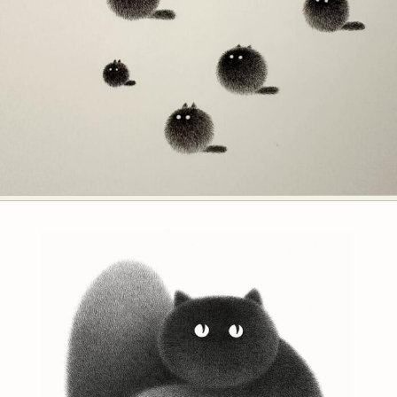
Food Art
Furniture Design
Glass Art
Graphic Arts
Illustration
Installation
Interactive Art
Intervention
Landscape Photography
Macro Photography
Makeup Art
Mixed Media
Muralism & Grafitti
Nature
Painting
Paper Art
People & Portraiture
Photo Collage
Photography
Plant Photography
Plastic Arts
Pop Culture
Sculpture
Surreal & Fantasy Photography
Tattoo
Underwater Photography
Urban Photography
Videos