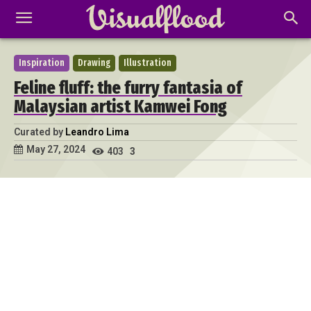
Inspiration
Drawing
Illustration
Feline fluff: the furry fantasia of
Malaysian artist Kamwei Fong
Curated by
Leandro Lima
May 27, 2024
403
3