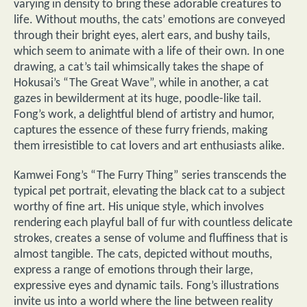
varying in density to bring these adorable creatures to
life. Without mouths, the cats’ emotions are conveyed
through their bright eyes, alert ears, and bushy tails,
which seem to animate with a life of their own. In one
drawing, a cat’s tail whimsically takes the shape of
Hokusai’s “The Great Wave”, while in another, a cat
gazes in bewilderment at its huge, poodle-like tail.
Fong’s work, a delightful blend of artistry and humor,
captures the essence of these furry friends, making
them irresistible to cat lovers and art enthusiasts alike.
Kamwei Fong’s “The Furry Thing” series transcends the
typical pet portrait, elevating the black cat to a subject
worthy of fine art. His unique style, which involves
rendering each playful ball of fur with countless delicate
strokes, creates a sense of volume and fluffiness that is
almost tangible. The cats, depicted without mouths,
express a range of emotions through their large,
expressive eyes and dynamic tails. Fong’s illustrations
invite us into a world where the line between reality