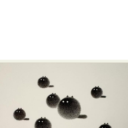
Abstract Photography
Aerial Photography
Animal Photography
Applied Arts
Architectural Photography
Architecture
Artistic Nude
Astrophotography
Carving
Ceramic Art
CGI
Classic Art
Collage & Manipulation
Conceptual Photography
Crafting
Creative Photography
Decor Design
Digital Art
Digital Installation
Drawing
Environmental Art
Everyday Life Photography
Exhibition
Fashion Design
Fiber & Textile Art