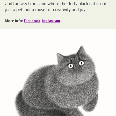
and fantasy blurs, and where the fluffy black cat is not
just a pet, but a muse for creativity and joy.
More info:
Facebook
,
Instagram
.