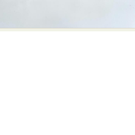
Abstract Photography
Aerial Photography
Animal Photography
Applied Arts
Architectural Photography
Architecture
Artistic Nude
Astrophotography
Carving
Ceramic Art
CGI
Classic Art
Collage & Manipulation
Conceptual Photography
Crafting
Creative Photography
Decor Design
Digital Art
Digital Installation
Drawing
Environmental Art
Everyday Life Photography
Exhibition
Fashion Design
Fiber & Textile Art