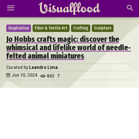
Inspiration
Fiber & Textile Art
Crafting
Sculpture
Jo Hobbs crafts magic: discover the
whimsical and lifelike world of needle-
felted animal miniatures
Curated by
Leandro Lima
Jun 10, 2024
843
7