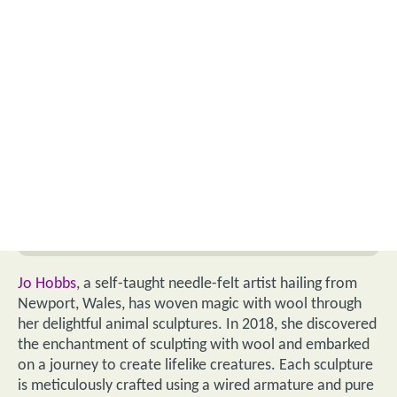
Jo Hobbs
, a self-taught needle-felt artist hailing from
Newport, Wales, has woven magic with wool through
her delightful animal sculptures. In 2018, she discovered
the enchantment of sculpting with wool and embarked
on a journey to create lifelike creatures. Each sculpture
is meticulously crafted using a wired armature and pure