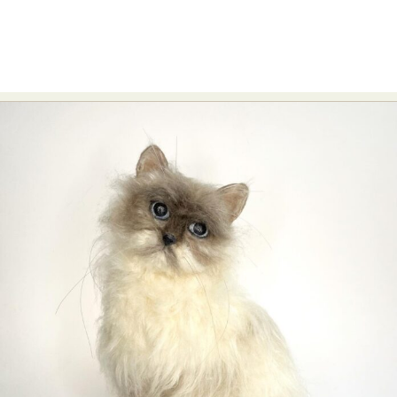
Food Art
Furniture Design
Glass Art
Graphic Arts
Illustration
Installation
Interactive Art
Intervention
Landscape Photography
Macro Photography
Makeup Art
Mixed Media
Muralism & Grafitti
Nature
Painting
Paper Art
People & Portraiture
Photo Collage
Photography
Plant Photography
Plastic Arts
Pop Culture
Sculpture
Surreal & Fantasy Photography
Tattoo
Underwater Photography
Urban Photography
Videos