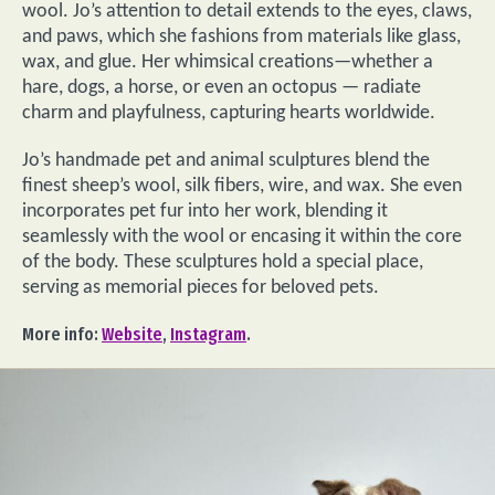
wool. Jo’s attention to detail extends to the eyes, claws,
and paws, which she fashions from materials like glass,
wax, and glue. Her whimsical creations—whether a
hare, dogs, a horse, or even an octopus — radiate
charm and playfulness, capturing hearts worldwide.
Jo’s handmade pet and animal sculptures blend the
finest sheep’s wool, silk fibers, wire, and wax. She even
incorporates pet fur into her work, blending it
seamlessly with the wool or encasing it within the core
of the body. These sculptures hold a special place,
serving as memorial pieces for beloved pets.
More info:
Website
,
Instagram
.