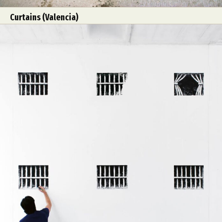
Curtains (Valencia)