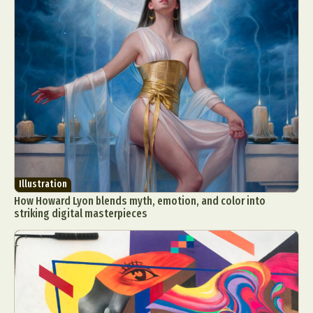
Illustration
How Howard Lyon blends myth, emotion, and color into
striking digital masterpieces