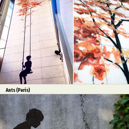
Abstract Photography
Aerial Photography
Animal Photography
Applied Arts
Architectural Photography
Architecture
Artistic Nude
Astrophotography
Carving
Ceramic Art
CGI
Classic Art
Ants (Paris)
Collage & Manipulation
Conceptual Photography
Crafting
Creative Photography
Decor Design
Digital Art
Digital Installation
Drawing
Environmental Art
Everyday Life Photography
Exhibition
Fashion Design
Fiber & Textile Art