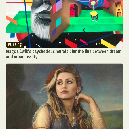
Painting
Magda Ćwik’s psychedelic murals blur the line between dream
and urban reality