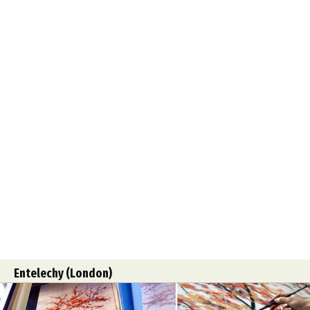
Entelechy (London)