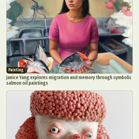
Painting
Janice Yang explores migration and memory through symbolic
salmon oil paintings