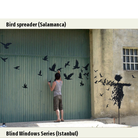
Bird spreader (Salamanca)
Blind Windows Series (Istanbul)