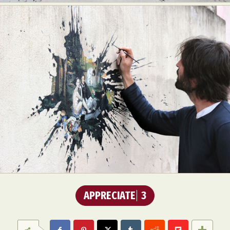
APPRECIATE
3