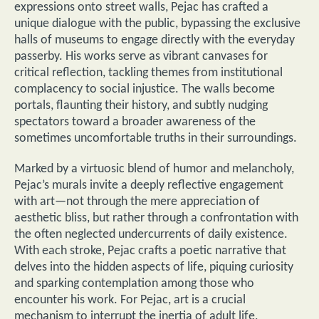
expressions onto street walls, Pejac has crafted a
unique dialogue with the public, bypassing the exclusive
halls of museums to engage directly with the everyday
passerby. His works serve as vibrant canvases for
critical reflection, tackling themes from institutional
complacency to social injustice. The walls become
portals, flaunting their history, and subtly nudging
spectators toward a broader awareness of the
sometimes uncomfortable truths in their surroundings.
Marked by a virtuosic blend of humor and melancholy,
Pejac’s murals invite a deeply reflective engagement
with art—not through the mere appreciation of
aesthetic bliss, but rather through a confrontation with
the often neglected undercurrents of daily existence.
With each stroke, Pejac crafts a poetic narrative that
delves into the hidden aspects of life, piquing curiosity
and sparking contemplation among those who
encounter his work. For Pejac, art is a crucial
mechanism to interrupt the inertia of adult life,