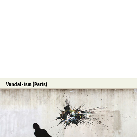
Vandal-ism (Paris)