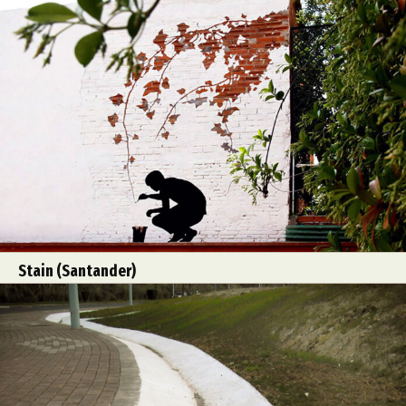
Stain (Santander)