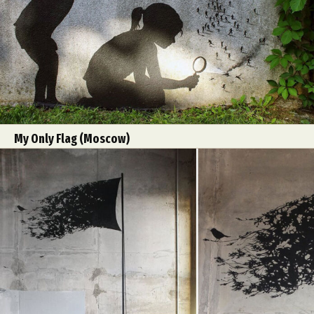
Food Art
Furniture Design
Glass Art
Graphic Arts
Illustration
Installation
Interactive Art
Intervention
Landscape Photography
Macro Photography
Makeup Art
Mixed Media
Muralism & Grafitti
Nature
Painting
Paper Art
People & Portraiture
Photo Collage
My Only Flag (Moscow)
Photography
Plant Photography
Plastic Arts
Pop Culture
Sculpture
Surreal & Fantasy Photography
Tattoo
Underwater Photography
Urban Photography
Videos