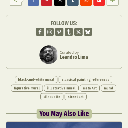
FOLLOW US:
Curated by
Leandro Lima
black-and-white mural
classical painting references
figurative mural
illustrative mural
meta Art
mural
silhouette
street art
You May Also Like