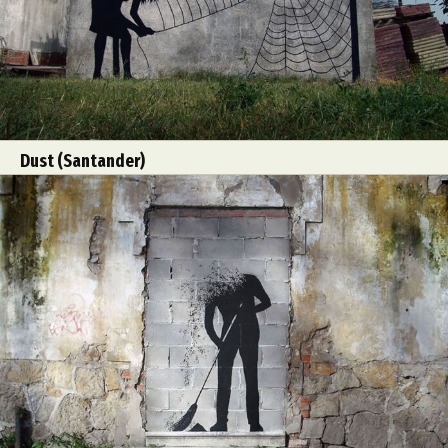
Dust (Santander)