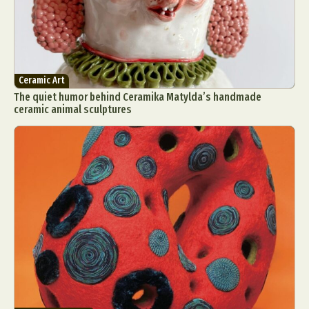
Ceramic Art
The quiet humor behind Ceramika Matylda’s handmade
ceramic animal sculptures