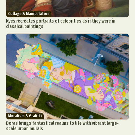
Collage & Manipulation
Kyès recreates portraits of celebrities as if they were in
classical paintings
Muralism & Grafitti
Doras brings fantastical realms to life with vibrant large-
scale urban murals