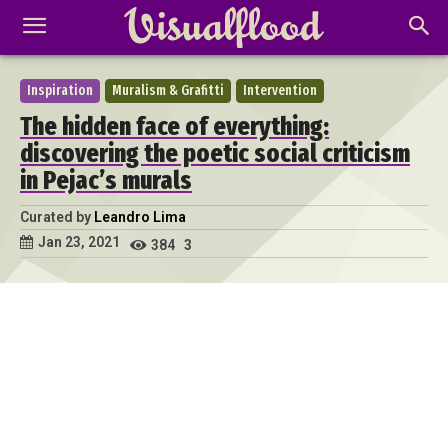
Inspiration
Muralism & Grafitti
Intervention
The hidden face of everything:
discovering the poetic social criticism
in Pejac’s murals
Curated by
Leandro Lima
Jan 23, 2021
384
3