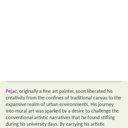
Pejac
, originally a fine art painter, soon liberated his
creativity from the confines of traditional canvas to the
expansive realm of urban environments. His journey
into mural art was sparked by a desire to challenge the
conventional artistic narratives that he found stifling
during his university days. By carrying his artistic