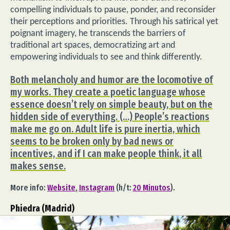
compelling individuals to pause, ponder, and reconsider
their perceptions and priorities. Through his satirical yet
poignant imagery, he transcends the barriers of
traditional art spaces, democratizing art and
empowering individuals to see and think differently.
Both melancholy and humor are the locomotive of
my works. They create a poetic language whose
essence doesn’t rely on simple beauty, but on the
hidden side of everything. (…) People’s reactions
make me go on. Adult life is pure inertia, which
seems to be broken only by bad news or
incentives, and if I can make people think, it all
makes sense.
More info:
Website
,
Instagram
(h/t:
20 Minutos
).
Phiedra (Madrid)