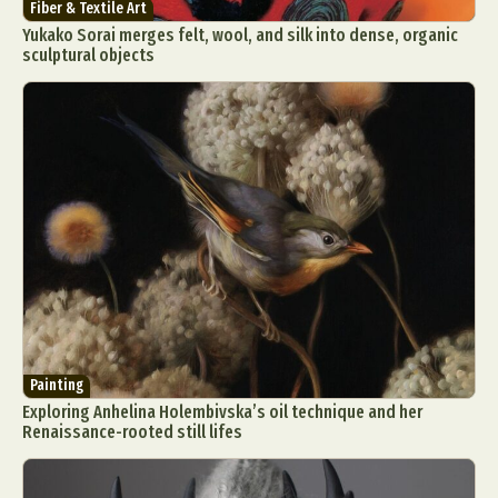
Fiber & Textile Art
Yukako Sorai merges felt, wool, and silk into dense, organic
sculptural objects
Painting
Exploring Anhelina Holembivska’s oil technique and her
Renaissance-rooted still lifes