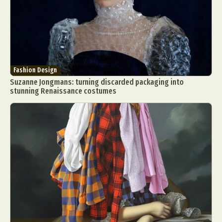
Fashion Design
Suzanne Jongmans: turning discarded packaging into
stunning Renaissance costumes