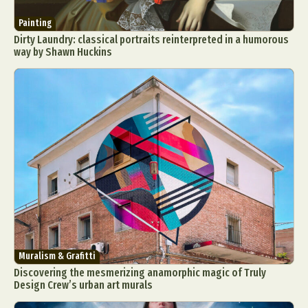
Painting
Dirty Laundry: classical portraits reinterpreted in a humorous
way by Shawn Huckins
Muralism & Grafitti
Discovering the mesmerizing anamorphic magic of Truly
Design Crew’s urban art murals