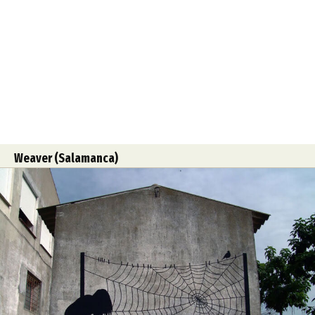
Weaver (Salamanca)