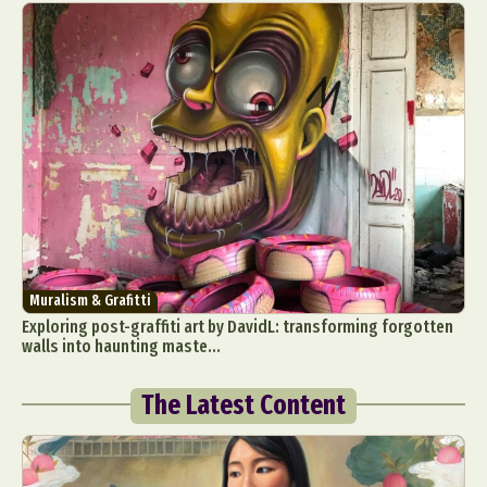
Muralism & Grafitti
Exploring post-graffiti art by DavidL: transforming forgotten
walls into haunting maste...
The Latest Content