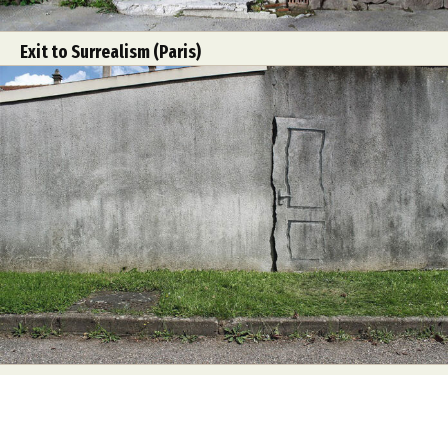
Exit to Surrealism (Paris)