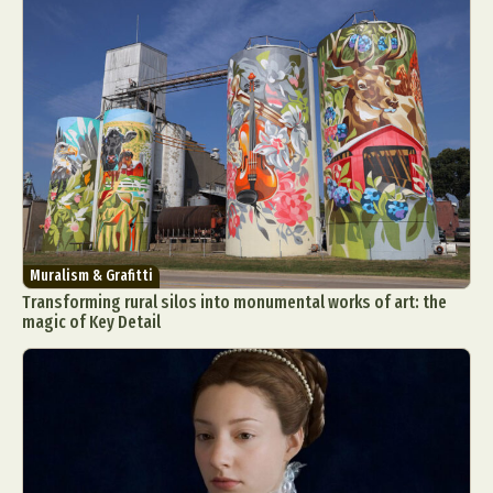
Muralism & Grafitti
Transforming rural silos into monumental works of art: the
magic of Key Detail