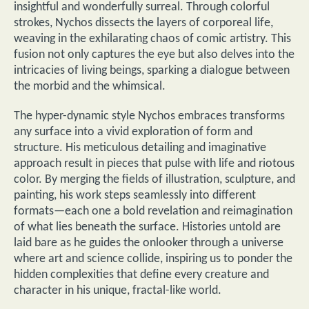
insightful and wonderfully surreal. Through colorful
strokes, Nychos dissects the layers of corporeal life,
weaving in the exhilarating chaos of comic artistry. This
fusion not only captures the eye but also delves into the
intricacies of living beings, sparking a dialogue between
the morbid and the whimsical.
The hyper-dynamic style Nychos embraces transforms
any surface into a vivid exploration of form and
structure. His meticulous detailing and imaginative
approach result in pieces that pulse with life and riotous
color. By merging the fields of illustration, sculpture, and
painting, his work steps seamlessly into different
formats—each one a bold revelation and reimagination
of what lies beneath the surface. Histories untold are
laid bare as he guides the onlooker through a universe
where art and science collide, inspiring us to ponder the
hidden complexities that define every creature and
character in his unique, fractal-like world.