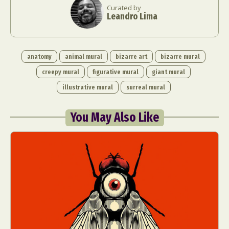
Curated by
Leandro Lima
anatomy
animal mural
bizarre art
bizarre mural
creepy mural
figurative mural
giant mural
illustrative mural
surreal mural
You May Also Like