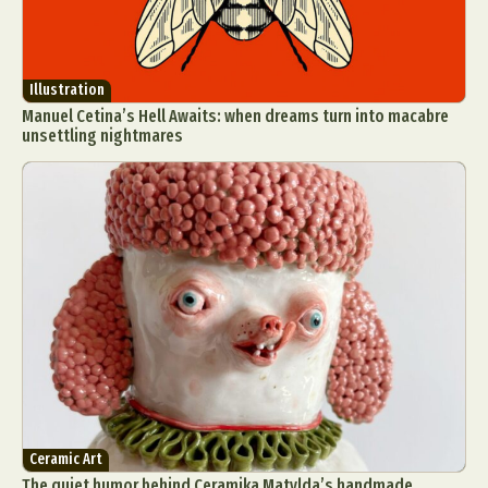
Illustration
Manuel Cetina’s Hell Awaits: when dreams turn into macabre
unsettling nightmares
Ceramic Art
The quiet humor behind Ceramika Matylda’s handmade