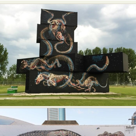
Abstract Photography
Aerial Photography
Animal Photography
Applied Arts
Architectural Photography
Architecture
Artistic Nude
Astrophotography
Carving
Ceramic Art
CGI
Classic Art
Collage & Manipulation
Conceptual Photography
Crafting
Creative Photography
Decor Design
Digital Art
Digital Installation
Drawing
Environmental Art
Everyday Life Photography
Exhibition
Fashion Design
Fiber & Textile Art