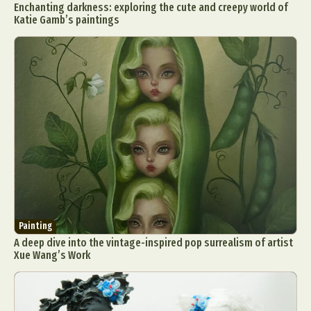
Enchanting darkness: exploring the cute and creepy world of
Katie Gamb’s paintings
Painting
A deep dive into the vintage-inspired pop surrealism of artist
Xue Wang’s Work