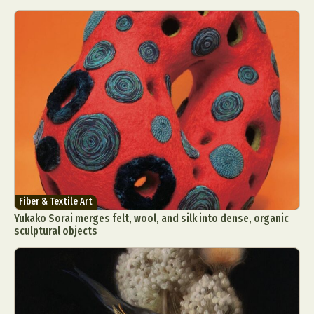
Fiber & Textile Art
Yukako Sorai merges felt, wool, and silk into dense, organic
sculptural objects