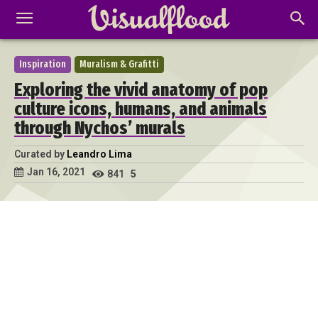
Inspiration
Muralism & Grafitti
Exploring the vivid anatomy of pop
culture icons, humans, and animals
through Nychos’ murals
Curated by
Leandro Lima
Jan 16, 2021
841
5