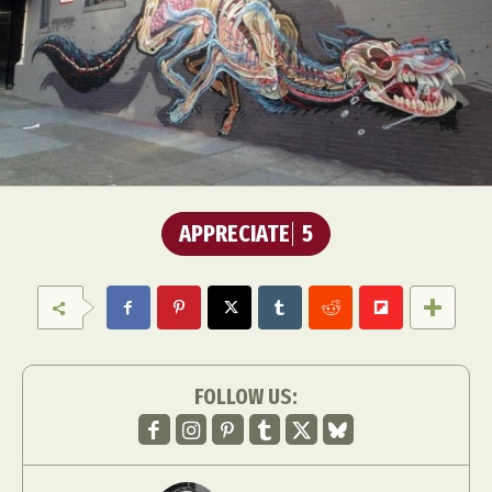
APPRECIATE
5
FOLLOW US: