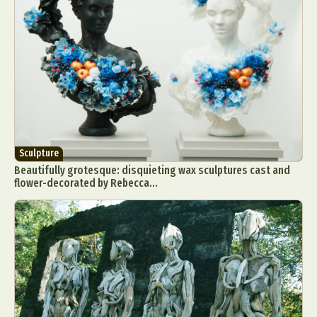
Sculpture
Beautifully grotesque: disquieting wax sculptures cast and
flower-decorated by Rebecca...