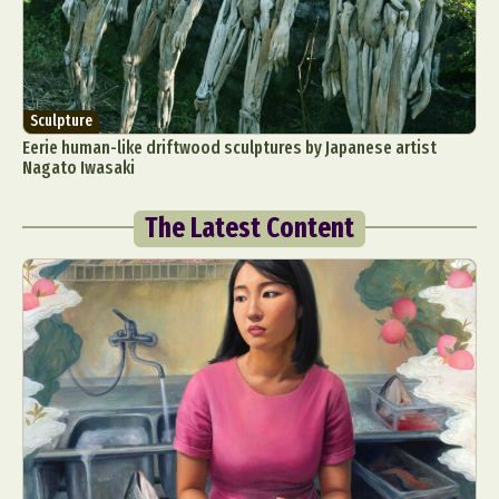
Sculpture
Eerie human-like driftwood sculptures by Japanese artist
Nagato Iwasaki
The Latest Content