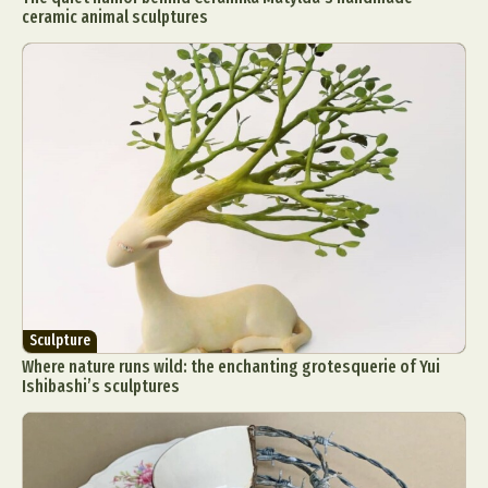
ceramic animal sculptures
Sculpture
Where nature runs wild: the enchanting grotesquerie of Yui
Ishibashi’s sculptures