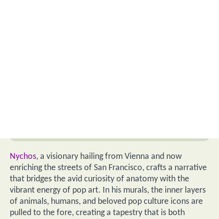
Nychos
, a visionary hailing from Vienna and now
enriching the streets of San Francisco, crafts a narrative
that bridges the avid curiosity of anatomy with the
vibrant energy of pop art. In his murals, the inner layers
of animals, humans, and beloved pop culture icons are
pulled to the fore, creating a tapestry that is both