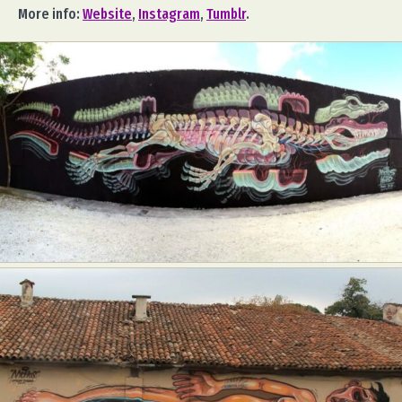
More info:
Website
,
Instagram
,
Tumblr
.