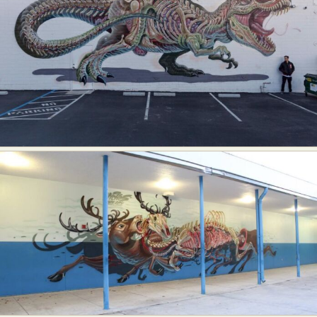
Food Art
Furniture Design
Glass Art
Graphic Arts
Illustration
Installation
Interactive Art
Intervention
Landscape Photography
Macro Photography
Makeup Art
Mixed Media
Muralism & Grafitti
Nature
Painting
Paper Art
People & Portraiture
Photo Collage
Photography
Plant Photography
Plastic Arts
Pop Culture
Sculpture
Surreal & Fantasy Photography
Tattoo
Underwater Photography
Urban Photography
Videos