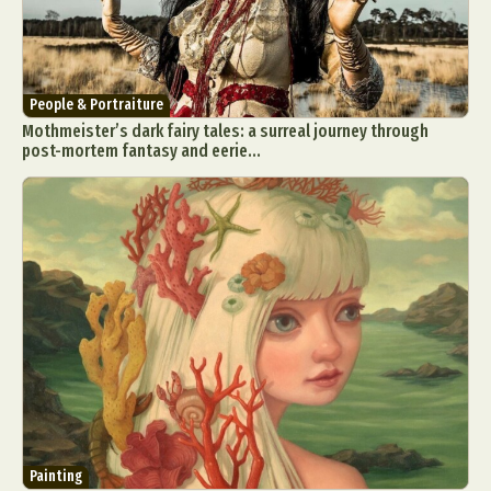
People & Portraiture
Mothmeister’s dark fairy tales: a surreal journey through
post-mortem fantasy and eerie...
Painting