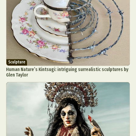
Sculpture
Human Nature’s Kintsugi: intriguing surrealistic sculptures by
Glen Taylor