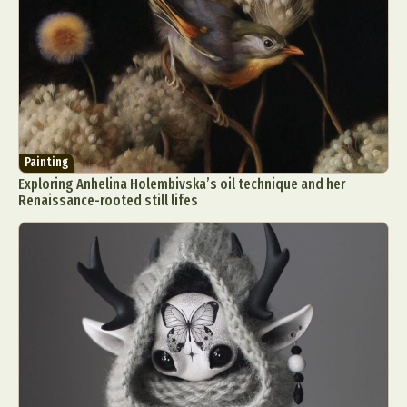
Painting
Exploring Anhelina Holembivska’s oil technique and her
Renaissance-rooted still lifes