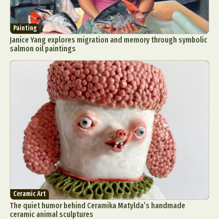
Painting
Janice Yang explores migration and memory through symbolic
salmon oil paintings
Ceramic Art
The quiet humor behind Ceramika Matylda’s handmade
ceramic animal sculptures