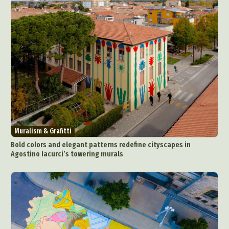
Muralism & Grafitti
Bold colors and elegant patterns redefine cityscapes in
Agostino Iacurci’s towering murals