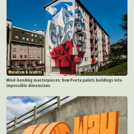
Muralism & Grafitti
Mind-bending masterpieces: how Peeta paints buildings into
impossible dimensions