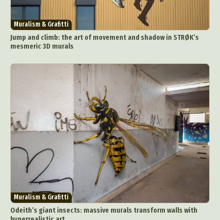
Muralism & Grafitti
Jump and climb: the art of movement and shadow in STRØK’s
mesmeric 3D murals
Muralism & Grafitti
Odeith’s giant insects: massive murals transform walls with
hyperrealistic art