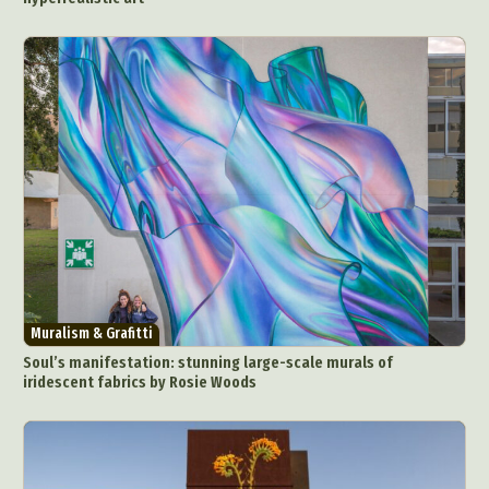
Muralism & Grafitti
Soul’s manifestation: stunning large-scale murals of
iridescent fabrics by Rosie Woods