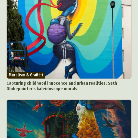
Muralism & Grafitti
Capturing childhood innocence and urban realities: Seth
Globepainter’s kaleidoscope murals