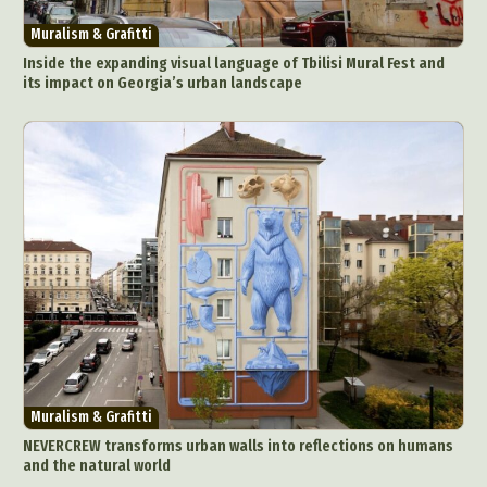
Muralism & Grafitti
Inside the expanding visual language of Tbilisi Mural Fest and
its impact on Georgia’s urban landscape
Muralism & Grafitti
NEVERCREW transforms urban walls into reflections on humans
and the natural world