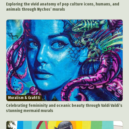
Exploring the vivid anatomy of pop culture icons, humans, and
animals through Nychos’ murals
Muralism & Grafitti
Celebrating femininity and oceanic beauty through Valdi Valdi’s
stunning mermaid murals