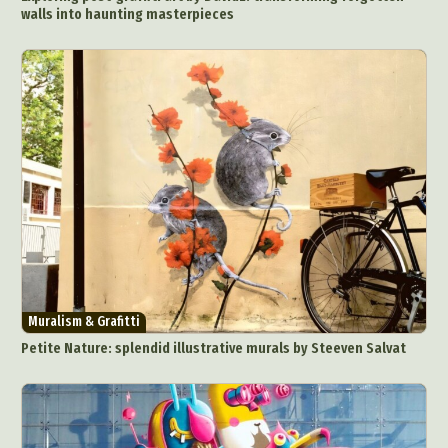
walls into haunting masterpieces
Muralism & Grafitti
Petite Nature: splendid illustrative murals by Steeven Salvat