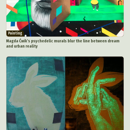
Painting
Magda Ćwik’s psychedelic murals blur the line between dream
and urban reality