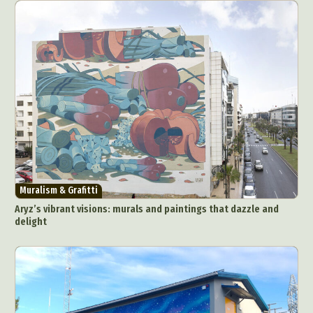
Muralism & Grafitti
Aryz’s vibrant visions: murals and paintings that dazzle and
delight