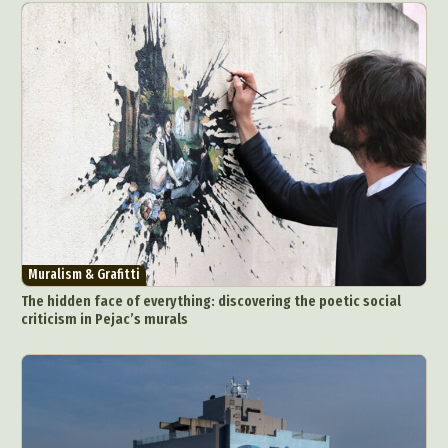
Muralism & Grafitti
The hidden face of everything: discovering the poetic social
criticism in Pejac’s murals