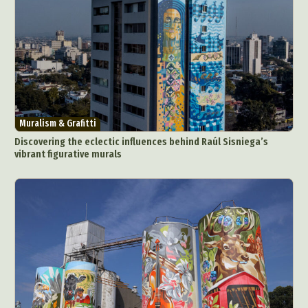
Muralism & Grafitti
Discovering the eclectic influences behind Raúl Sisniega’s
vibrant figurative murals