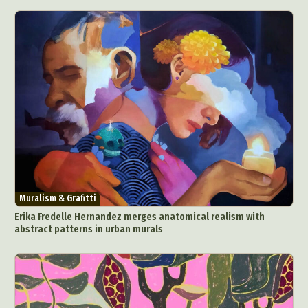
Muralism & Grafitti
Erika Fredelle Hernandez merges anatomical realism with
abstract patterns in urban murals