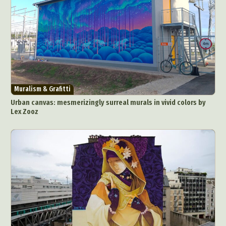
Muralism & Grafitti
Urban canvas: mesmerizingly surreal murals in vivid colors by
Lex Zooz