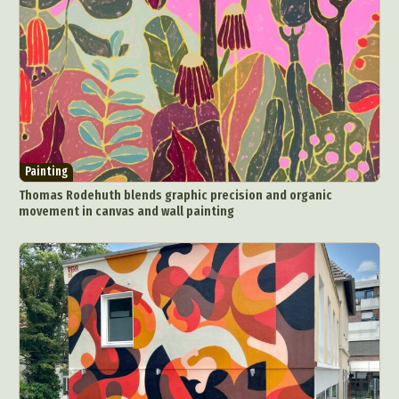
Painting
Thomas Rodehuth blends graphic precision and organic
movement in canvas and wall painting