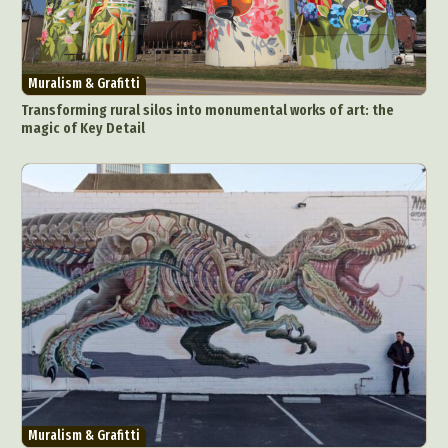
Muralism & Grafitti
Transforming rural silos into monumental works of art: the
magic of Key Detail
Muralism & Grafitti