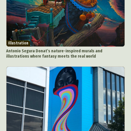
Illustration
Antonio Segura Donat’s nature-inspired murals and
illustrations where fantasy meets the real world