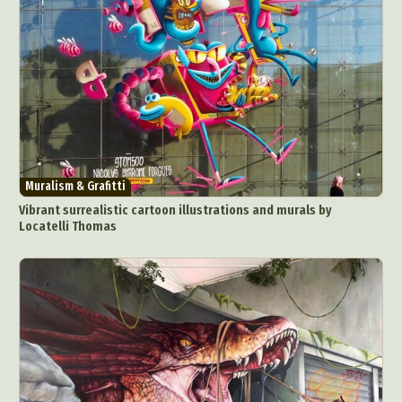
Muralism & Grafitti
Vibrant surrealistic cartoon illustrations and murals by
Locatelli Thomas