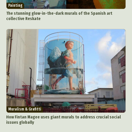
Painting
The stunning glow-in-the-dark murals of the Spanish art
collective Reskate
Muralism & Grafitti
How Fintan Magee uses giant murals to address crucial social
issues globally