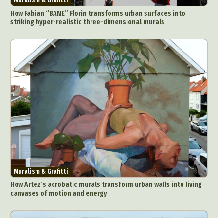
Muralism & Grafitti
How Fabian “BANE” Florin transforms urban surfaces into
striking hyper-realistic three-dimensional murals
Muralism & Grafitti
How Artez’s acrobatic murals transform urban walls into living
canvases of motion and energy