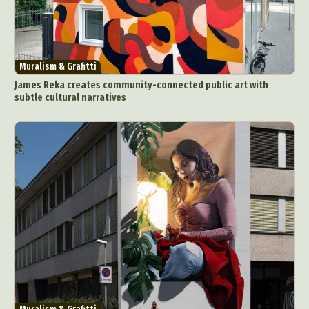
Muralism & Grafitti
James Reka creates community-connected public art with
subtle cultural narratives