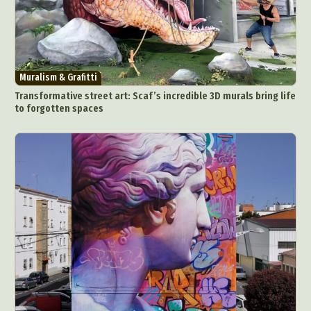
Muralism & Grafitti
Transformative street art: Scaf’s incredible 3D murals bring life
to forgotten spaces