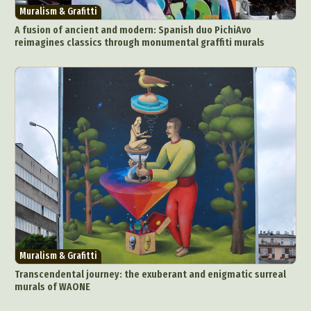
Muralism & Grafitti
A fusion of ancient and modern: Spanish duo PichiAvo
reimagines classics through monumental graffiti murals
Muralism & Grafitti
Transcendental journey: the exuberant and enigmatic surreal
murals of WAONE