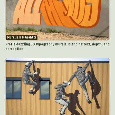
Muralism & Grafitti
Pref’s dazzling 3D typography murals: blending text, depth, and
perception