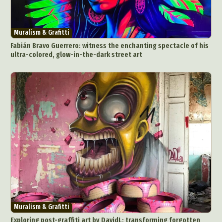
Muralism & Grafitti
Fabián Bravo Guerrero: witness the enchanting spectacle of his
ultra-colored, glow-in-the-dark street art
Muralism & Grafitti
Exploring post-graffiti art by DavidL: transforming forgotten