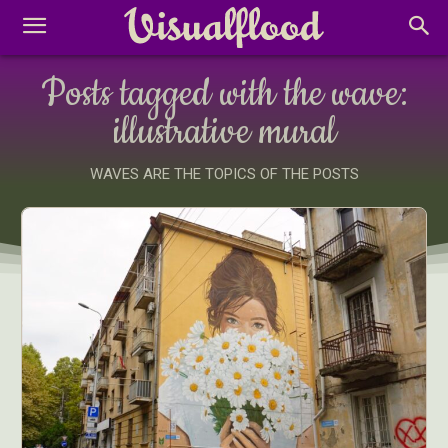
Posts tagged with the wave:
illustrative mural
WAVES ARE THE TOPICS OF THE POSTS