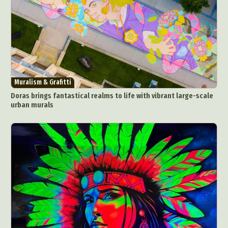
Muralism & Grafitti
Doras brings fantastical realms to life with vibrant large-scale
urban murals