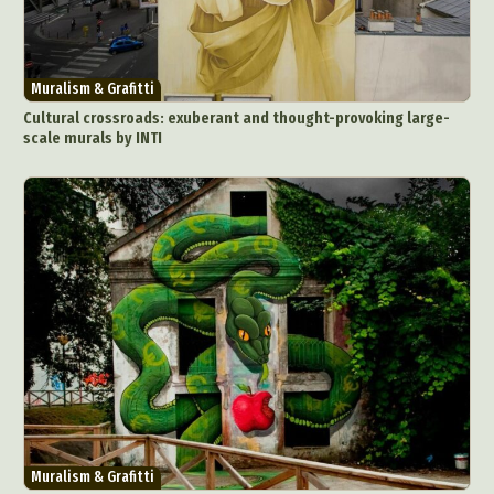
Abstract Photography
Aerial Photography
Animal Photography
Applied Arts
Architectural Photography
Architecture
Muralism & Grafitti
Artistic Nude
Astrophotography
Carving
Cultural crossroads: exuberant and thought-provoking large-
scale murals by INTI
Ceramic Art
CGI
Classic Art
Collage & Manipulation
Conceptual Photography
Crafting
Creative Photography
Decor Design
Digital Art
Digital Installation
Drawing
Environmental Art
Everyday Life Photography
Exhibition
Fashion Design
Fiber & Textile Art
Food Art
Furniture Design
Glass Art
Graphic Arts
Illustration
Installation
Interactive Art
Intervention
Landscape Photography
Macro Photography
Makeup Art
Mixed Media
Muralism & Grafitti
Muralism & Grafitti