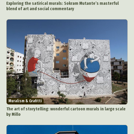
Nature
Painting
Paper Art
Exploring the satirical murals: Sokram Mutante’s masterful
People & Portraiture
Photo Collage
blend of art and social commentary
Photography
Plant Photography
Plastic Arts
Pop Culture
Sculpture
Surreal & Fantasy Photography
Tattoo
Underwater Photography
Urban Photography
Videos
Muralism & Grafitti
The art of storytelling: wonderful cartoon murals in large scale
by Millo