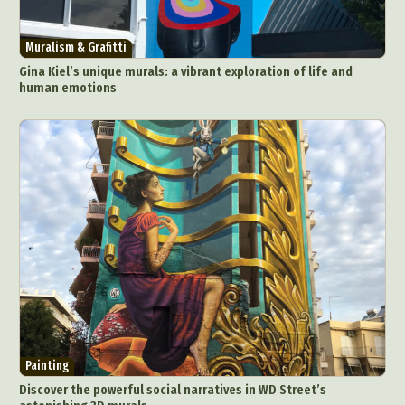
Muralism & Grafitti
Gina Kiel’s unique murals: a vibrant exploration of life and
human emotions
Painting
Discover the powerful social narratives in WD Street’s