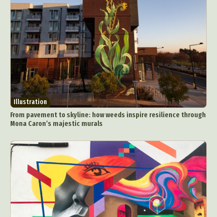
Illustration
From pavement to skyline: how weeds inspire resilience through
Mona Caron’s majestic murals