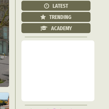
Food Art
LATEST
n
TRENDING
aphy
r Art
ACADEMY
hy
attoo