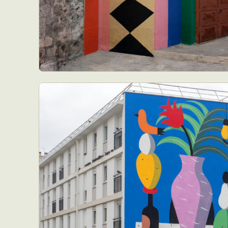
Abst
Ar
C