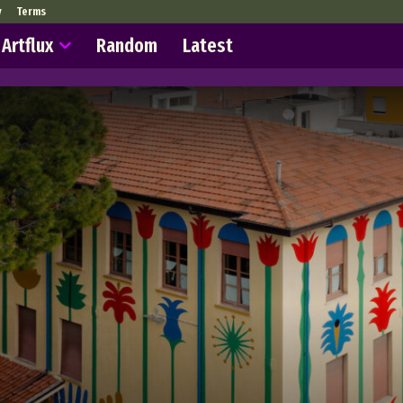
y
Terms
Artflux
Random
Latest