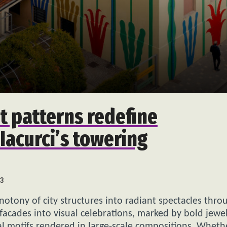
t patterns redefine
Iacurci’s towering
3
tony of city structures into radiant spectacles thro
facades into visual celebrations, marked by bold jewe
al motifs rendered in large-scale compositions. Wheth