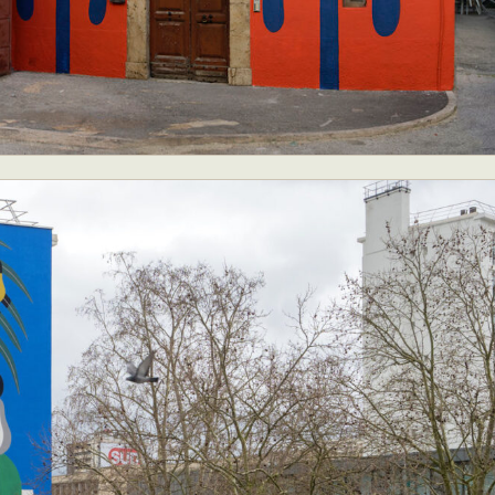
ract Photography
Aerial Photography
Animal Photography
Applie
chitectural Photography
Architecture
Artistic Nude
Astrophotogr
Carving
Ceramic Art
CGI
Classic Art
Collage & Manipulation
onceptual Photography
Crafting
Creative Photography
Decor Des
Digital Art
Digital Installation
Drawing
Environmental Art