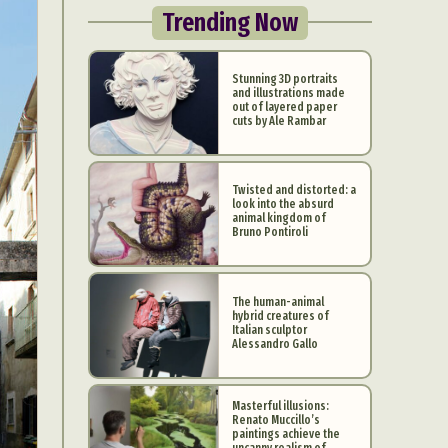
Trending Now
Stunning 3D portraits
and illustrations made
out of layered paper
cuts by Ale Rambar
Twisted and distorted: a
look into the absurd
animal kingdom of
Bruno Pontiroli
The human-animal
hybrid creatures of
Italian sculptor
Alessandro Gallo
Masterful illusions:
Renato Muccillo’s
paintings achieve the
uncanny realism of