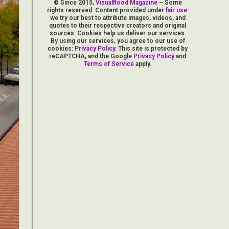
© Since 2015,
Visualflood Magazine
– Some
rights reserved. Content provided under
fair use
:
we try our best to attribute images, videos, and
quotes to their respective creators and original
sources. Cookies help us deliver our services.
By using our services, you agree to our use of
cookies:
Privacy Policy
. This site is protected by
reCAPTCHA, and the Google
Privacy Policy
and
Terms of Service
apply.