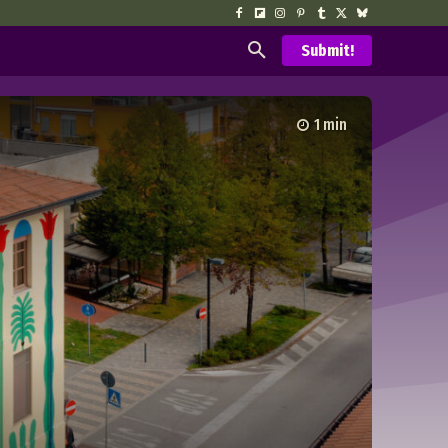
Submit!
1
min