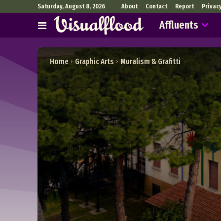
Saturday, August 8, 2026
About
Contact
Report
Privac
Affluents
Home
Graphic Arts
Muralism & Grafitti