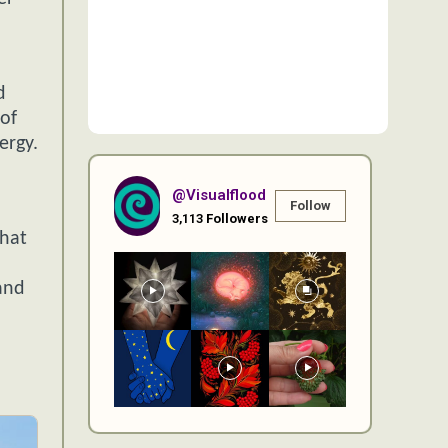
d
of
ergy.
@visualflood
Follow
3,113
Followers
that
and