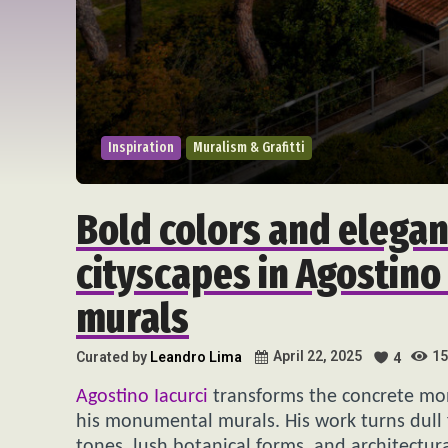
Inspiration
Muralism & Grafitti
Bold colors and elegan
cityscapes in Agostino 
murals
15
April 22, 2025
Curated by
Leandro Lima
4
Agostino Iacurci
transforms the concrete mono
his monumental murals. His work turns dull 
tones, lush botanical forms, and architectur