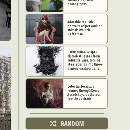
photographs
Adorable realistic
portraits of personified
animals by Lucia
Heffernan
Darius Hulea sculpts
historical figures from
industrial wire, turning
steel strands into three-
dimensional portraits
Celestial beauty: a
journey through Xenie
d Arts
Zasetskaya’s ethereal
female portraits
aphy
ign
RANDOM