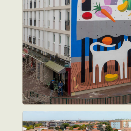
Everyda
Int
Make
P
Plast