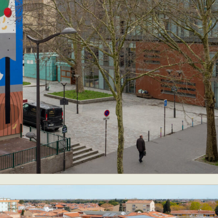
y Life Photography
Exhibition
Fashion Design
Fiber & Textile Art
Furniture Design
Glass Art
Graphic Arts
Illustration
Installatio
eractive Art
Intervention
Landscape Photography
Macro Photogr
up Art
Mixed Media
Muralism & Grafitti
Nature
Painting
Pape
eople & Portraiture
Photo Collage
Photography
Plant Photograp
ic Arts
Pop Culture
Sculpture
Surreal & Fantasy Photography
T
Underwater Photography
Urban Photography
Videos