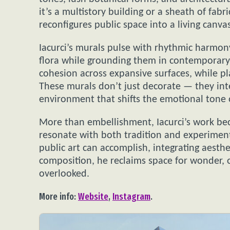
it’s a multistory building or a sheath of fabri
reconfigures public space into a living canv
Iacurci’s murals pulse with rhythmic harmony,
flora while grounding them in contemporary 
cohesion across expansive surfaces, while pl
These murals don’t just decorate — they inte
environment that shifts the emotional tone o
More than embellishment, Iacurci’s work bec
resonate with both tradition and experiment
public art can accomplish, integrating aesth
composition, he reclaims space for wonder, o
overlooked.
More info:
Website
,
Instagram
.