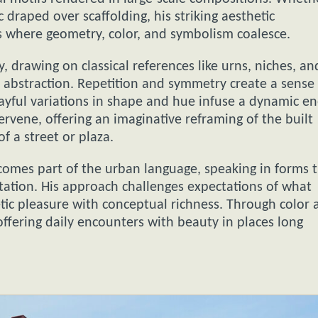
c draped over scaffolding, his striking aesthetic
as where geometry, color, and symbolism coalesce.
 drawing on classical references like urns, niches, an
abstraction. Repetition and symmetry create a sense 
ayful variations in shape and hue infuse a dynamic en
rvene, offering an imaginative reframing of the built
f a street or plaza.
omes part of the urban language, speaking in forms 
ation. His approach challenges expectations of what
etic pleasure with conceptual richness. Through color 
ffering daily encounters with beauty in places long