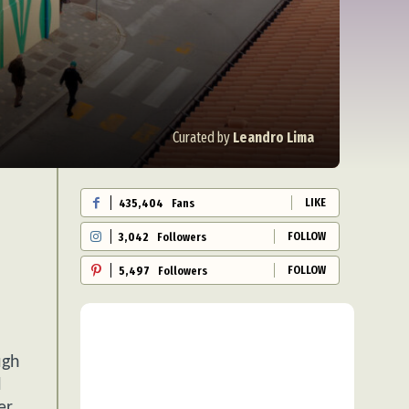
Curated by
Leandro Lima
LIKE
435,404
Fans
FOLLOW
3,042
Followers
FOLLOW
5,497
Followers
ugh
l
er