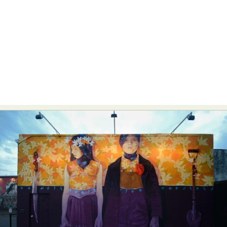
Food Art
Furniture Design
Glass Art
Graphic Arts
Illustration
Installation
Interactive Art
Intervention
Landscape Photography
Macro Photography
Makeup Art
Mixed Media
Muralism & Grafitti
Nature
Painting
Paper Art
People & Portraiture
Photo Collage
Photography
Plant Photography
Plastic Arts
Pop Culture
Sculpture
Surreal & Fantasy Photography
Tattoo
Underwater Photography
Urban Photography
Videos