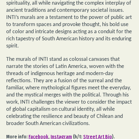
spirituality, all while navigating the complex interplay of
ancient traditions and contemporary societal issues.
INTI’s murals are a testament to the power of public art
to transform spaces and provoke thought, his bold use
of color and intricate designs acting as a conduit for the
rich tapestry of South American history and its enduring
spirit.
The murals of INTI stand as colossal canvases that
narrate the stories of Latin America, woven with the
threads of indigenous heritage and modern-day
reflections. They are a fusion of the surreal and the
familiar, where mythological figures meet the everyday,
and the mystical merges with the political. Through his
work, INTI challenges the viewer to consider the impact
of global capitalism on cultural identity, all while
celebrating the resilience and beauty of Chilean and
broader South American civilizations.
More info:
Facebook
,
Instagram
(h/t:
Street Art Bio
).