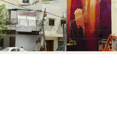
Abstract Photography
Aerial Photography
Animal Photography
Applied Arts
Architectural Photography
Architecture
Artistic Nude
Astrophotography
Carving
Ceramic Art
CGI
Classic Art
Collage & Manipulation
Conceptual Photography
Crafting
Creative Photography
Decor Design
Digital Art
Digital Installation
Drawing
Environmental Art
Everyday Life Photography
Exhibition
Fashion Design
Fiber & Textile Art