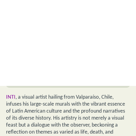
INTI
, a visual artist hailing from Valparaíso, Chile,
infuses his large-scale murals with the vibrant essence
of Latin American culture and the profound narratives
of its diverse history. His artistry is not merely a visual
feast but a dialogue with the observer, beckoning a
reflection on themes as varied as life, death, and