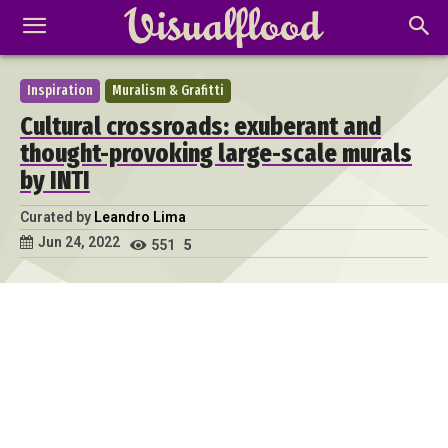
Inspiration
Muralism & Grafitti
Cultural crossroads: exuberant and
thought-provoking large-scale murals
by INTI
Curated by
Leandro Lima
Jun 24, 2022
551
5