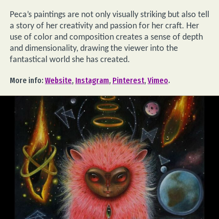
Peca’s paintings are not only visually striking but also tell
a story of her creativity and passion for her craft. Her
use of color and composition creates a sense of depth
and dimensionality, drawing the viewer into the
fantastical world she has created.
More info:
Website
,
Instagram
,
Pinterest
,
Vimeo
.