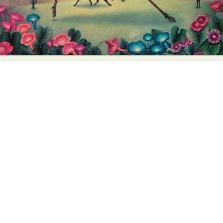
Abstract Photography
Aerial Photography
Animal Photography
Applied Arts
Architectural Photography
Architecture
Artistic Nude
Astrophotography
Carving
Ceramic Art
CGI
Classic Art
Collage & Manipulation
Conceptual Photography
Crafting
Creative Photography
Decor Design
Digital Art
Digital Installation
Drawing
Environmental Art
Everyday Life Photography
Exhibition
Fashion Design
Fiber & Textile Art