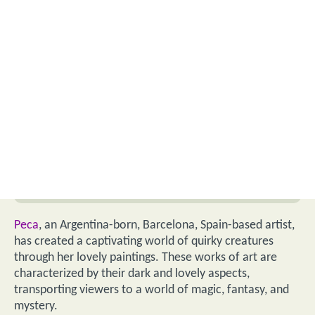
Peca
, an Argentina-born, Barcelona, Spain-based artist,
has created a captivating world of quirky creatures
through her lovely paintings. These works of art are
characterized by their dark and lovely aspects,
transporting viewers to a world of magic, fantasy, and
mystery.