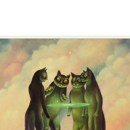
Food Art
Furniture Design
Glass Art
Graphic Arts
Illustration
Installation
Interactive Art
Intervention
Landscape Photography
Macro Photography
Makeup Art
Mixed Media
Muralism & Grafitti
Nature
Painting
Paper Art
People & Portraiture
Photo Collage
Photography
Plant Photography
Plastic Arts
Pop Culture
Sculpture
Surreal & Fantasy Photography
Tattoo
Underwater Photography
Urban Photography
Videos