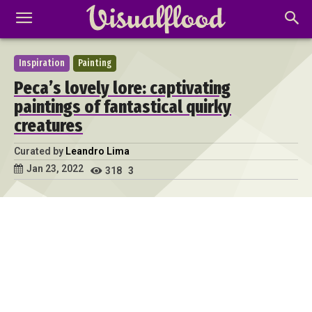
Inspiration
Painting
Peca’s lovely lore: captivating
paintings of fantastical quirky
creatures
Curated by
Leandro Lima
Jan 23, 2022
318
3