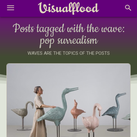
Posts tagged with the wave:
pop surrealism
WAVES ARE THE TOPICS OF THE POSTS