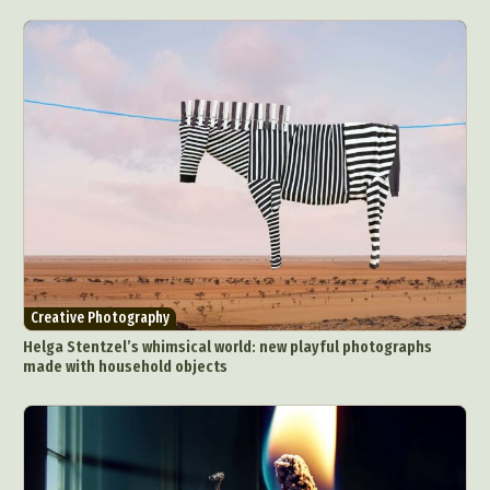
Creative Photography
Helga Stentzel’s whimsical world: new playful photographs
made with household objects