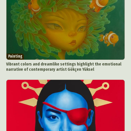
Painting
Vibrant colors and dreamlike settings highlight the emotional
narrative of contemporary artist Gökçen Yüksel