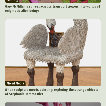
Painting
Gary McMillan’s surreal acrylics transport viewers into worlds of
enigmatic alien beings
Mixed Media
When sculpture meets painting: exploring the strange objects
of Stephanie Temma Hier