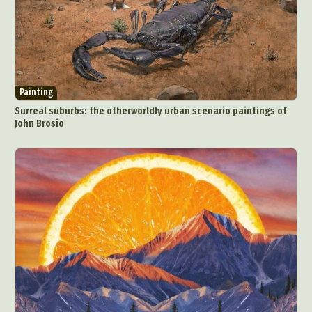
Painting
Surreal suburbs: the otherworldly urban scenario paintings of
John Brosio