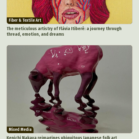
Fiber & Textile Art
The meticulous artistry of Flávia Itiberê: a journey through
thread, emotion, and dreams
Mixed Media
Kenichi Nakaya reimagines ubiquitous Japanese folk art