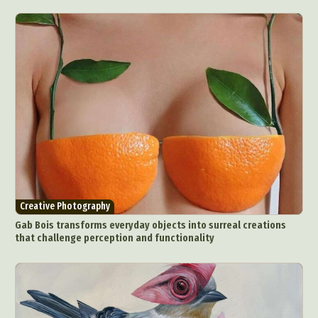
Creative Photography
Gab Bois transforms everyday objects into surreal creations
that challenge perception and functionality