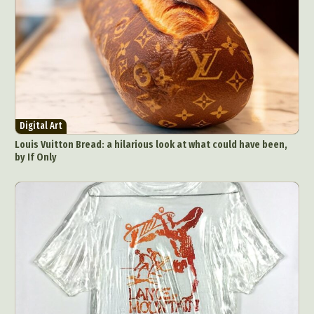
Digital Art
Louis Vuitton Bread: a hilarious look at what could have been,
by If Only