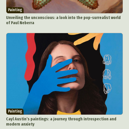
Painting
Unveiling the unconscious: a look into the pop-surrealist world
of Paul Neberra
Painting
Cayl Austin’s paintings: a journey through introspection and
modern anxiety