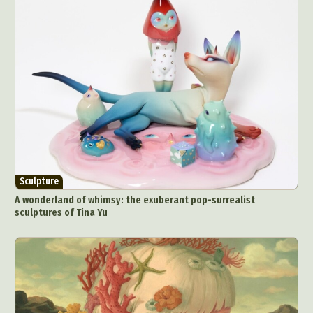
Sculpture
A wonderland of whimsy: the exuberant pop-surrealist
sculptures of Tina Yu