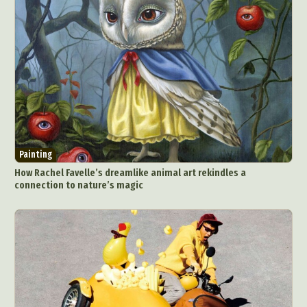
Painting
How Rachel Favelle’s dreamlike animal art rekindles a
connection to nature’s magic