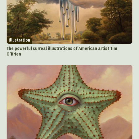
Illustration
The powerful surreal illustrations of American artist Tim
O’Brien