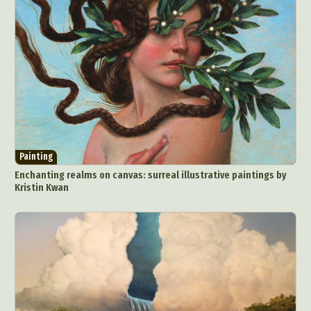
Painting
Enchanting realms on canvas: surreal illustrative paintings by
Kristin Kwan