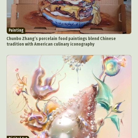
Painting
Chunbo Zhang’s porcelain food paintings blend Chinese
tradition with American culinary iconography
Abstract Photography
Aerial Photography
Animal Photography
Applied Arts
Architectural Photography
Architecture
Artistic Nude
Astrophotography
Carving
Ceramic Art
CGI
Classic Art
Collage & Manipulation
Conceptual Photography
Crafting
Creative Photography
Decor Design
Digital Art
Digital Installation
Drawing
Environmental Art
Everyday Life Photography
Exhibition
Fashion Design
Fiber & Textile Art