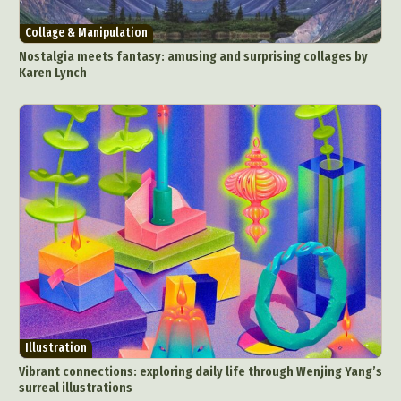
Collage & Manipulation
Nostalgia meets fantasy: amusing and surprising collages by
Karen Lynch
Illustration
Vibrant connections: exploring daily life through Wenjing Yang’s
surreal illustrations