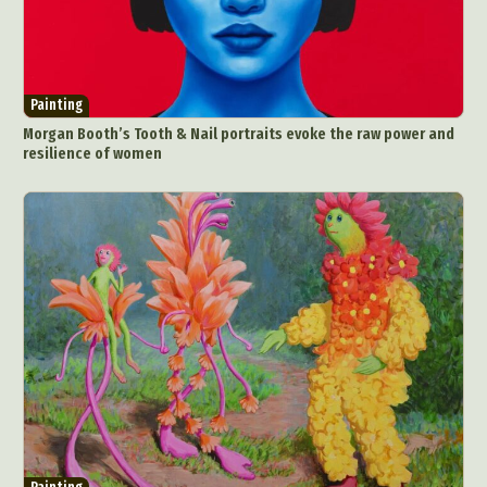
Painting
Morgan Booth’s Tooth & Nail portraits evoke the raw power and
resilience of women