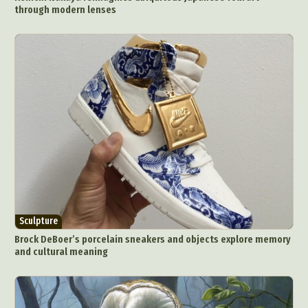
through modern lenses
Sculpture
Brock DeBoer’s porcelain sneakers and objects explore memory
and cultural meaning