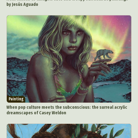
by Jesús Aguado
Painting
When pop culture meets the subconscious: the surreal acrylic
dreamscapes of Casey Weldon