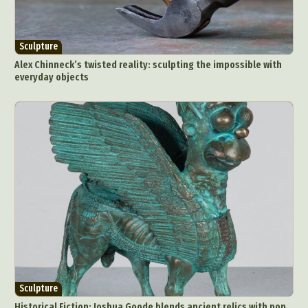
Sculpture
Alex Chinneck’s twisted reality: sculpting the impossible with
everyday objects
Sculpture
Historical Fiction: Joshua Goode blends ancient relics with pop