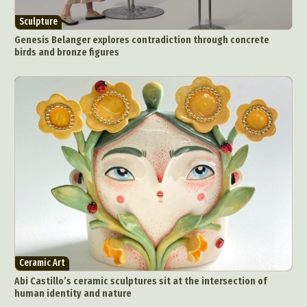
Sculpture
Genesis Belanger explores contradiction through concrete
birds and bronze figures
Ceramic Art
Abi Castillo’s ceramic sculptures sit at the intersection of
human identity and nature