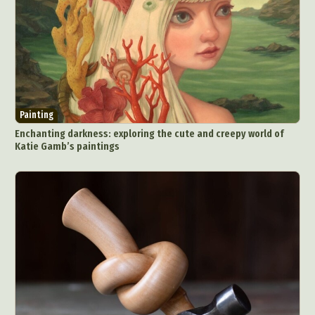
Painting
Enchanting darkness: exploring the cute and creepy world of
Katie Gamb’s paintings