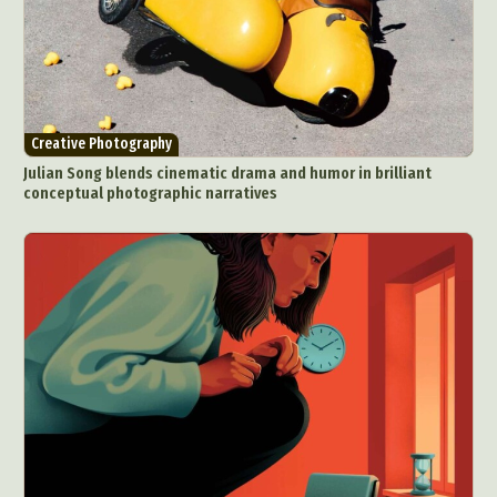
Creative Photography
Julian Song blends cinematic drama and humor in brilliant
conceptual photographic narratives