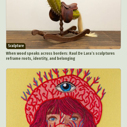
Sculpture
When wood speaks across borders: Raul De Lara’s sculptures
reframe roots, identity, and belonging