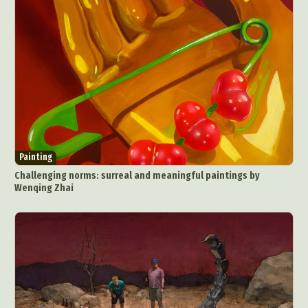
Painting
Challenging norms: surreal and meaningful paintings by
Wenqing Zhai