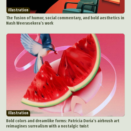
Illustration
The fusion of humor, social commentary, and bold aesthetics in
Nash Weerasekera’s work
Illustration
Bold colors and dreamlike forms: Patricia Doria’s airbrush art
reimagines surrealism with a nostalgic twist