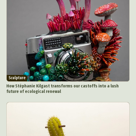
Sculpture
How Stéphanie Kilgast transforms our castoffs into a lush
future of ecological renewal