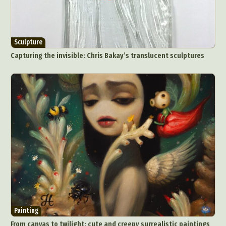
Sculpture
Capturing the invisible: Chris Bakay’s translucent sculptures
Painting
From canvas to twilight: cute and creepy surrealistic paintings