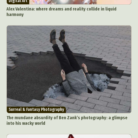
Digital Art
Food Art
Furniture Design
Glass Art
Alex Valentina: where dreams and reality collide in liquid
Graphic Arts
Illustration
Installation
harmony
Interactive Art
Intervention
Landscape Photography
Macro Photography
Makeup Art
Mixed Media
Muralism & Grafitti
Nature
Painting
Paper Art
People & Portraiture
Photo Collage
Photography
Plant Photography
Plastic Arts
Pop Culture
Sculpture
Surreal & Fantasy Photography
Tattoo
Underwater Photography
Urban Photography
Videos
Surreal & Fantasy Photography
The mundane absurdity of Ben Zank’s photography: a glimpse
into his wacky world