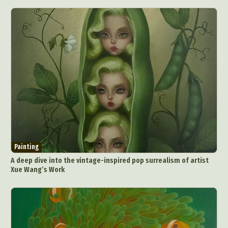
Painting
A deep dive into the vintage-inspired pop surrealism of artist
Xue Wang’s Work