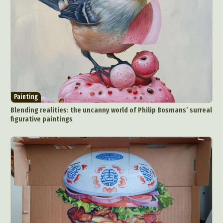
Painting
Blending realities: the uncanny world of Philip Bosmans’ surreal
figurative paintings