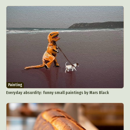
Painting
Everyday absurdity: funny small paintings by Mars Black