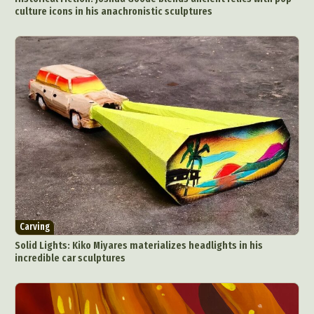
culture icons in his anachronistic sculptures
Carving
Solid Lights: Kiko Miyares materializes headlights in his
incredible car sculptures