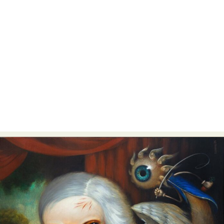
Abstract Photography
Aerial Photography
Animal Photography
Applied Arts
Architectural Photography
Architecture
Artistic Nude
Astrophotography
Carving
Ceramic Art
CGI
Classic Art
Collage & Manipulation
Conceptual Photography
Crafting
Creative Photography
Decor Design
Digital Art
Digital Installation
Drawing
Environmental Art
Everyday Life Photography
Exhibition
Fashion Design
Fiber & Textile Art