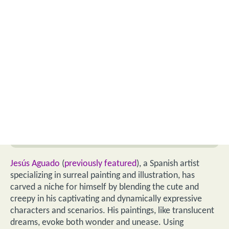
Jesús Aguado
(
previously featured
), a Spanish artist
specializing in surreal painting and illustration, has
carved a niche for himself by blending the cute and
creepy in his captivating and dynamically expressive
characters and scenarios. His paintings, like translucent
dreams, evoke both wonder and unease. Using