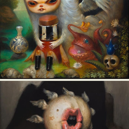
Food Art
Furniture Design
Glass Art
Graphic Arts
Illustration
Installation
Interactive Art
Intervention
Landscape Photography
Macro Photography
Makeup Art
Mixed Media
Muralism & Grafitti
Nature
Painting
Paper Art
People & Portraiture
Photo Collage
Photography
Plant Photography
Plastic Arts
Pop Culture
Sculpture
Surreal & Fantasy Photography
Tattoo
Underwater Photography
Urban Photography
Videos