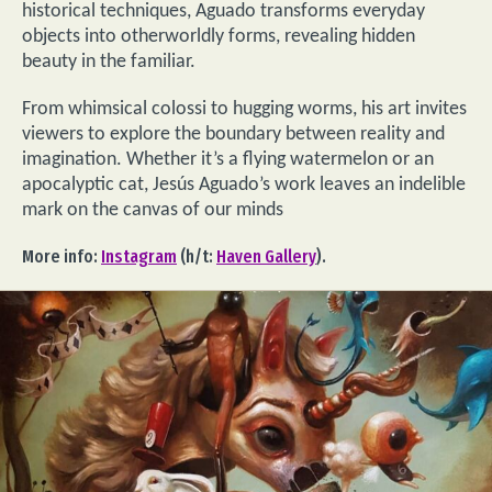
historical techniques, Aguado transforms everyday
objects into otherworldly forms, revealing hidden
beauty in the familiar.
From whimsical colossi to hugging worms, his art invites
viewers to explore the boundary between reality and
imagination. Whether it’s a flying watermelon or an
apocalyptic cat, Jesús Aguado’s work leaves an indelible
mark on the canvas of our minds
More info:
Instagram
(h/t:
Haven Gallery
).