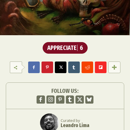
APPRECIATE
6
FOLLOW US:
Curated by
Leandro Lima