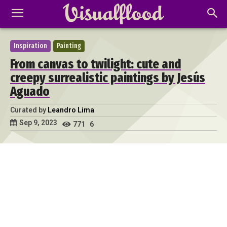
Inspiration
Painting
From canvas to twilight: cute and
creepy surrealistic paintings by Jesús
Aguado
Curated by
Leandro Lima
Sep 9, 2023
771
6