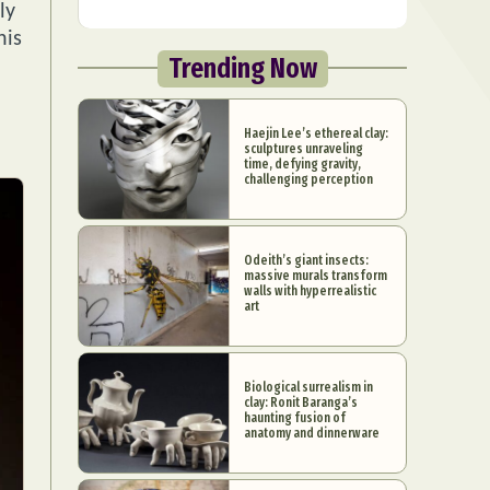
ly
his
Trending Now
Haejin Lee’s ethereal clay:
sculptures unraveling
time, defying gravity,
challenging perception
Odeith’s giant insects:
massive murals transform
walls with hyperrealistic
art
Biological surrealism in
clay: Ronit Baranga’s
haunting fusion of
anatomy and dinnerware