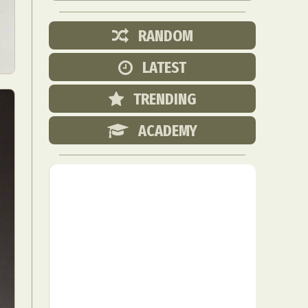
RANDOM
LATEST
TRENDING
ACADEMY