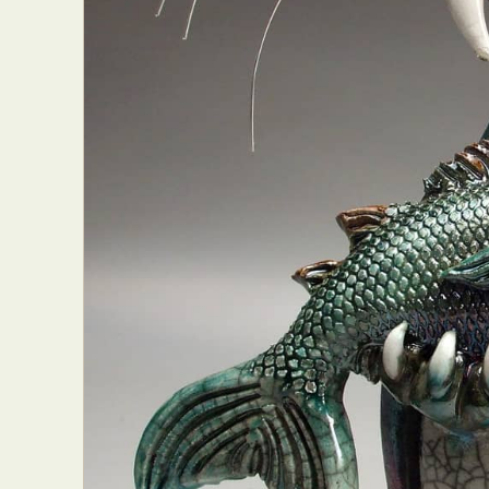
Abst
Ar
C