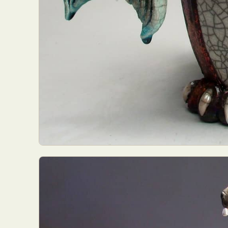
Everyda
Int
Make
P
Plast