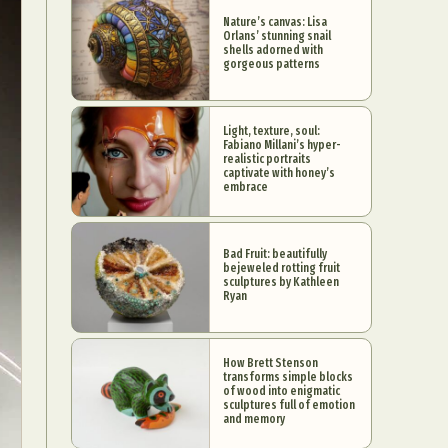
Nature’s canvas: Lisa
Orlans’ stunning snail
shells adorned with
gorgeous patterns
Light, texture, soul:
Fabiano Millani’s hyper-
realistic portraits
captivate with honey’s
embrace
Bad Fruit: beautifully
bejeweled rotting fruit
sculptures by Kathleen
Ryan
How Brett Stenson
transforms simple blocks
of wood into enigmatic
sculptures full of emotion
and memory