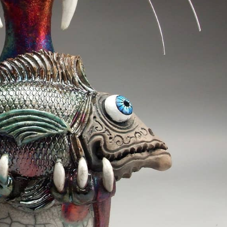
ract Photography
Aerial Photography
Animal Photography
Applie
chitectural Photography
Architecture
Artistic Nude
Astrophotogr
Carving
Ceramic Art
CGI
Classic Art
Collage & Manipulation
onceptual Photography
Crafting
Creative Photography
Decor Des
Digital Art
Digital Installation
Drawing
Environmental Art