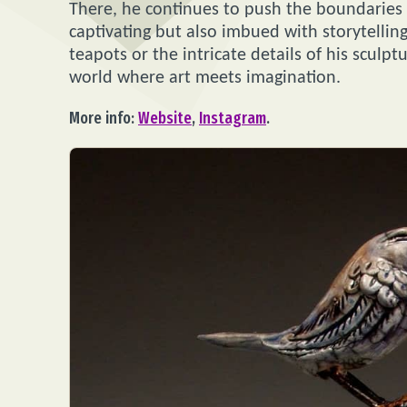
There, he continues to push the boundaries of
captivating but also imbued with storytellin
teapots or the intricate details of his sculpt
world where art meets imagination.
More info:
Website
,
Instagram
.