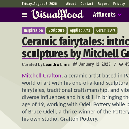
Friday, August 7, 2026
About
Contact
Report
Privacy
Affluents
Inspiration
Sculpture
Applied Arts
Ceramic Art
Ceramic fairytales: intr
sculptures by Mitchell G
4
January 12, 2023
Curated by
Leandro Lima
7
Mitchell Grafton
, a ceramic artist based in P
world of art with his one-of-a-kind sculptura
fairytales, traditional craftsmanship, and vi
diverse influences and his skill in bringing 
age of 19, working with Odell Pottery while
of Bruce Odell, a thrice-winner of the Potter
his own studio, Grafton Pottery.