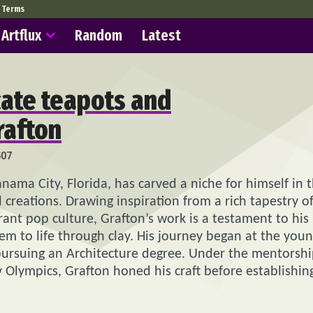
Terms
Artflux
Random
Latest
icate teapots and
rafton
507
anama City, Florida, has carved a niche for himself in 
l creations. Drawing inspiration from a rich tapestry o
brant pop culture, Grafton’s work is a testament to his
them to life through clay. His journey began at the you
 pursuing an Architecture degree. Under the mentorsh
y Olympics, Grafton honed his craft before establishin