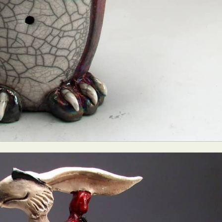
y Life Photography
Exhibition
Fashion Design
Fiber & Textile Art
Furniture Design
Glass Art
Graphic Arts
Illustration
Installatio
eractive Art
Intervention
Landscape Photography
Macro Photogr
up Art
Mixed Media
Muralism & Grafitti
Nature
Painting
Pape
eople & Portraiture
Photo Collage
Photography
Plant Photograp
ic Arts
Pop Culture
Sculpture
Surreal & Fantasy Photography
T
Underwater Photography
Urban Photography
Videos