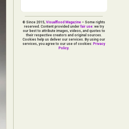
© Since 2015,
Visualflood Magazine
– Some rights
reserved. Content provided under
fair use
: we try
our best to attribute images, videos, and quotes to
their respective creators and original sources.
Cookies help us deliver our services. By using our
services, you agree to our use of cookies:
Privacy
Policy
.
d Arts
aphy
ign