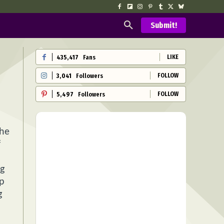
Submit!
LIKE
435,417
Fans
FOLLOW
3,041
Followers
FOLLOW
5,497
Followers
the
f
ng
ip
g