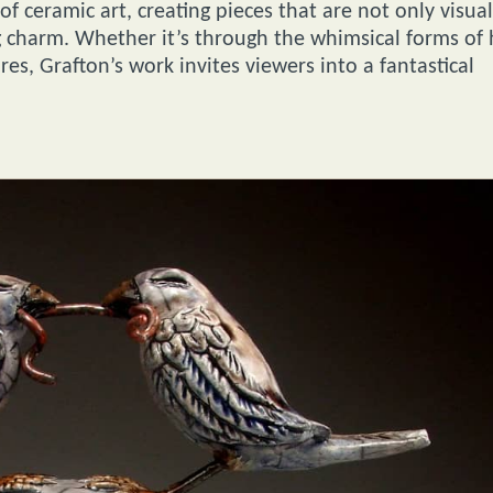
 ceramic art, creating pieces that are not only visual
g charm. Whether it’s through the whimsical forms of 
ures, Grafton’s work invites viewers into a fantastical