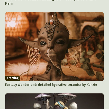
Ceramic Art
CGI
Classic Art
Marin
Collage & Manipulation
Conceptual Photography
Crafting
Creative Photography
Decor Design
Digital Art
Digital Installation
Drawing
Environmental Art
Everyday Life Photography
Exhibition
Fashion Design
Fiber & Textile Art
Food Art
Furniture Design
Glass Art
Graphic Arts
Illustration
Installation
Interactive Art
Intervention
Landscape Photography
Macro Photography
Makeup Art
Mixed Media
Muralism & Grafitti
Nature
Painting
Paper Art
Crafting
People & Portraiture
Photo Collage
Fantasy Wonderland: detailed figurative ceramics by Kenzie
Photography
Plant Photography
Plastic Arts
Pop Culture
Sculpture
Surreal & Fantasy Photography
Tattoo