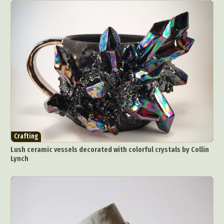
Crafting
Lush ceramic vessels decorated with colorful crystals by Collin
Lynch