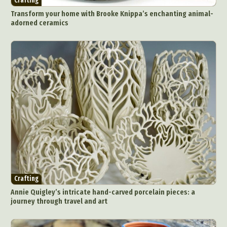
Crafting
Transform your home with Brooke Knippa’s enchanting animal-
adorned ceramics
Crafting
Annie Quigley’s intricate hand-carved porcelain pieces: a
journey through travel and art