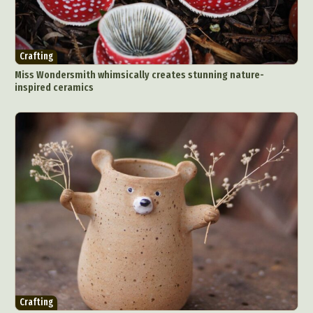
Crafting
Miss Wondersmith whimsically creates stunning nature-
inspired ceramics
Crafting