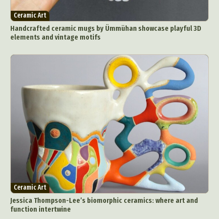
Ceramic Art
Handcrafted ceramic mugs by Ümmühan showcase playful 3D
elements and vintage motifs
Ceramic Art
Jessica Thompson-Lee’s biomorphic ceramics: where art and
function intertwine