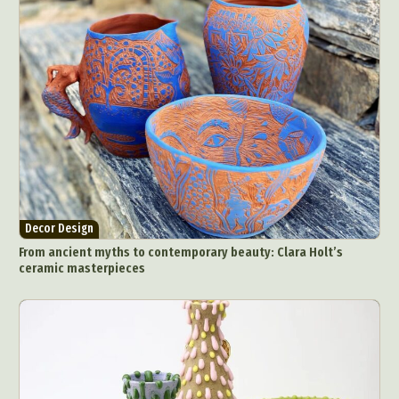
Decor Design
From ancient myths to contemporary beauty: Clara Holt’s
ceramic masterpieces