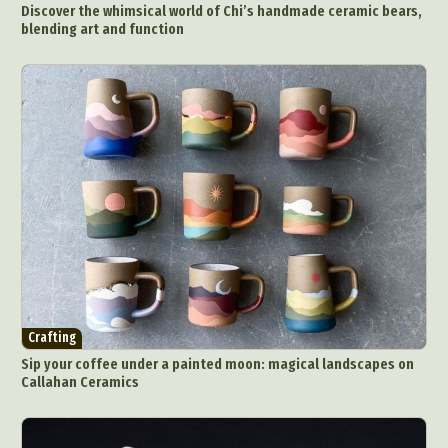
Discover the whimsical world of Chi’s handmade ceramic bears,
blending art and function
Crafting
Sip your coffee under a painted moon: magical landscapes on
Callahan Ceramics