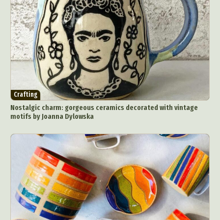
Crafting
Nostalgic charm: gorgeous ceramics decorated with vintage
motifs by Joanna Dylowska