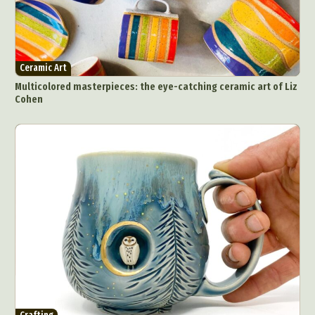
Ceramic Art
Multicolored masterpieces: the eye-catching ceramic art of Liz
Cohen