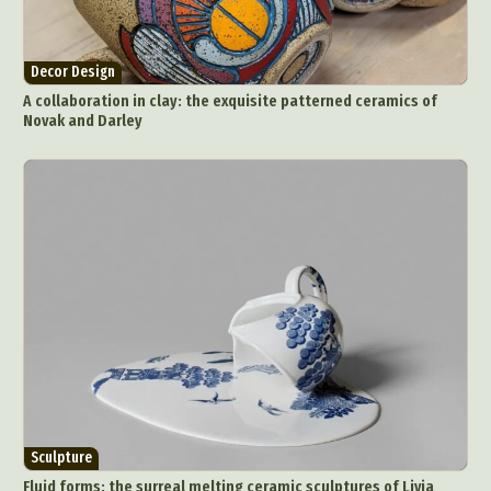
Decor Design
A collaboration in clay: the exquisite patterned ceramics of
Novak and Darley
Abstract Photography
Aerial Photography
Animal Photography
Applied Arts
Architectural Photography
Architecture
Sculpture
Artistic Nude
Astrophotography
Carving
Fluid forms: the surreal melting ceramic sculptures of Livia