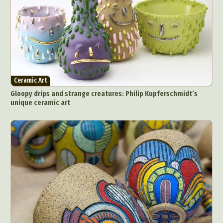
Ceramic Art
Gloopy drips and strange creatures: Philip Kupferschmidt’s
unique ceramic art