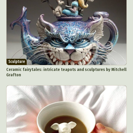
Underwater Photography
Urban Photography
Videos
Sculpture
Ceramic fairytales: intricate teapots and sculptures by Mitchell
Grafton