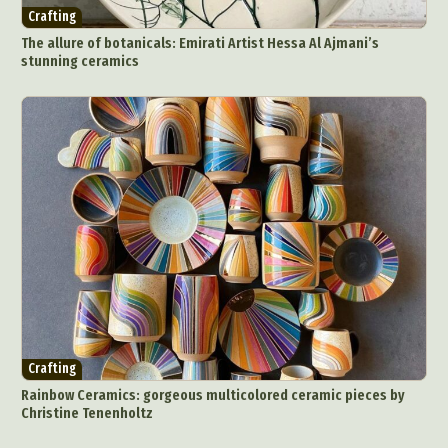
Crafting
The allure of botanicals: Emirati Artist Hessa Al Ajmani’s
stunning ceramics
Crafting
Rainbow Ceramics: gorgeous multicolored ceramic pieces by
Christine Tenenholtz