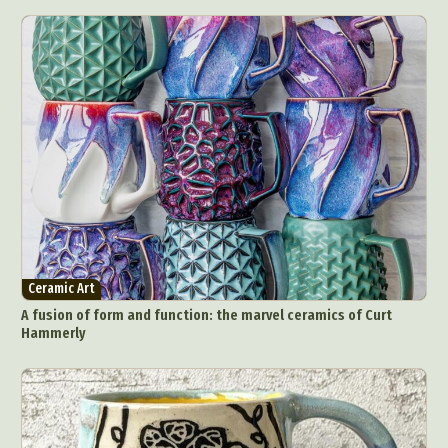
Ceramic Art
A fusion of form and function: the marvel ceramics of Curt
Hammerly