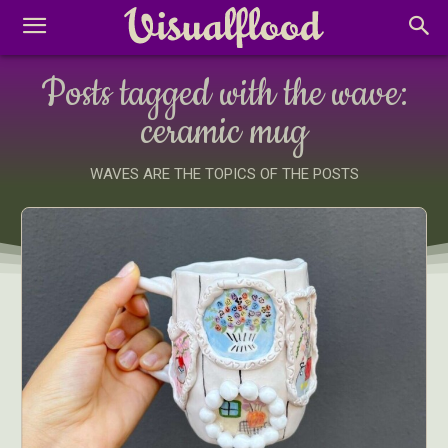
Posts tagged with the wave:
ceramic mug
WAVES ARE THE TOPICS OF THE POSTS