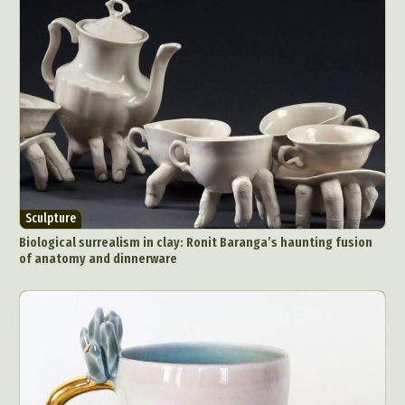
Sculpture
Biological surrealism in clay: Ronit Baranga’s haunting fusion
of anatomy and dinnerware