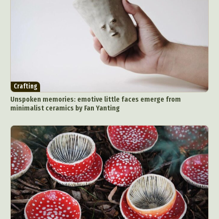
Crafting
Unspoken memories: emotive little faces emerge from
minimalist ceramics by Fan Yanting