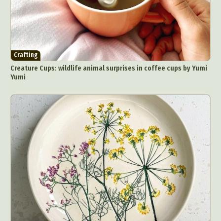
Crafting
Creature Cups: wildlife animal surprises in coffee cups by Yumi
Yumi