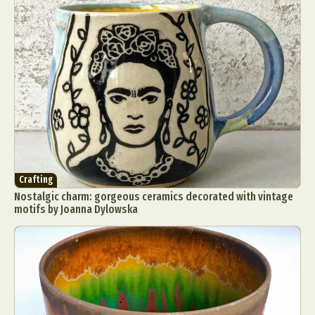
Crafting
Nostalgic charm: gorgeous ceramics decorated with vintage
motifs by Joanna Dylowska