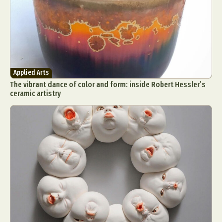
Applied Arts
The vibrant dance of color and form: inside Robert Hessler’s
ceramic artistry