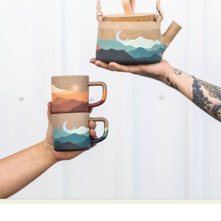
Abstract Photography
Aerial Photography
Animal Photography
Applied Arts
Architectural Photography
Architecture
Artistic Nude
Astrophotography
Carving
Ceramic Art
CGI
Classic Art
Collage & Manipulation
Conceptual Photography
Crafting
Creative Photography
Decor Design
Digital Art
Digital Installation
Drawing
Environmental Art
Everyday Life Photography
Exhibition
Fashion Design
Fiber & Textile Art