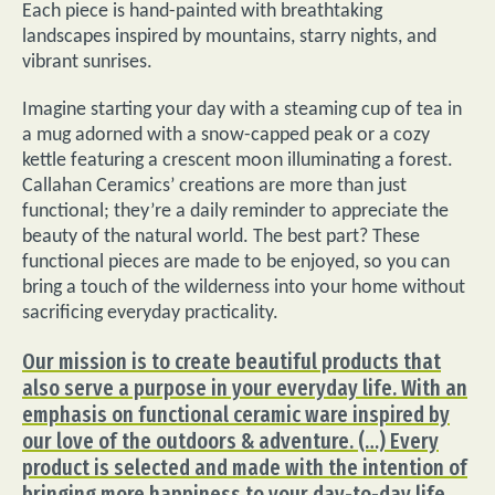
Each piece is hand-painted with breathtaking
landscapes inspired by mountains, starry nights, and
vibrant sunrises.
Imagine starting your day with a steaming cup of tea in
a mug adorned with a snow-capped peak or a cozy
kettle featuring a crescent moon illuminating a forest.
Callahan Ceramics’ creations are more than just
functional; they’re a daily reminder to appreciate the
beauty of the natural world. The best part? These
functional pieces are made to be enjoyed, so you can
bring a touch of the wilderness into your home without
sacrificing everyday practicality.
Our mission is to create beautiful products that
also serve a purpose in your everyday life. With an
emphasis on functional ceramic ware inspired by
our love of the outdoors & adventure. (…) Every
product is selected and made with the intention of
bringing more happiness to your day-to-day life.