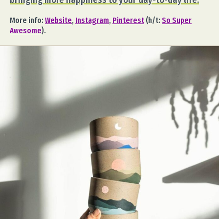
More info:
Website
,
Instagram
,
Pinterest
(h/t:
So Super
Awesome
).