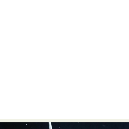
Food Art
Furniture Design
Glass Art
Graphic Arts
Illustration
Installation
Interactive Art
Intervention
Landscape Photography
Macro Photography
Makeup Art
Mixed Media
Muralism & Grafitti
Nature
Painting
Paper Art
People & Portraiture
Photo Collage
Photography
Plant Photography
Plastic Arts
Pop Culture
Sculpture
Surreal & Fantasy Photography
Tattoo
Underwater Photography
Urban Photography
Videos