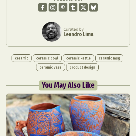
Curated by
Leandro Lima
ceramic
ceramic bowl
ceramic kettle
ceramic mug
ceramic vase
product design
You May Also Like