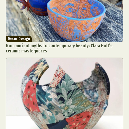
Decor Design
From ancient myths to contemporary beauty: Clara Holt’s
ceramic masterpieces