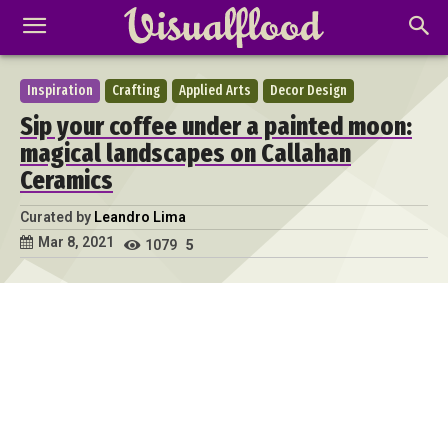
Inspiration
Crafting
Applied Arts
Decor Design
Sip your coffee under a painted moon:
magical landscapes on Callahan
Ceramics
Curated by
Leandro Lima
Mar 8, 2021
1079
5