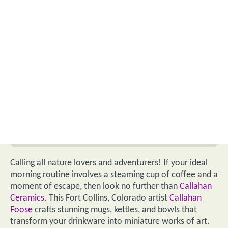
Calling all nature lovers and adventurers! If your ideal
morning routine involves a steaming cup of coffee and a
moment of escape, then look no further than
Callahan
Ceramics
. This Fort Collins, Colorado artist
Callahan
Foose
crafts stunning mugs, kettles, and bowls that
transform your drinkware into miniature works of art.