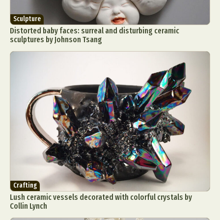
Sculpture
Distorted baby faces: surreal and disturbing ceramic
sculptures by Johnson Tsang
Crafting
Lush ceramic vessels decorated with colorful crystals by
Collin Lynch