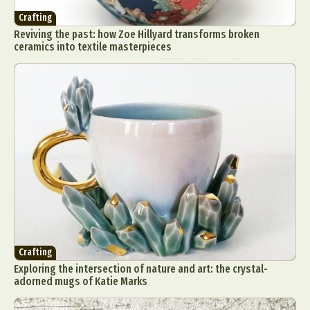
Crafting
Reviving the past: how Zoe Hillyard transforms broken
ceramics into textile masterpieces
Crafting
Exploring the intersection of nature and art: the crystal-
adorned mugs of Katie Marks