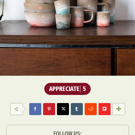
APPRECIATE
5
FOLLOW US: