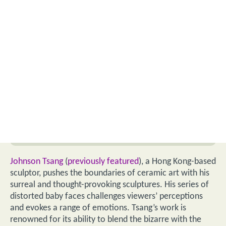
Johnson Tsang
(
previously featured
), a Hong Kong-based
sculptor, pushes the boundaries of ceramic art with his
surreal and thought-provoking sculptures. His series of
distorted baby faces challenges viewers’ perceptions
and evokes a range of emotions. Tsang’s work is
renowned for its ability to blend the bizarre with the