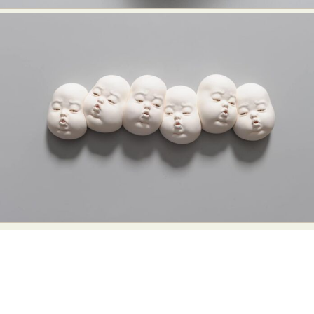
Food Art
Furniture Design
Glass Art
Graphic Arts
Illustration
Installation
Interactive Art
Intervention
Landscape Photography
Macro Photography
Makeup Art
Mixed Media
Muralism & Grafitti
Nature
Painting
Paper Art
People & Portraiture
Photo Collage
Photography
Plant Photography
Plastic Arts
Pop Culture
Sculpture
Surreal & Fantasy Photography
Tattoo
Underwater Photography
Urban Photography
Videos