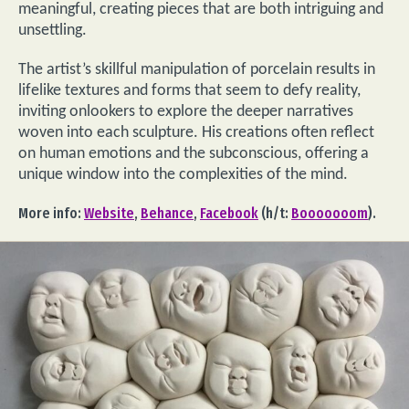
meaningful, creating pieces that are both intriguing and
unsettling.
The artist’s skillful manipulation of porcelain results in
lifelike textures and forms that seem to defy reality,
inviting onlookers to explore the deeper narratives
woven into each sculpture. His creations often reflect
on human emotions and the subconscious, offering a
unique window into the complexities of the mind.
More info:
Website
,
Behance
,
Facebook
(h/t:
Booooooom
).