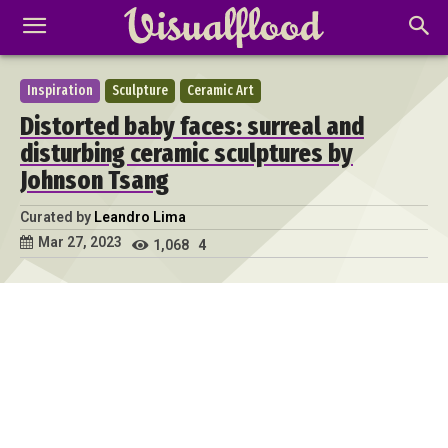
Inspiration
Sculpture
Ceramic Art
Distorted baby faces: surreal and
disturbing ceramic sculptures by
Johnson Tsang
Curated by
Leandro Lima
Mar 27, 2023
1,068
4