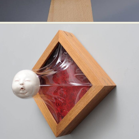
Abstract Photography
Aerial Photography
Animal Photography
Applied Arts
Architectural Photography
Architecture
Artistic Nude
Astrophotography
Carving
Ceramic Art
CGI
Classic Art
Collage & Manipulation
Conceptual Photography
Crafting
Creative Photography
Decor Design
Digital Art
Digital Installation
Drawing
Environmental Art
Everyday Life Photography
Exhibition
Fashion Design
Fiber & Textile Art