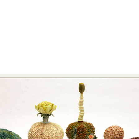
Food Art
Furniture Design
Glass Art
Graphic Arts
Illustration
Installation
Interactive Art
Intervention
Landscape Photography
Macro Photography
Makeup Art
Mixed Media
Muralism & Grafitti
Nature
Painting
Paper Art
People & Portraiture
Photo Collage
Photography
Plant Photography
Plastic Arts
Pop Culture
Sculpture
Surreal & Fantasy Photography
Tattoo
Underwater Photography
Urban Photography
Videos