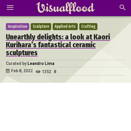
Inspiration
Sculpture
Applied Arts
Crafting
Unearthly delights: a look at Kaori
Kurihara’s fantastical ceramic
sculptures
Curated by
Leandro Lima
Feb 8, 2022
1352
8