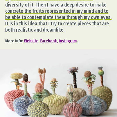
diversity of it. Then I have a deep desire to make
concrete the fruits represented in my mind and to
be able to contemplate them through my own eyes.
It is in this idea that I try to create pieces that are
both realistic and dreamlike.
More info:
Website
,
Facebook
,
Instagram
.