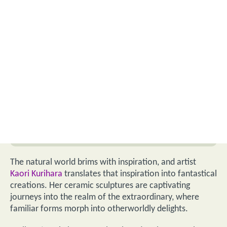
The natural world brims with inspiration, and artist
Kaori Kurihara
translates that inspiration into fantastical
creations. Her ceramic sculptures are captivating
journeys into the realm of the extraordinary, where
familiar forms morph into otherworldly delights.