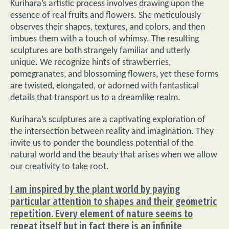
Kurihara’s artistic process involves drawing upon the
essence of real fruits and flowers. She meticulously
observes their shapes, textures, and colors, and then
imbues them with a touch of whimsy. The resulting
sculptures are both strangely familiar and utterly
unique. We recognize hints of strawberries,
pomegranates, and blossoming flowers, yet these forms
are twisted, elongated, or adorned with fantastical
details that transport us to a dreamlike realm.
Kurihara’s sculptures are a captivating exploration of
the intersection between reality and imagination. They
invite us to ponder the boundless potential of the
natural world and the beauty that arises when we allow
our creativity to take root.
I am inspired by the plant world by paying
particular attention to shapes and their geometric
repetition. Every element of nature seems to
repeat itself but in fact there is an infinite