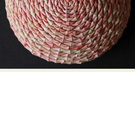
Abstract Photography
Aerial Photography
Animal Photography
Applied Arts
Architectural Photography
Architecture
Artistic Nude
Astrophotography
Carving
Ceramic Art
CGI
Classic Art
Collage & Manipulation
Conceptual Photography
Crafting
Creative Photography
Decor Design
Digital Art
Digital Installation
Drawing
Environmental Art
Everyday Life Photography
Exhibition
Fashion Design
Fiber & Textile Art