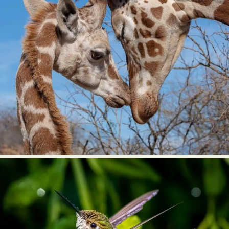
Food Art
Furniture Design
Glass Art
Graphic Arts
Illustration
Installation
Interactive Art
Intervention
Landscape Photography
Macro Photography
Makeup Art
Mixed Media
Muralism & Grafitti
Nature
Painting
Paper Art
People & Portraiture
Photo Collage
Photography
Plant Photography
Plastic Arts
Pop Culture
Sculpture
Surreal & Fantasy Photography
Tattoo
Underwater Photography
Urban Photography
Videos