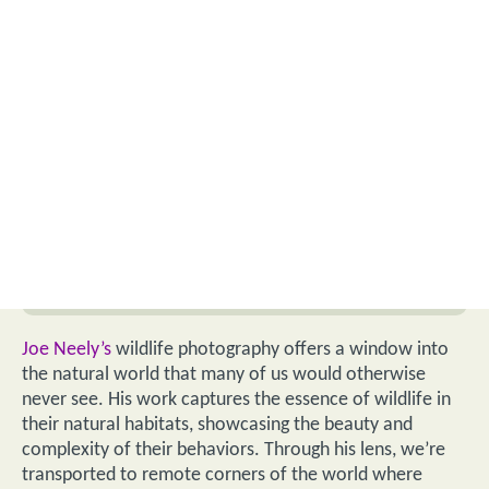
Joe Neely’s
wildlife photography offers a window into
the natural world that many of us would otherwise
never see. His work captures the essence of wildlife in
their natural habitats, showcasing the beauty and
complexity of their behaviors. Through his lens, we’re
transported to remote corners of the world where