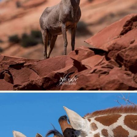
Abstract Photography
Aerial Photography
Animal Photography
Applied Arts
Architectural Photography
Architecture
Artistic Nude
Astrophotography
Carving
Ceramic Art
CGI
Classic Art
Collage & Manipulation
Conceptual Photography
Crafting
Creative Photography
Decor Design
Digital Art
Digital Installation
Drawing
Environmental Art
Everyday Life Photography
Exhibition
Fashion Design
Fiber & Textile Art