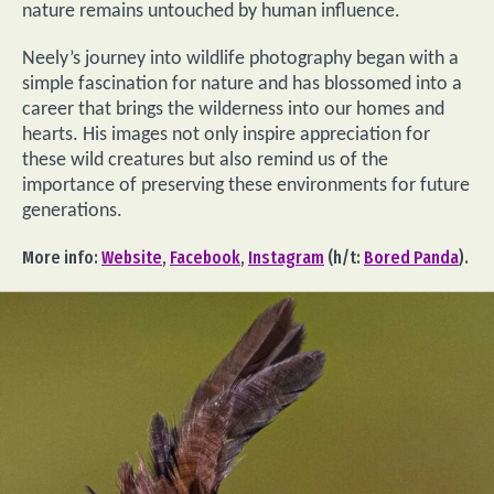
nature remains untouched by human influence.
Neely’s journey into wildlife photography began with a
simple fascination for nature and has blossomed into a
career that brings the wilderness into our homes and
hearts. His images not only inspire appreciation for
these wild creatures but also remind us of the
importance of preserving these environments for future
generations.
More info:
Website
,
Facebook
,
Instagram
(h/t:
Bored Panda
).