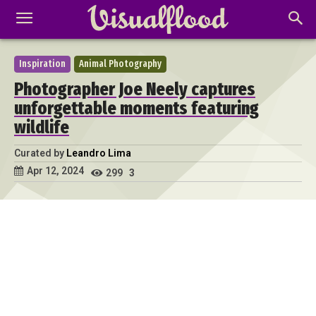
Inspiration
Animal Photography
Photographer Joe Neely captures
unforgettable moments featuring
wildlife
Curated by
Leandro Lima
Apr 12, 2024
299
3