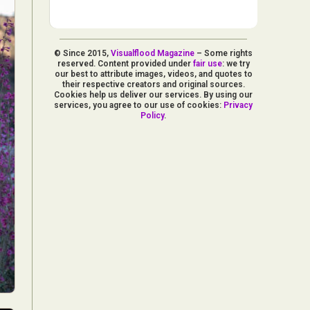
© Since 2015,
Visualflood Magazine
– Some rights
reserved. Content provided under
fair use
: we try
our best to attribute images, videos, and quotes to
their respective creators and original sources.
Cookies help us deliver our services. By using our
services, you agree to our use of cookies:
Privacy
Policy
.
d Arts
aphy
ign