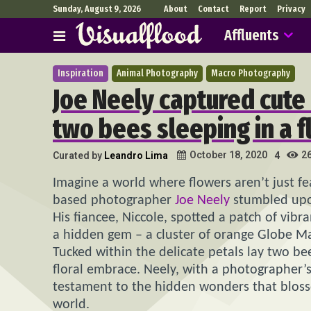
Sunday, August 9, 2026
About
Contact
Report
Privacy
Affluents
Inspiration
Animal Photography
Macro Photography
Joe Neely captured cute
two bees sleeping in a 
2
October 18, 2020
Curated by
Leandro Lima
4
Imagine a world where flowers aren’t just fe
based photographer
Joe Neely
stumbled upon 
His fiancee, Niccole, spotted a patch of vib
a hidden gem – a cluster of orange Globe Ma
Tucked within the delicate petals lay two bee
floral embrace. Neely, with a photographer
testament to the hidden wonders that blos
world.