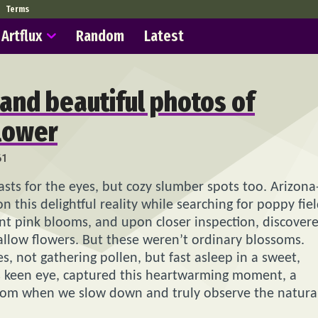
Terms
Artflux
Random
Latest
 and beautiful photos of
flower
61
asts for the eyes, but cozy slumber spots too. Arizona
this delightful reality while searching for poppy fiel
rant pink blooms, and upon closer inspection, discover
llow flowers. But these weren’t ordinary blossoms.
s, not gathering pollen, but fast asleep in a sweet,
’s keen eye, captured this heartwarming moment, a
som when we slow down and truly observe the natura