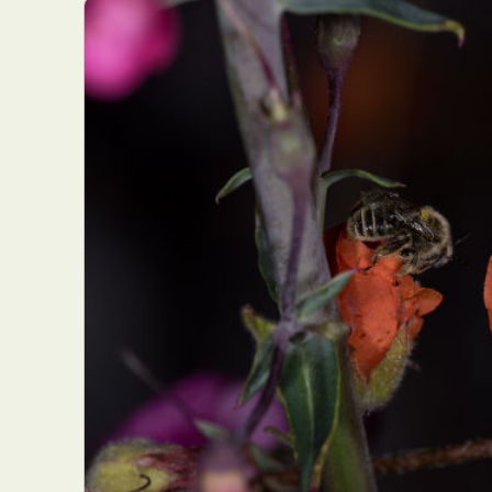
Everyda
Int
Make
P
Plast