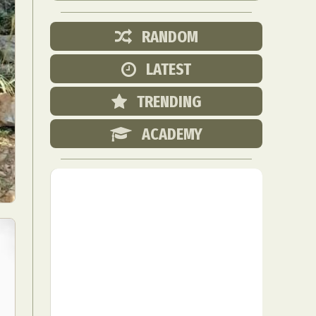
RANDOM
LATEST
TRENDING
ACADEMY