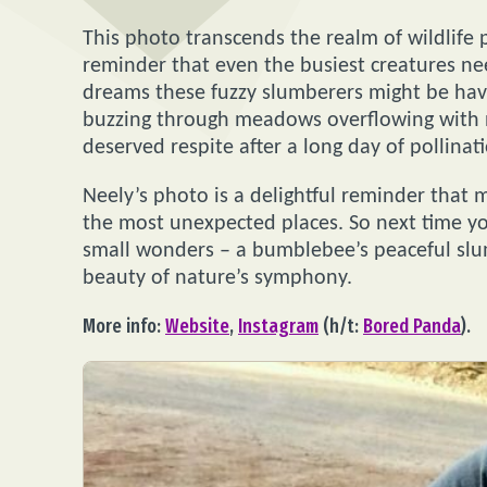
This photo transcends the realm of wildlife 
reminder that even the busiest creatures nee
dreams these fuzzy slumberers might be havin
buzzing through meadows overflowing with n
deserved respite after a long day of pollinat
Neely’s photo is a delightful reminder that 
the most unexpected places. So next time yo
small wonders – a bumblebee’s peaceful slumb
beauty of nature’s symphony.
More info:
Website
,
Instagram
(h/t:
Bored Panda
).