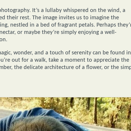
photography. It’s a lullaby whispered on the wind, a
d their rest. The image invites us to imagine the
g, nestled in a bed of fragrant petals. Perhaps they’
ectar, or maybe they’re simply enjoying a well-
ion.
magic, wonder, and a touch of serenity can be found in
u’re out for a walk, take a moment to appreciate the
er, the delicate architecture of a flower, or the sim