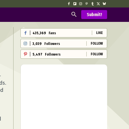
Submit!
LIKE
435,369
Fans
FOLLOW
3,039
Followers
FOLLOW
5,497
Followers
-
ds.
ed
l