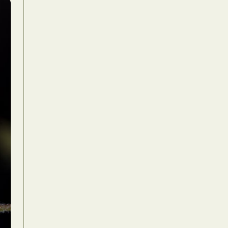
Food Art
n
aphy
r Art
hy
attoo