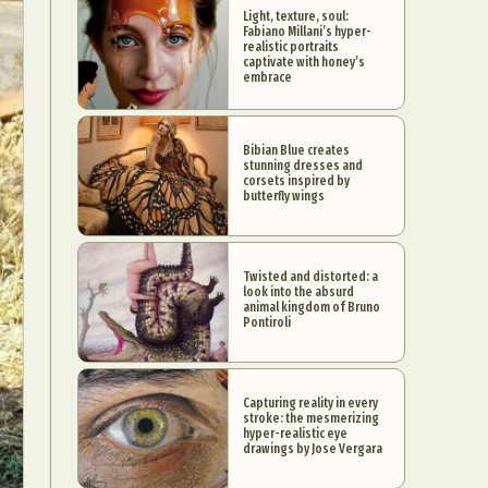
Light, texture, soul:
Fabiano Millani’s hyper-
realistic portraits
captivate with honey’s
embrace
Bibian Blue creates
stunning dresses and
corsets inspired by
butterfly wings
Twisted and distorted: a
look into the absurd
animal kingdom of Bruno
Pontiroli
Capturing reality in every
stroke: the mesmerizing
hyper-realistic eye
drawings by Jose Vergara