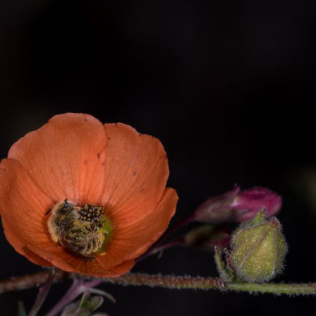
y Life Photography
Exhibition
Fashion Design
Fiber & Textile Art
Furniture Design
Glass Art
Graphic Arts
Illustration
Installatio
eractive Art
Intervention
Landscape Photography
Macro Photogr
up Art
Mixed Media
Muralism & Grafitti
Nature
Painting
Pape
eople & Portraiture
Photo Collage
Photography
Plant Photograp
ic Arts
Pop Culture
Sculpture
Surreal & Fantasy Photography
T
Underwater Photography
Urban Photography
Videos