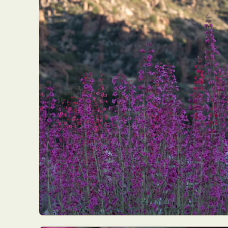
Abst
Ar
C