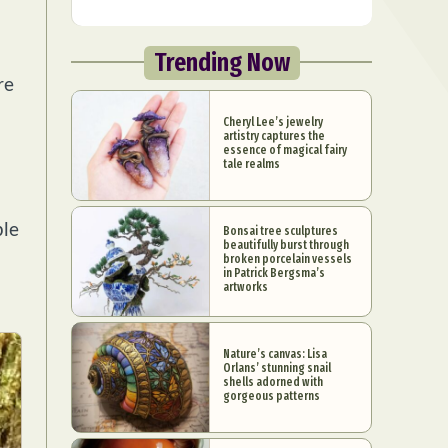
Trending Now
re
Cheryl Lee’s jewelry
artistry captures the
essence of magical fairy
tale realms
ple
Bonsai tree sculptures
beautifully burst through
broken porcelain vessels
in Patrick Bergsma’s
artworks
Nature’s canvas: Lisa
Orlans’ stunning snail
shells adorned with
gorgeous patterns