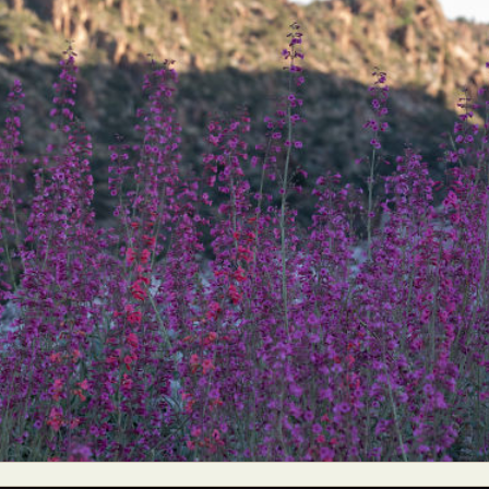
ract Photography
Aerial Photography
Animal Photography
Applie
chitectural Photography
Architecture
Artistic Nude
Astrophotogr
Carving
Ceramic Art
CGI
Classic Art
Collage & Manipulation
onceptual Photography
Crafting
Creative Photography
Decor Des
Digital Art
Digital Installation
Drawing
Environmental Art