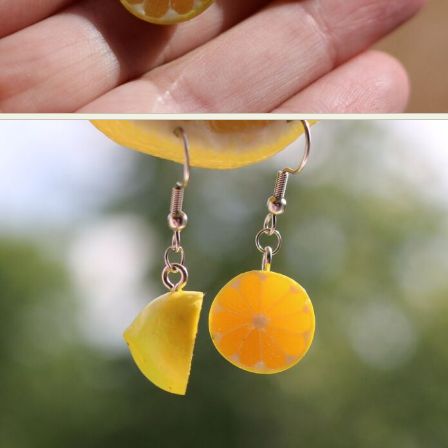
Abstract Photography
Aerial Photography
Animal Photography
Applied Arts
Architectural Photography
Architecture
Artistic Nude
Astrophotography
Carving
Ceramic Art
CGI
Classic Art
Collage & Manipulation
Conceptual Photography
Crafting
Creative Photography
Decor Design
Digital Art
Digital Installation
Drawing
Environmental Art
Everyday Life Photography
Exhibition
Fashion Design
Fiber & Textile Art