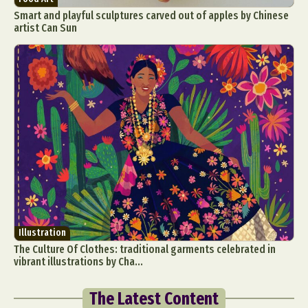
Smart and playful sculptures carved out of apples by Chinese
artist Can Sun
Illustration
The Culture Of Clothes: traditional garments celebrated in
vibrant illustrations by Cha...
The Latest Content