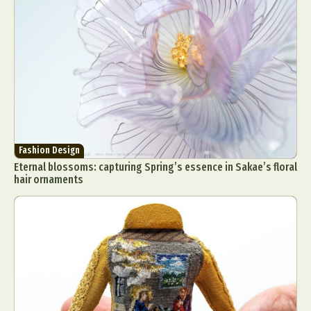
Fashion Design
Eternal blossoms: capturing Spring’s essence in Sakae’s floral
hair ornaments