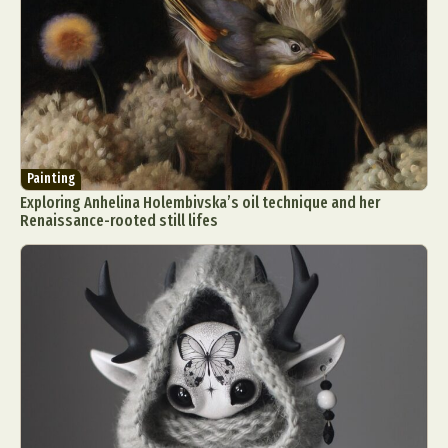
Painting
Exploring Anhelina Holembivska’s oil technique and her
Renaissance-rooted still lifes