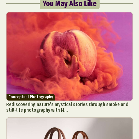
You May Also Like
Conceptual Photography
Rediscovering nature’s mystical stories through smoke and
still-life photography with M...