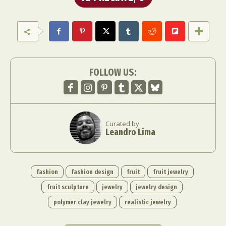
FOLLOW US:
Curated by
Leandro Lima
fashion
fashion design
fruit
fruit jewelry
fruit sculpture
jewelry
jewelry design
polymer clay jewelry
realistic jewelry