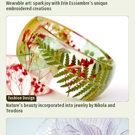
Wearable art: spark joy with Erin Essiambre’s unique
embroidered creations
Fashion Design
Nature’s beauty incorporated into jewelry by Nikola and
Teodora