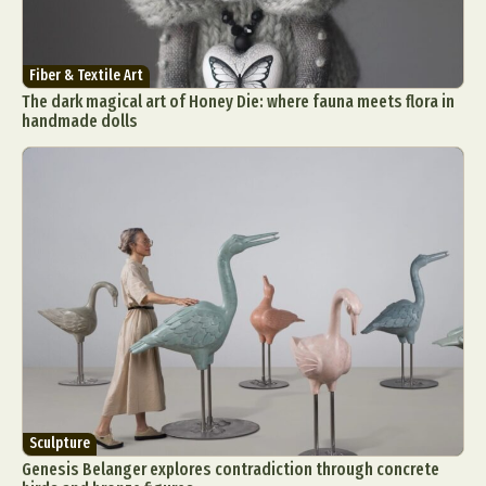
Fiber & Textile Art
The dark magical art of Honey Die: where fauna meets flora in
handmade dolls
Sculpture
Genesis Belanger explores contradiction through concrete