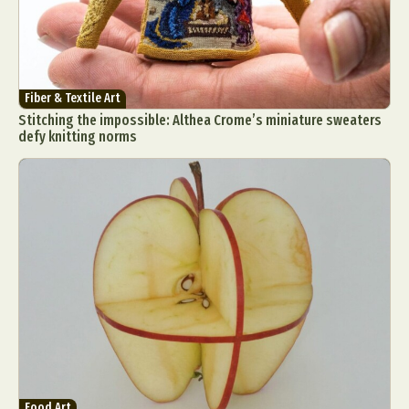
Fiber & Textile Art
Stitching the impossible: Althea Crome’s miniature sweaters
defy knitting norms
Food Art