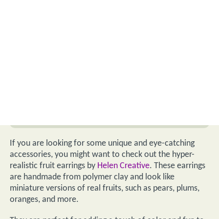
If you are looking for some unique and eye-catching
accessories, you might want to check out the hyper-
realistic fruit earrings by
Helen Creative
. These earrings
are handmade from polymer clay and look like
miniature versions of real fruits, such as pears, plums,
oranges, and more.