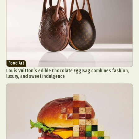
Food Art
Louis Vuitton’s edible Chocolate Egg Bag combines fashion,
luxury, and sweet indulgence