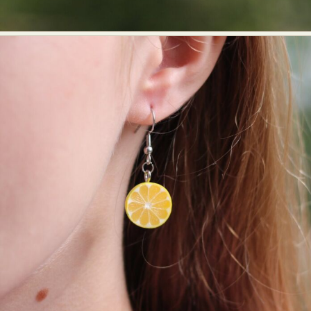
Food Art
Furniture Design
Glass Art
Graphic Arts
Illustration
Installation
Interactive Art
Intervention
Landscape Photography
Macro Photography
Makeup Art
Mixed Media
Muralism & Grafitti
Nature
Painting
Paper Art
People & Portraiture
Photo Collage
Photography
Plant Photography
Plastic Arts
Pop Culture
Sculpture
Surreal & Fantasy Photography
Tattoo
Underwater Photography
Urban Photography
Videos