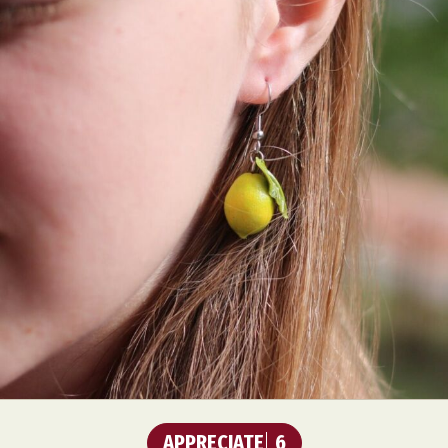
APPRECIATE
6