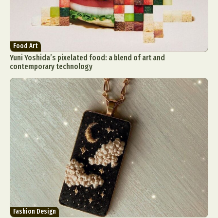
Food Art
Yuni Yoshida’s pixelated food: a blend of art and
contemporary technology
Fashion Design