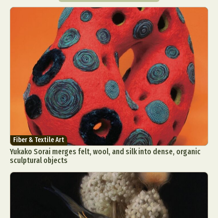
Fiber & Textile Art
Yukako Sorai merges felt, wool, and silk into dense, organic
sculptural objects