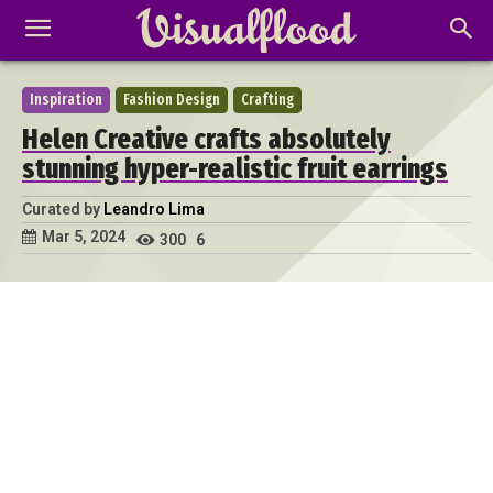
Inspiration
Fashion Design
Crafting
Helen Creative crafts absolutely
stunning hyper-realistic fruit earrings
Curated by
Leandro Lima
Mar 5, 2024
300
6