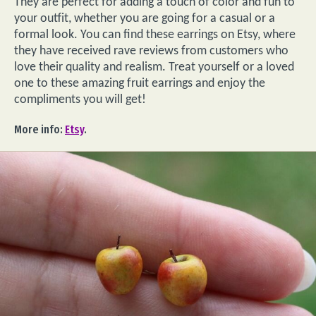
They are perfect for adding a touch of color and fun to
your outfit, whether you are going for a casual or a
formal look. You can find these earrings on Etsy, where
they have received rave reviews from customers who
love their quality and realism. Treat yourself or a loved
one to these amazing fruit earrings and enjoy the
compliments you will get!
More info:
Etsy
.