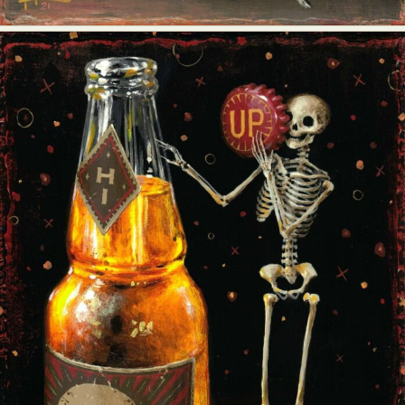
Abstract Photography
Aerial Photography
Animal Photography
Applied Arts
Architectural Photography
Architecture
Artistic Nude
Astrophotography
Carving
Ceramic Art
CGI
Classic Art
Collage & Manipulation
Conceptual Photography
Crafting
Creative Photography
Decor Design
Digital Art
Digital Installation
Drawing
Environmental Art
Everyday Life Photography
Exhibition
Fashion Design
Fiber & Textile Art