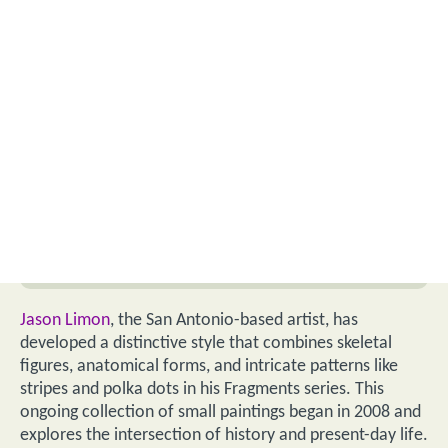
Jason Limon
, the San Antonio-based artist, has
developed a distinctive style that combines skeletal
figures, anatomical forms, and intricate patterns like
stripes and polka dots in his Fragments series. This
ongoing collection of small paintings began in 2008 and
explores the intersection of history and present-day life.