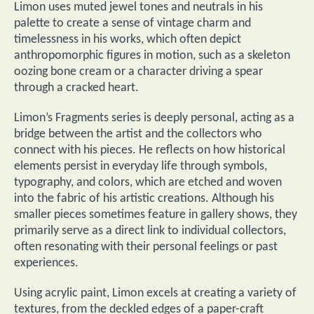
Limon uses muted jewel tones and neutrals in his
palette to create a sense of vintage charm and
timelessness in his works, which often depict
anthropomorphic figures in motion, such as a skeleton
oozing bone cream or a character driving a spear
through a cracked heart.
Limon’s Fragments series is deeply personal, acting as a
bridge between the artist and the collectors who
connect with his pieces. He reflects on how historical
elements persist in everyday life through symbols,
typography, and colors, which are etched and woven
into the fabric of his artistic creations. Although his
smaller pieces sometimes feature in gallery shows, they
primarily serve as a direct link to individual collectors,
often resonating with their personal feelings or past
experiences.
Using acrylic paint, Limon excels at creating a variety of
textures, from the deckled edges of a paper-craft