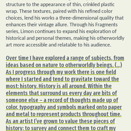
structure to the appearance of thin, crinkled plastic
wrap. These textures, paired with his refined color
choices, lend his works a three-dimensional quality that
enhances their vintage allure. Through his Fragments
series, Limon continues to expand his exploration of
historical and personal themes, making his otherworldly
art more accessible and relatable to his audience.
Over time I have explored a range of subjects, from
ideas based on nature to otherworldly beings. (…)
As I progress through my work there is one field
where I started and tend to gravitate toward the
most: history. History is all around. Within the
elements that surround us every day are bits of
someone else – a record of thoughts made up of
color, typography and symbols marked onto paper
and metal to represent products throughout time.
As an artist I’ve grown to value these pieces of
history; to survey and connect them to craft my