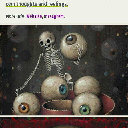
own thoughts and feelings.
More info:
Website
,
Instagram
.