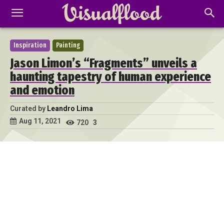
Inspiration
Painting
Jason Limon’s “Fragments” unveils a
haunting tapestry of human experience
and emotion
Curated by
Leandro Lima
Aug 11, 2021
720
3