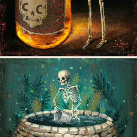
Food Art
Furniture Design
Glass Art
Graphic Arts
Illustration
Installation
Interactive Art
Intervention
Landscape Photography
Macro Photography
Makeup Art
Mixed Media
Muralism & Grafitti
Nature
Painting
Paper Art
People & Portraiture
Photo Collage
Photography
Plant Photography
Plastic Arts
Pop Culture
Sculpture
Surreal & Fantasy Photography
Tattoo
Underwater Photography
Urban Photography
Videos