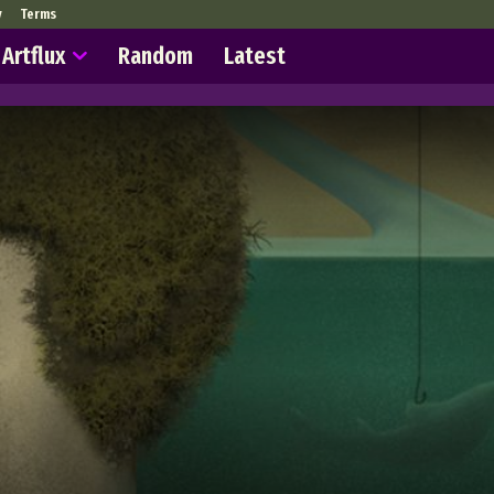
y
Terms
Artflux
Random
Latest