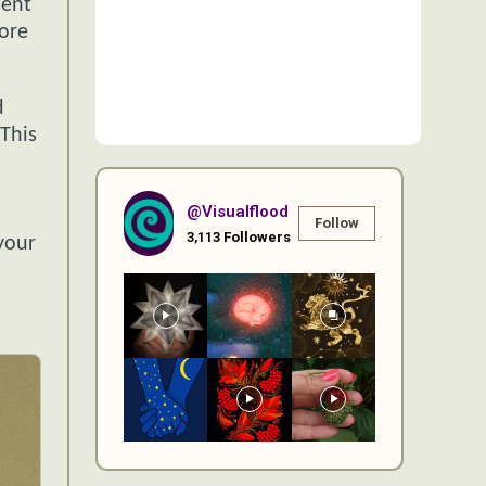
ment
more
d
 This
@visualflood
Follow
3,113
Followers
your