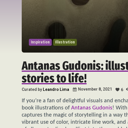
Inspiration
Illustration
Antanas Gudonis: illus
stories to life!
November 8, 2021
Curated by
Leandro Lima
6
If you’re a fan of delightful visuals and enc
book illustrations of
Antanas Gudonis
! With
captures the magic of storytelling in a way th
vibrant use of color, intricate line work, an