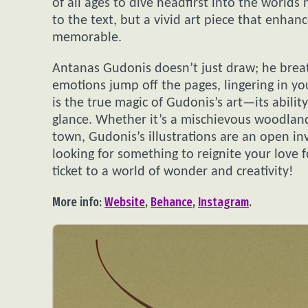
of all ages to dive headfirst into the worlds
to the text, but a vivid art piece that enha
memorable.
Antanas Gudonis doesn’t just draw; he breath
emotions jump off the pages, lingering in yo
is the true magic of Gudonis’s art—its ability
glance. Whether it’s a mischievous woodland
town, Gudonis’s illustrations are an open inv
looking for something to reignite your love 
ticket to a world of wonder and creativity!
More info:
Website
,
Behance
,
Instagram
.