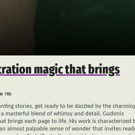
tration magic that brings
186
hanting stories, get ready to be dazzled by the charmin
 a masterful blend of whimsy and detail, Gudonis
at brings each page to life. His work is characterized 
d an almost palpable sense of wonder that invites read