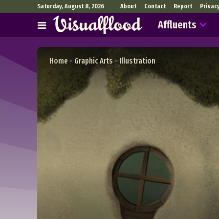
Saturday, August 8, 2026
About
Contact
Report
Privac
Affluents
Home
Graphic Arts
Illustration