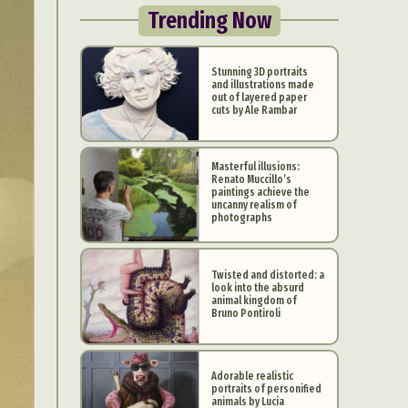
Trending Now
Stunning 3D portraits
and illustrations made
out of layered paper
cuts by Ale Rambar
Masterful illusions:
Renato Muccillo’s
paintings achieve the
uncanny realism of
photographs
Twisted and distorted: a
look into the absurd
animal kingdom of
Bruno Pontiroli
Adorable realistic
portraits of personified
animals by Lucia