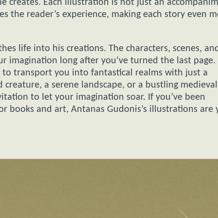
 he creates. Each illustration is not just an accompani
nces the reader’s experience, making each story even 
es life into his creations. The characters, scenes, an
ur imagination long after you’ve turned the last page.
 to transport you into fantastical realms with just a
 creature, a serene landscape, or a bustling medieval
itation to let your imagination soar. If you’ve been
for books and art, Antanas Gudonis’s illustrations are 