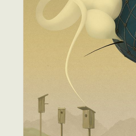
Abst
Ar
C