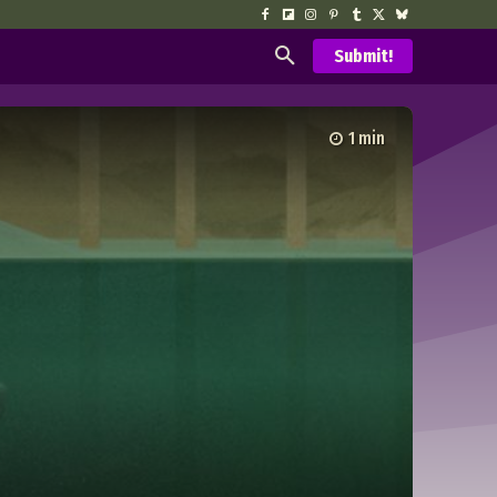
Submit!
1
min