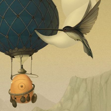
ract Photography
Aerial Photography
Animal Photography
Applie
chitectural Photography
Architecture
Artistic Nude
Astrophotogr
Carving
Ceramic Art
CGI
Classic Art
Collage & Manipulation
onceptual Photography
Crafting
Creative Photography
Decor Des
Digital Art
Digital Installation
Drawing
Environmental Art