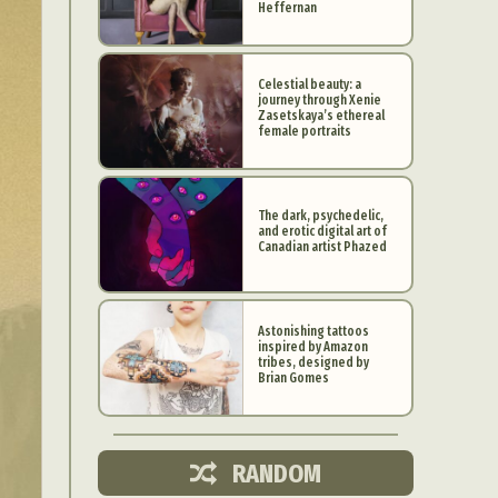
Heffernan
Celestial beauty: a
journey through Xenie
Zasetskaya’s ethereal
female portraits
The dark, psychedelic,
and erotic digital art of
Canadian artist Phazed
Astonishing tattoos
inspired by Amazon
d Arts
tribes, designed by
Brian Gomes
aphy
ign
RANDOM