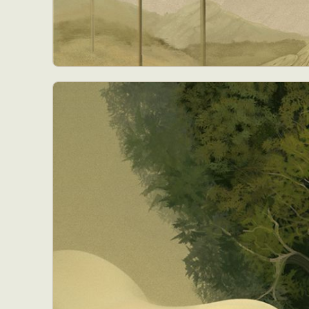
Everyda
Int
Make
P
Plast