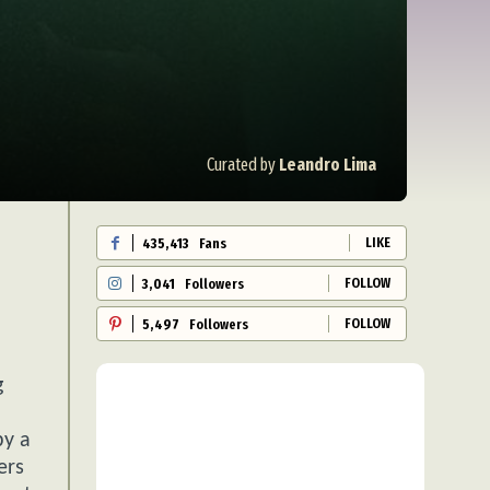
Curated by
Leandro Lima
LIKE
435,413
Fans
FOLLOW
3,041
Followers
FOLLOW
5,497
Followers
g
by a
ers