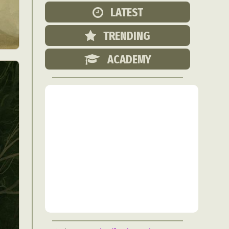
Food Art
LATEST
n
TRENDING
aphy
r Art
ACADEMY
hy
attoo