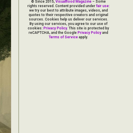
© Since 2015,
Visualflood Magazine
– Some
rights reserved. Content provided under
fair use
:
we try our best to attribute images, videos, and
quotes to their respective creators and original
sources. Cookies help us deliver our services.
By using our services, you agree to our use of
cookies:
Privacy Policy
. This site is protected by
reCAPTCHA, and the Google
Privacy Policy
and
Terms of Service
apply.