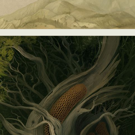
y Life Photography
Exhibition
Fashion Design
Fiber & Textile Art
Furniture Design
Glass Art
Graphic Arts
Illustration
Installatio
eractive Art
Intervention
Landscape Photography
Macro Photogr
up Art
Mixed Media
Muralism & Grafitti
Nature
Painting
Pape
eople & Portraiture
Photo Collage
Photography
Plant Photograp
ic Arts
Pop Culture
Sculpture
Surreal & Fantasy Photography
T
Underwater Photography
Urban Photography
Videos