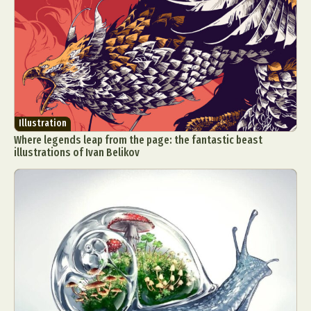
Illustration
Where legends leap from the page: the fantastic beast
illustrations of Ivan Belikov