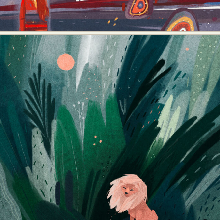
Abstract Photography
Aerial Photography
Animal Photography
Applied Arts
Architectural Photography
Architecture
Artistic Nude
Astrophotography
Carving
Ceramic Art
CGI
Classic Art
Collage & Manipulation
Conceptual Photography
Crafting
Creative Photography
Decor Design
Digital Art
Digital Installation
Drawing
Environmental Art
Everyday Life Photography
Exhibition
Fashion Design
Fiber & Textile Art