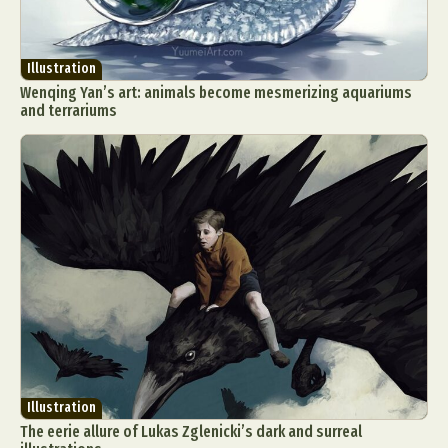
Illustration
Wenqing Yan’s art: animals become mesmerizing aquariums
and terrariums
Illustration
The eerie allure of Lukas Zglenicki’s dark and surreal