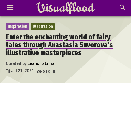
Inspiration
Illustration
Enter the enchanting world of fairy
tales through Anastasia Suvorova’s
illustrative masterpieces
Curated by
Leandro Lima
Jul 21, 2021
813
8