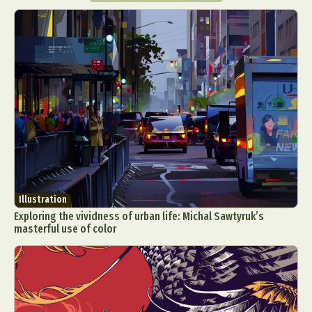
Illustration
Exploring the vividness of urban life: Michal Sawtyruk’s
masterful use of color