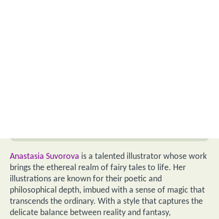
Anastasia Suvorova
is a talented illustrator whose work
brings the ethereal realm of fairy tales to life. Her
illustrations are known for their poetic and
philosophical depth, imbued with a sense of magic that
transcends the ordinary. With a style that captures the
delicate balance between reality and fantasy,