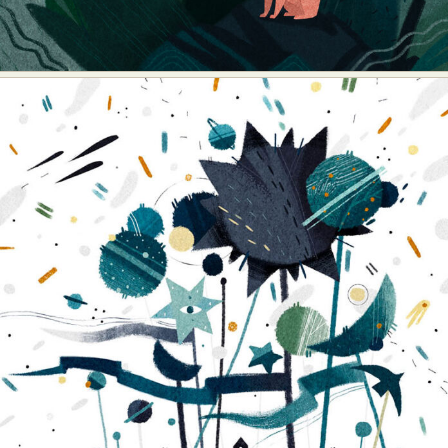
Food Art
Furniture Design
Glass Art
Graphic Arts
Illustration
Installation
Interactive Art
Intervention
Landscape Photography
Macro Photography
Makeup Art
Mixed Media
Muralism & Grafitti
Nature
Painting
Paper Art
People & Portraiture
Photo Collage
Photography
Plant Photography
Plastic Arts
Pop Culture
Sculpture
Surreal & Fantasy Photography
Tattoo
Underwater Photography
Urban Photography
Videos