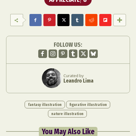
FOLLOW US:
Curated by
Leandro Lima
fantasy illustration
figurative illustration
nature illustration
You May Also Like