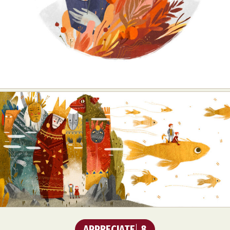
APPRECIATE
8