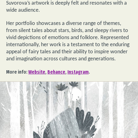
Suvorova’s artwork is deeply felt and resonates with a
wide audience.
Her portfolio showcases a diverse range of themes,
from silent tales about stars, birds, and sleepy rivers to
vivid depictions of emotions and folklore. Represented
internationally, her work is a testament to the enduring
appeal of fairy tales and their ability to inspire wonder
and imagination across cultures and generations.
More info:
Website
,
Behance
,
Instagram
.