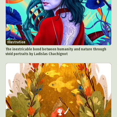
Food Art
Furniture Design
Glass Art
Graphic Arts
Illustration
Installation
Interactive Art
Intervention
Landscape Photography
Macro Photography
Makeup Art
Mixed Media
Muralism & Grafitti
Illustration
Nature
Painting
Paper Art
The inextricable bond between humanity and nature through
People & Portraiture
Photo Collage
vivid portraits by Ladislas Chachignot
Photography
Plant Photography
Plastic Arts
Pop Culture
Sculpture
Surreal & Fantasy Photography
Tattoo
Underwater Photography
Urban Photography
Videos