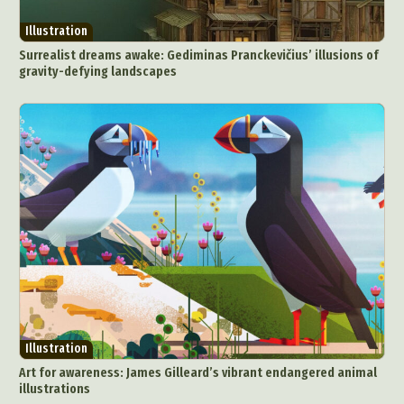
Illustration
Surrealist dreams awake: Gediminas Pranckevičius’ illusions of
gravity-defying landscapes
Illustration
Art for awareness: James Gilleard’s vibrant endangered animal
illustrations