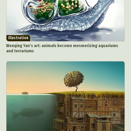
Illustration
Wenqing Yan’s art: animals become mesmerizing aquariums
and terrariums