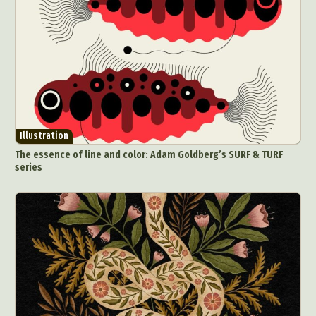
Illustration
The essence of line and color: Adam Goldberg’s SURF & TURF
series