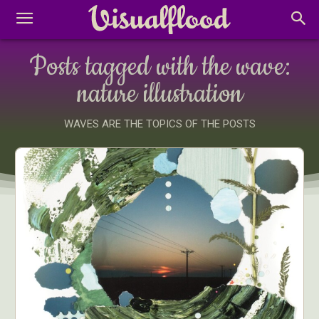
Posts tagged with the wave:
nature illustration
WAVES ARE THE TOPICS OF THE POSTS