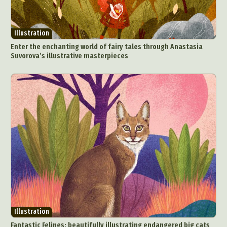
Illustration
Enter the enchanting world of fairy tales through Anastasia
Suvorova’s illustrative masterpieces
Illustration
Fantastic Felines: beautifully illustrating endangered big cats