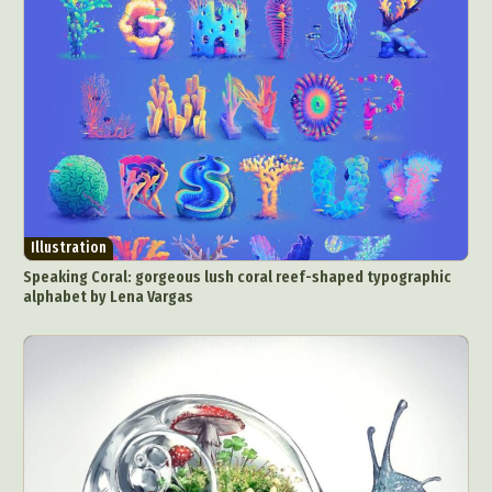
Illustration
Speaking Coral: gorgeous lush coral reef-shaped typographic
alphabet by Lena Vargas