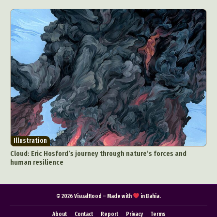
Illustration
Cloud: Eric Hosford’s journey through nature’s forces and
human resilience
© 2026 Visualflood – Made with
in Bahia.
About
Contact
Report
Privacy
Terms