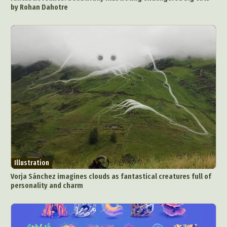
by Rohan Dahotre
Illustration
Vorja Sánchez imagines clouds as fantastical creatures full of
personality and charm