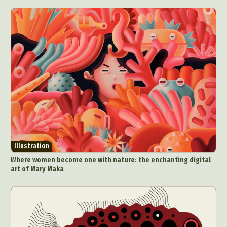
Illustration
Where women become one with nature: the enchanting digital
art of Mary Maka