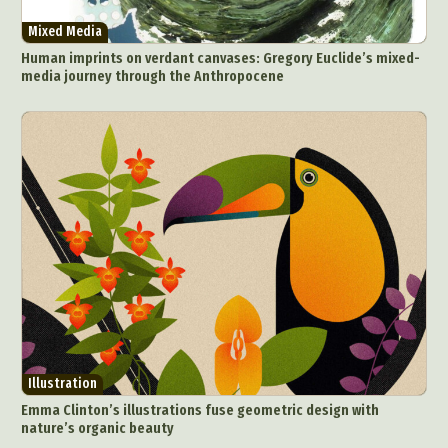
Mixed Media
Human imprints on verdant canvases: Gregory Euclide’s mixed-
media journey through the Anthropocene
Illustration
Emma Clinton’s illustrations fuse geometric design with
nature’s organic beauty