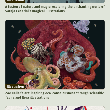
Illustration
A fusion of nature and magic: exploring the enchanting world of
Saraja Cesarini’s magical illustrations
Illustration
Zoe Keller’s art: inspiring eco-consciousness through scientific
fauna and flora illustrations