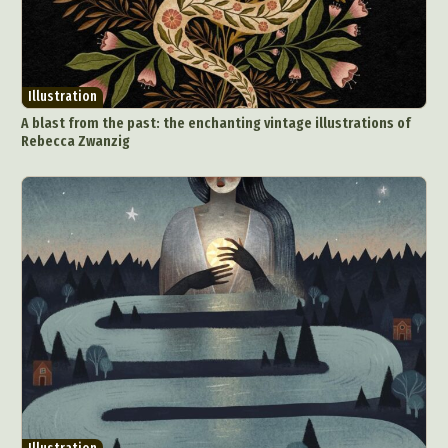
Illustration
A blast from the past: the enchanting vintage illustrations of
Rebecca Zwanzig