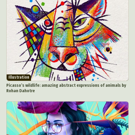
Abstract Photography
Aerial Photography
Animal Photography
Applied Arts
Architectural Photography
Architecture
Illustration
Artistic Nude
Astrophotography
Carving
Picasso’s wildlife: amazing abstract expressions of animals by
Rohan Dahotre
Ceramic Art
CGI
Classic Art
Collage & Manipulation
Conceptual Photography
Crafting
Creative Photography
Decor Design
Digital Art
Digital Installation
Drawing
Environmental Art
Everyday Life Photography
Exhibition
Fashion Design
Fiber & Textile Art