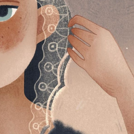
y Life Photography
Exhibition
Fashion Design
Fiber & Textile Art
Furniture Design
Glass Art
Graphic Arts
Illustration
Installatio
eractive Art
Intervention
Landscape Photography
Macro Photogr
up Art
Mixed Media
Muralism & Grafitti
Nature
Painting
Pape
eople & Portraiture
Photo Collage
Photography
Plant Photograp
ic Arts
Pop Culture
Sculpture
Surreal & Fantasy Photography
T
Underwater Photography
Urban Photography
Videos