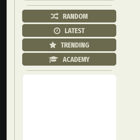
RANDOM
LATEST
TRENDING
ACADEMY