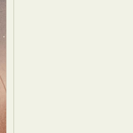
Food Art
n
aphy
r Art
hy
attoo