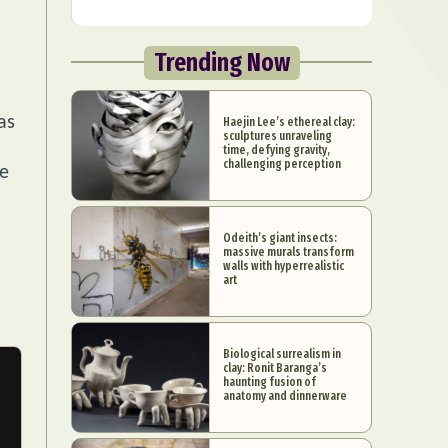
Trending Now
as
Haejin Lee’s ethereal clay:
sculptures unraveling
time, defying gravity,
challenging perception
ce
Odeith’s giant insects:
massive murals transform
walls with hyperrealistic
art
Biological surrealism in
clay: Ronit Baranga’s
haunting fusion of
anatomy and dinnerware