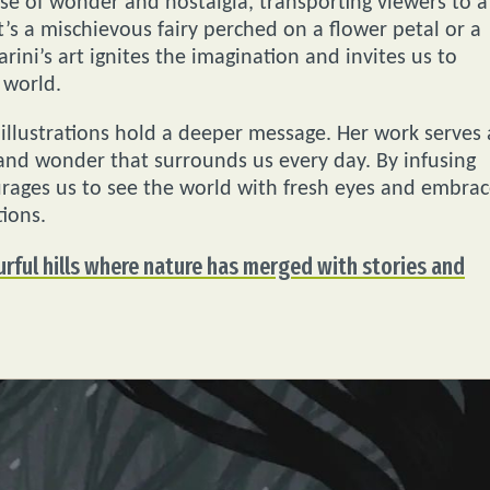
ense of wonder and nostalgia, transporting viewers to a
’s a mischievous fairy perched on a flower petal or a
rini’s art ignites the imagination and invites us to
 world.
s illustrations hold a deeper message. Her work serves 
and wonder that surrounds us every day. By infusing
urages us to see the world with fresh eyes and embra
ions.
urful hills where nature has merged with stories and