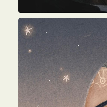
Abst
Ar
C