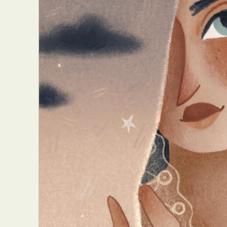
Everyda
Int
Make
P
Plast