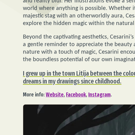
and reality blur. Her illustrations evoke a s
world where anything is possible. Whether it
majestic stag with an otherworldly aura, Cesa
explore the hidden magic within the natural
Beyond the captivating aesthetics, Cesarini’
a gentle reminder to appreciate the beauty 
nature with a touch of magic, Cesarini enco
the boundless potential of our own imaginat
I grew up in the town Litija between the colo
dreams in my drawings since childhood.
More info:
Website
,
Facebook
,
Instagram
.