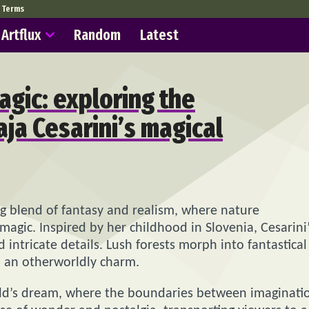
Terms
Artflux
Random
Latest
agic: exploring the
ja Cesarini’s magical
ing blend of fantasy and realism, where nature
agic. Inspired by her childhood in Slovenia, Cesarini
d intricate details. Lush forests morph into fantastical
n an otherworldly charm.
 child’s dream, where the boundaries between imaginati