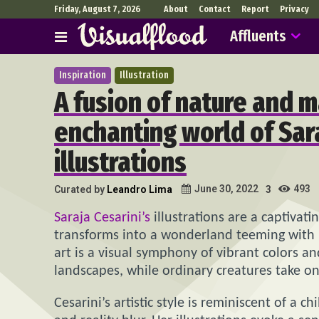
Friday, August 7, 2026
About
Contact
Report
Privacy
Affluents
Inspiration
Illustration
A fusion of nature and m
enchanting world of Sara
illustrations
493
June 30, 2022
Curated by
Leandro Lima
3
Saraja Cesarini’s
illustrations are a captivat
transforms into a wonderland teeming with m
art is a visual symphony of vibrant colors an
landscapes, while ordinary creatures take o
Cesarini’s artistic style is reminiscent of a