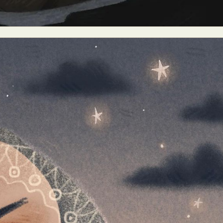
ract Photography
Aerial Photography
Animal Photography
Applie
chitectural Photography
Architecture
Artistic Nude
Astrophotogr
Carving
Ceramic Art
CGI
Classic Art
Collage & Manipulation
onceptual Photography
Crafting
Creative Photography
Decor Des
Digital Art
Digital Installation
Drawing
Environmental Art