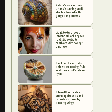
Nature’s canvas: Lisa
Orlans’ stunning snail
shells adorned with
gorgeous patterns
Light, texture, soul:
Fabiano Millani’s hyper-
realistic portraits
captivate with honey’s
embrace
Bad Fruit: beautifully
bejeweled rotting fruit
sculptures by Kathleen
Ryan
Bibian Blue creates
stunning dresses and
corsets inspired by
butterfly wings