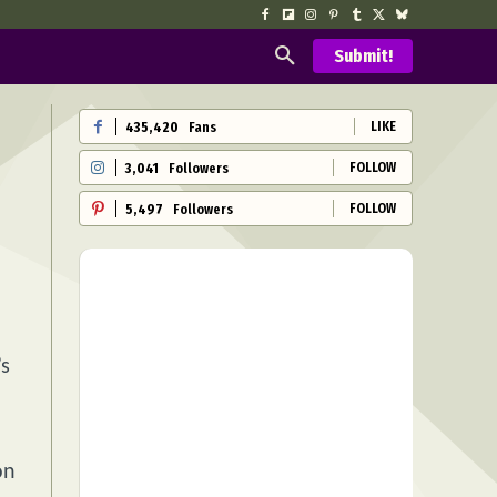
Submit!
LIKE
435,420
Fans
FOLLOW
3,041
Followers
FOLLOW
5,497
Followers
’s
on