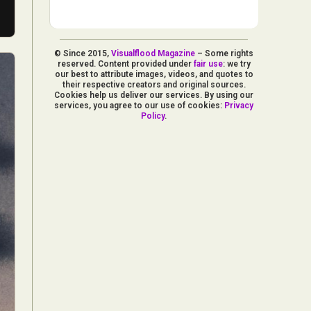
© Since 2015,
Visualflood Magazine
– Some rights
reserved. Content provided under
fair use
: we try
our best to attribute images, videos, and quotes to
their respective creators and original sources.
Cookies help us deliver our services. By using our
services, you agree to our use of cookies:
Privacy
Policy
.
d Arts
aphy
ign