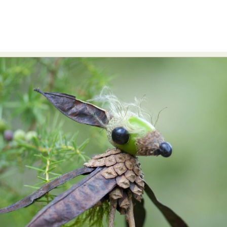
Abstract Photography
Aerial Photography
Animal Photography
Applied Arts
Architectural Photography
Architecture
Artistic Nude
Astrophotography
Carving
Ceramic Art
CGI
Classic Art
Collage & Manipulation
Conceptual Photography
Crafting
Creative Photography
Decor Design
Digital Art
Digital Installation
Drawing
Environmental Art
Everyday Life Photography
Exhibition
Fashion Design
Fiber & Textile Art