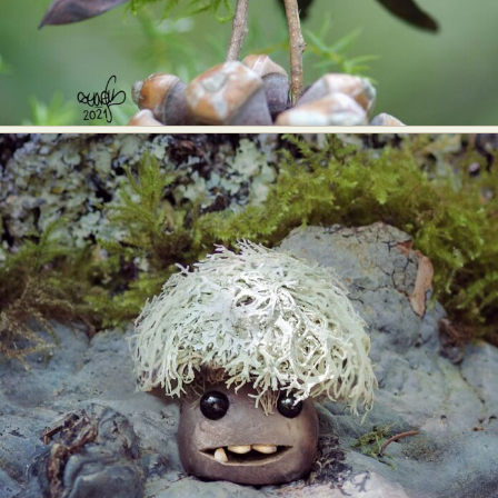
Food Art
Furniture Design
Glass Art
Graphic Arts
Illustration
Installation
Interactive Art
Intervention
Landscape Photography
Macro Photography
Makeup Art
Mixed Media
Muralism & Grafitti
Nature
Painting
Paper Art
People & Portraiture
Photo Collage
Photography
Plant Photography
Plastic Arts
Pop Culture
Sculpture
Surreal & Fantasy Photography
Tattoo
Underwater Photography
Urban Photography
Videos