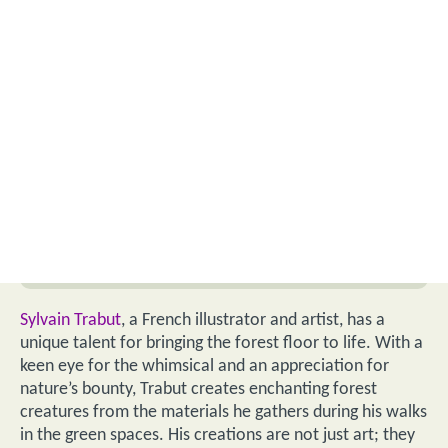
Sylvain Trabut
, a French illustrator and artist, has a
unique talent for bringing the forest floor to life. With a
keen eye for the whimsical and an appreciation for
nature’s bounty, Trabut creates enchanting forest
creatures from the materials he gathers during his walks
in the green spaces. His creations are not just art; they