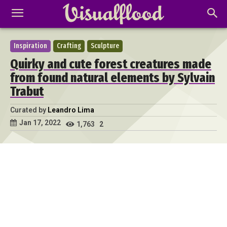
Inspiration
Crafting
Sculpture
Quirky and cute forest creatures made
from found natural elements by Sylvain
Trabut
Curated by
Leandro Lima
Jan 17, 2022
1,763
2