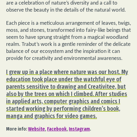
are a celebration of nature’s diversity and a call to
observe the beauty in the details of the natural world.
Each piece is a meticulous arrangement of leaves, twigs,
moss, and stones, transformed into fairy-like beings that
seem to have sprung straight from a magical woodland
realm. Trabut’s work is a gentle reminder of the delicate
balance of our ecosystem and the inspiration it can
provide for creativity and environmental awareness.
I grew up in a place where nature was our host. My
education took place under the watchful eye of
parents sensitive to drawing and Creativitee, but
also by the trees on which I climbed. After studies
in applied arts, computer graphics and comics I
started working by performing children’s book,
manga and graphics for video games.
More info:
Website
,
Facebook
,
Instagram
.