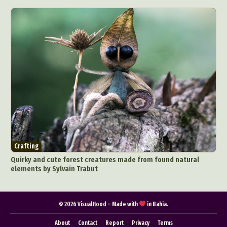
Pop Culture
Sculpture
Surreal & Fantasy Photography
Tattoo
Underwater Photography
Urban Photography
Videos
Crafting
Quirky and cute forest creatures made from found natural
elements by Sylvain Trabut
© 2026 Visualflood – Made with
in Bahia.
About
Contact
Report
Privacy
Terms