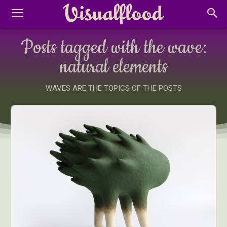
Posts tagged with the wave:
natural elements
WAVES ARE THE TOPICS OF THE POSTS
Abstract Photography
Aerial Photography
Animal Photography
Applied Arts