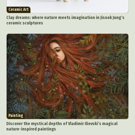
Architectural Photography
Architecture
Ceramic Art
Artistic Nude
Astrophotography
Carving
Clay dreams: where nature meets imagination in Jisook Jung’s
ceramic sculptures
Ceramic Art
CGI
Classic Art
Collage & Manipulation
Conceptual Photography
Crafting
Creative Photography
Decor Design
Digital Art
Digital Installation
Drawing
Environmental Art
Everyday Life Photography
Exhibition
Fashion Design
Fiber & Textile Art
Food Art
Furniture Design
Glass Art
Graphic Arts
Illustration
Installation
Interactive Art
Intervention
Landscape Photography
Macro Photography
Makeup Art
Mixed Media
Muralism & Grafitti
Painting
Nature
Painting
Paper Art
Discover the mystical depths of Vladimir Ilievski’s magical
People & Portraiture
Photo Collage
nature-inspired paintings
Photography
Plant Photography
Plastic Arts