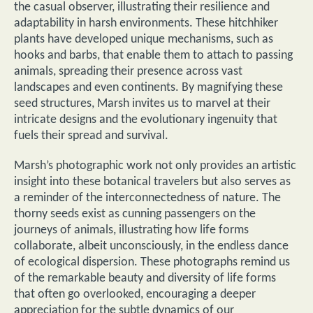
the casual observer, illustrating their resilience and
adaptability in harsh environments. These hitchhiker
plants have developed unique mechanisms, such as
hooks and barbs, that enable them to attach to passing
animals, spreading their presence across vast
landscapes and even continents. By magnifying these
seed structures, Marsh invites us to marvel at their
intricate designs and the evolutionary ingenuity that
fuels their spread and survival.
Marsh’s photographic work not only provides an artistic
insight into these botanical travelers but also serves as
a reminder of the interconnectedness of nature. The
thorny seeds exist as cunning passengers on the
journeys of animals, illustrating how life forms
collaborate, albeit unconsciously, in the endless dance
of ecological dispersion. These photographs remind us
of the remarkable beauty and diversity of life forms
that often go overlooked, encouraging a deeper
appreciation for the subtle dynamics of our