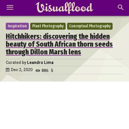
Inspiration
Plant Photography
Conceptual Photography
Hitchhikers: discovering the hidden
beauty of South African thorn seeds
through Dillon Marsh lens
Curated by
Leandro Lima
Dec 2, 2020
886
5