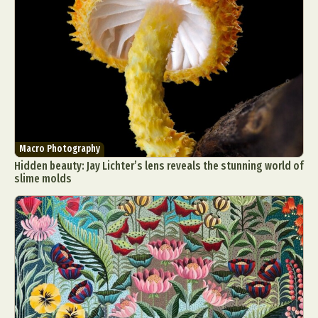
Macro Photography
Hidden beauty: Jay Lichter’s lens reveals the stunning world of
slime molds