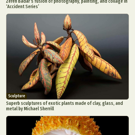
Zeren Badar’s fusion of photography, painting, and collage in
‘Accident Series’
Sculpture
Superb sculptures of exotic plants made of clay, glass, and
metal by Michael Sherrill