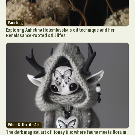
Painting
Exploring Anhelina Holembivska’s oil technique and her
Renaissance-rooted still lifes
Fiber & Textile Art
The dark magical art of Honey Die: where fauna meets flora in