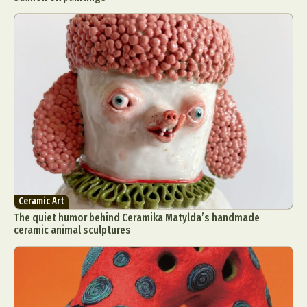
Ceramic Art
The quiet humor behind Ceramika Matylda’s handmade
ceramic animal sculptures