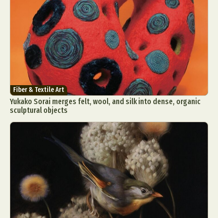
Fiber & Textile Art
Yukako Sorai merges felt, wool, and silk into dense, organic
sculptural objects