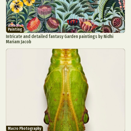
Painting
Intricate and detailed fantasy Garden paintings by Nidhi
Mariam Jacob
Macro Photography