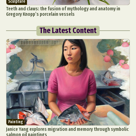
Sculpture
Teeth and claws: the fusion of mythology and anatomy in
Gregory Knopp’s porcelain vessels
The Latest Content
Painting
Janice Yang explores migration and memory through symbolic
salmon oil paintings