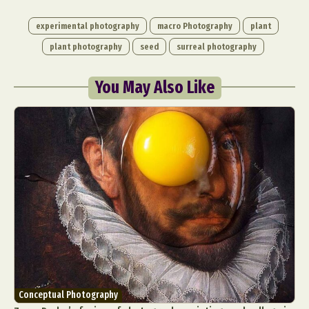
experimental photography
macro Photography
plant
plant photography
seed
surreal photography
You May Also Like
Conceptual Photography