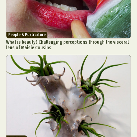
People & Portraiture
What is beauty? Challenging perceptions through the visceral
lens of Maisie Cousins