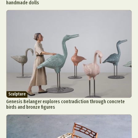
handmade dolls
Sculpture
Genesis Belanger explores contradiction through concrete
birds and bronze figures