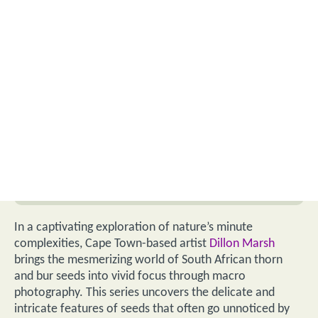
In a captivating exploration of nature’s minute
complexities, Cape Town-based artist
Dillon Marsh
brings the mesmerizing world of South African thorn
and bur seeds into vivid focus through macro
photography. This series uncovers the delicate and
intricate features of seeds that often go unnoticed by