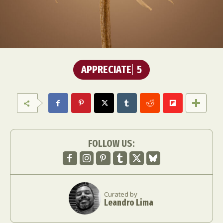
APPRECIATE
5
FOLLOW US:
Curated by
Leandro Lima