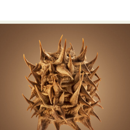
Food Art
Furniture Design
Glass Art
Graphic Arts
Illustration
Installation
Interactive Art
Intervention
Landscape Photography
Macro Photography
Makeup Art
Mixed Media
Muralism & Grafitti
Nature
Painting
Paper Art
People & Portraiture
Photo Collage
Photography
Plant Photography
Plastic Arts
Pop Culture
Sculpture
Surreal & Fantasy Photography
Tattoo
Underwater Photography
Urban Photography
Videos