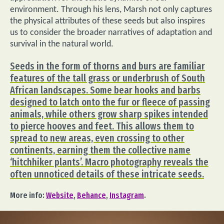
environment. Through his lens, Marsh not only captures
the physical attributes of these seeds but also inspires
us to consider the broader narratives of adaptation and
survival in the natural world.
Seeds in the form of thorns and burs are familiar
features of the tall grass or underbrush of South
African landscapes. Some bear hooks and barbs
designed to latch onto the fur or fleece of passing
animals, while others grow sharp spikes intended
to pierce hooves and feet. This allows them to
spread to new areas, even crossing to other
continents, earning them the collective name
‘hitchhiker plants’. Macro photography reveals the
often unnoticed details of these intricate seeds.
More info:
Website
,
Behance
,
Instagram
.