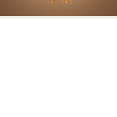
Abstract Photography
Aerial Photography
Animal Photography
Applied Arts
Architectural Photography
Architecture
Artistic Nude
Astrophotography
Carving
Ceramic Art
CGI
Classic Art
Collage & Manipulation
Conceptual Photography
Crafting
Creative Photography
Decor Design
Digital Art
Digital Installation
Drawing
Environmental Art
Everyday Life Photography
Exhibition
Fashion Design
Fiber & Textile Art