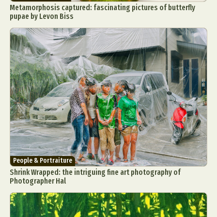
Metamorphosis captured: fascinating pictures of butterfly
pupae by Levon Biss
People & Portraiture
Shrink Wrapped: the intriguing fine art photography of
Photographer Hal