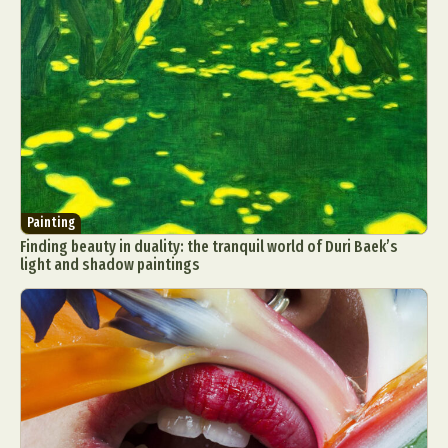
Painting
Finding beauty in duality: the tranquil world of Duri Baek’s
light and shadow paintings