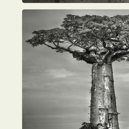
Abst
Ar
C