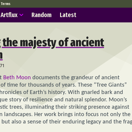
Terms
Artflux
Random
Latest
g the majesty of ancient
n
71
st
Beth Moon
documents the grandeur of ancient
of time for thousands of years. These “Tree Giants”
chronicles of Earth’s history. With gnarled bark and
ue story of resilience and natural splendor. Moon’s
ic trees, illuminating their striking presence against
n landscapes. Her work brings into focus not only the
ut also a sense of their enduring legacy and the frag