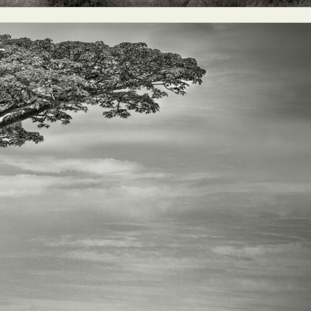
ract Photography
Aerial Photography
Animal Photography
Applie
chitectural Photography
Architecture
Artistic Nude
Astrophotogr
Carving
Ceramic Art
CGI
Classic Art
Collage & Manipulation
onceptual Photography
Crafting
Creative Photography
Decor Des
Digital Art
Digital Installation
Drawing
Environmental Art