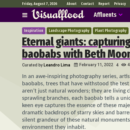
Friday, August 7, 2026
About
Contact
Report
Privacy
Affluents
Inspiration
Landscape Photography
Plant Photography
Eternal giants: capturin
baobabs with Beth Moo
4
February 11, 2022
Curated by
Leandro Lima
4
In an awe-inspiring photography series, arti
baobabs, trees that have withstood the test 
aren’t just natural wonders; they are living 
sprawling branches, each baobab tells a uniq
keen eye captures the essence of these majest
dramatic backdrops of starry skies and barre
silent grandeur of these natural monuments b
environment they inhabit.