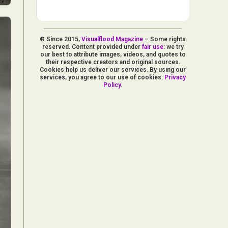
© Since 2015,
Visualflood Magazine
– Some rights
reserved. Content provided under
fair use
: we try
our best to attribute images, videos, and quotes to
their respective creators and original sources.
Cookies help us deliver our services. By using our
services, you agree to our use of cookies:
Privacy
Policy
.
d Arts
aphy
ign