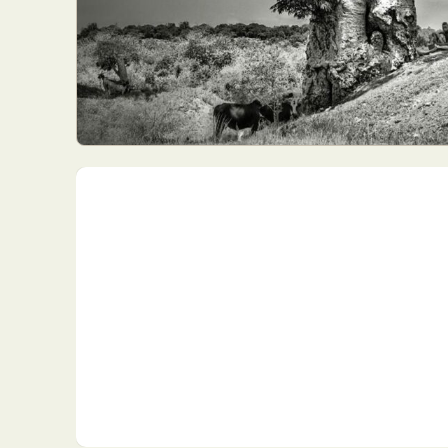
Everyda
Int
Make
P
Plast