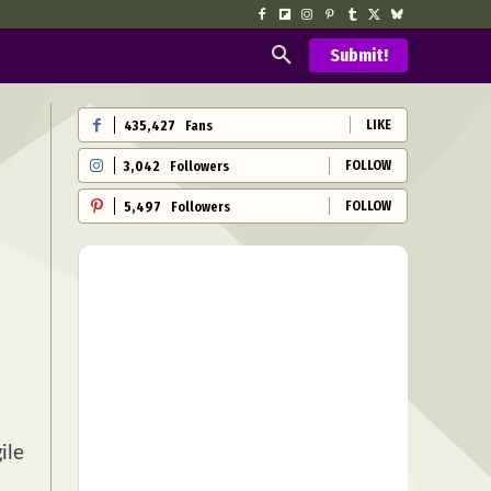
Submit!
LIKE
435,427
Fans
FOLLOW
3,042
Followers
FOLLOW
5,497
Followers
ile