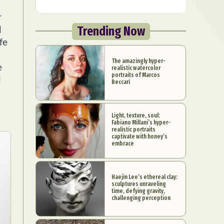
r
Trending Now
d
fe
The amazingly hyper-
e
realistic watercolor
portraits of Marcos
l
Beccari
Light, texture, soul:
Fabiano Millani’s hyper-
realistic portraits
captivate with honey’s
embrace
Haejin Lee’s ethereal clay:
sculptures unraveling
time, defying gravity,
challenging perception