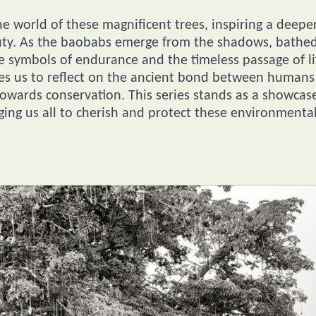
e world of these magnificent trees, inspiring a deepe
eauty. As the baobabs emerge from the shadows, bathe
ome symbols of endurance and the timeless passage of li
tes us to reflect on the ancient bond between humans
towards conservation. This series stands as a showcas
ging us all to cherish and protect these environmenta