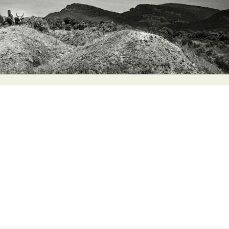
y Life Photography
Exhibition
Fashion Design
Fiber & Textile Art
Furniture Design
Glass Art
Graphic Arts
Illustration
Installatio
eractive Art
Intervention
Landscape Photography
Macro Photogr
up Art
Mixed Media
Muralism & Grafitti
Nature
Painting
Pape
eople & Portraiture
Photo Collage
Photography
Plant Photograp
ic Arts
Pop Culture
Sculpture
Surreal & Fantasy Photography
T
Underwater Photography
Urban Photography
Videos