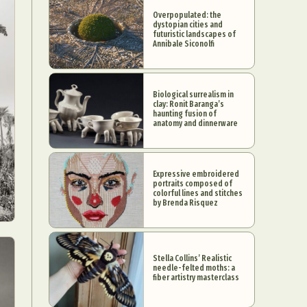
Overpopulated: the
dystopian cities and
futuristic landscapes of
Annibale Siconolfi
Biological surrealism in
clay: Ronit Baranga’s
haunting fusion of
anatomy and dinnerware
Expressive embroidered
portraits composed of
colorful lines and stitches
by Brenda Risquez
Stella Collins’ Realistic
needle-felted moths: a
fiber artistry masterclass