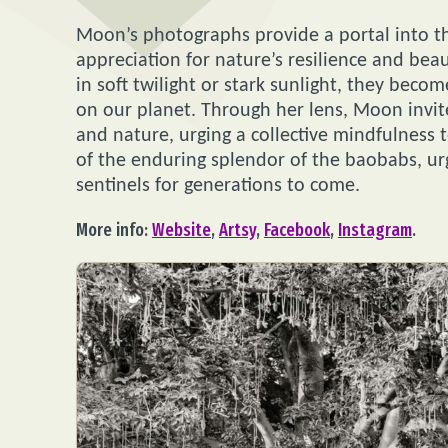
Moon’s photographs provide a portal into th
appreciation for nature’s resilience and b
in soft twilight or stark sunlight, they bec
on our planet. Through her lens, Moon invi
and nature, urging a collective mindfulness 
of the enduring splendor of the baobabs, ur
sentinels for generations to come.
More info:
Website
,
Artsy
,
Facebook
,
Instagram
.