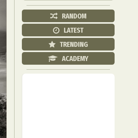
RANDOM
LATEST
TRENDING
ACADEMY