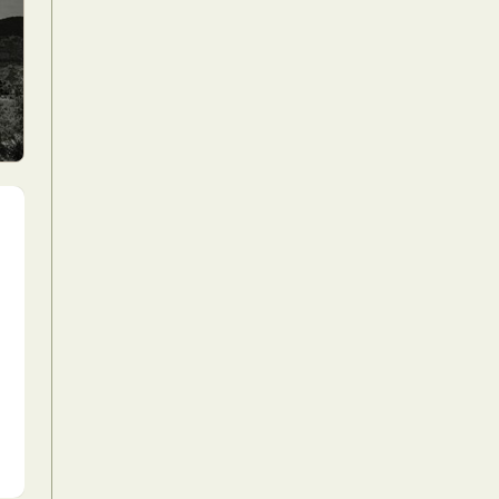
Food Art
n
aphy
r Art
hy
attoo