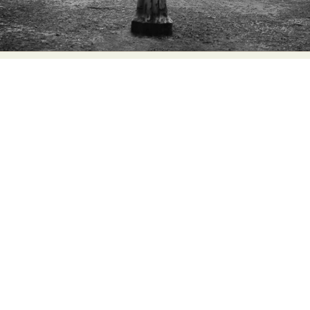
Abstract Photography
Aerial Photography
Animal Photography
Applied Arts
Architectural Photography
Architecture
Artistic Nude
Astrophotography
Carving
Ceramic Art
CGI
Classic Art
Collage & Manipulation
Conceptual Photography
Crafting
Creative Photography
Decor Design
Digital Art
Digital Installation
Drawing
Environmental Art
Everyday Life Photography
Exhibition
Fashion Design
Fiber & Textile Art