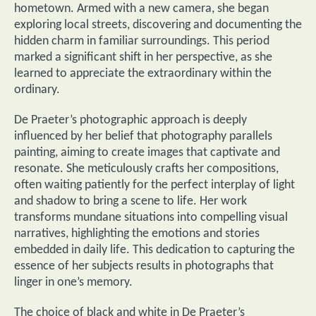
hometown. Armed with a new camera, she began
exploring local streets, discovering and documenting the
hidden charm in familiar surroundings. This period
marked a significant shift in her perspective, as she
learned to appreciate the extraordinary within the
ordinary.
De Praeter’s photographic approach is deeply
influenced by her belief that photography parallels
painting, aiming to create images that captivate and
resonate. She meticulously crafts her compositions,
often waiting patiently for the perfect interplay of light
and shadow to bring a scene to life. Her work
transforms mundane situations into compelling visual
narratives, highlighting the emotions and stories
embedded in daily life. This dedication to capturing the
essence of her subjects results in photographs that
linger in one’s memory.
The choice of black and white in De Praeter’s