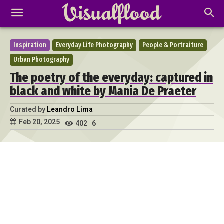
Inspiration
Everyday Life Photography
People & Portraiture
Urban Photography
The poetry of the everyday: captured in
black and white by Mania De Praeter
Curated by
Leandro Lima
Feb 20, 2025
402
6