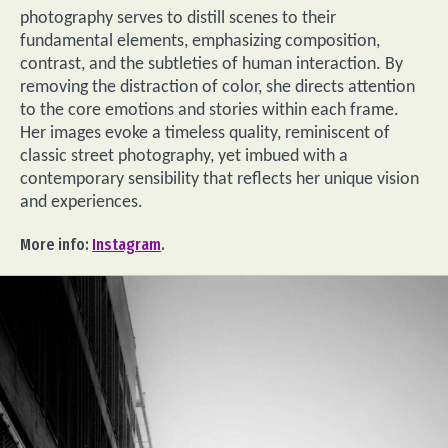
photography serves to distill scenes to their
fundamental elements, emphasizing composition,
contrast, and the subtleties of human interaction. By
removing the distraction of color, she directs attention
to the core emotions and stories within each frame.
Her images evoke a timeless quality, reminiscent of
classic street photography, yet imbued with a
contemporary sensibility that reflects her unique vision
and experiences.
More info:
Instagram
.