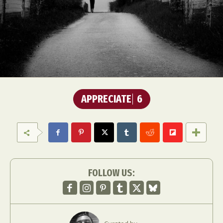
APPRECIATE
6
FOLLOW US: