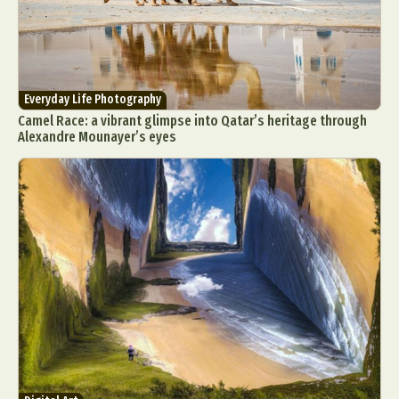
Everyday Life Photography
Camel Race: a vibrant glimpse into Qatar’s heritage through
Alexandre Mounayer’s eyes