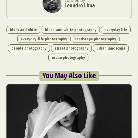
Curated by
Leandro Lima
black and white
black-and-white photography
everyday life
everyday-life photography
landscape photography
people photography
street photography
urban landscape
urban photography
You May Also Like