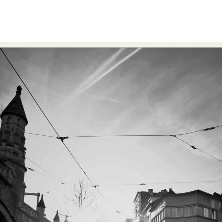
Food Art
Furniture Design
Glass Art
Graphic Arts
Illustration
Installation
Interactive Art
Intervention
Landscape Photography
Macro Photography
Makeup Art
Mixed Media
Muralism & Grafitti
Nature
Painting
Paper Art
People & Portraiture
Photo Collage
Photography
Plant Photography
Plastic Arts
Pop Culture
Sculpture
Surreal & Fantasy Photography
Tattoo
Underwater Photography
Urban Photography
Videos