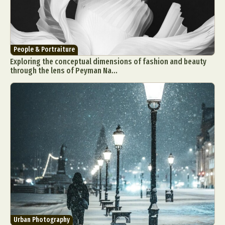
People & Portraiture
Exploring the conceptual dimensions of fashion and beauty
through the lens of Peyman Na...
Urban Photography