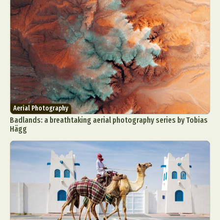
Aerial Photography
Badlands: a breathtaking aerial photography series by Tobias
Hägg