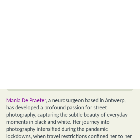
Mania De Praeter
, a neurosurgeon based in Antwerp,
has developed a profound passion for street
photography, capturing the subtle beauty of everyday
moments in black and white. Her journey into
photography intensified during the pandemic
lockdowns, when travel restrictions confined her to her