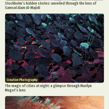
Stockholm’s hidden stories: unveiled through the lens of
Samsul Alam Al-Majidi
Creative Photography
The magic of cities at night: a glimpse through Marilyn
Mugot’s lens