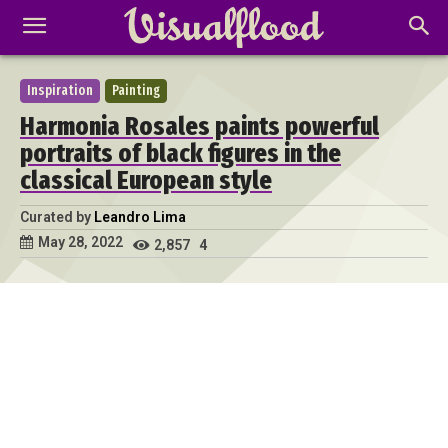
Inspiration
Painting
Harmonia Rosales paints powerful
portraits of black figures in the
classical European style
Curated by
Leandro Lima
May 28, 2022
2,857
4