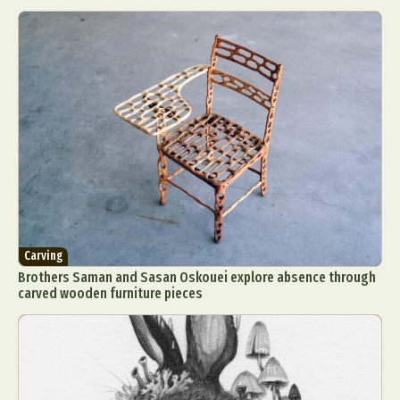
Carving
Brothers Saman and Sasan Oskouei explore absence through
carved wooden furniture pieces