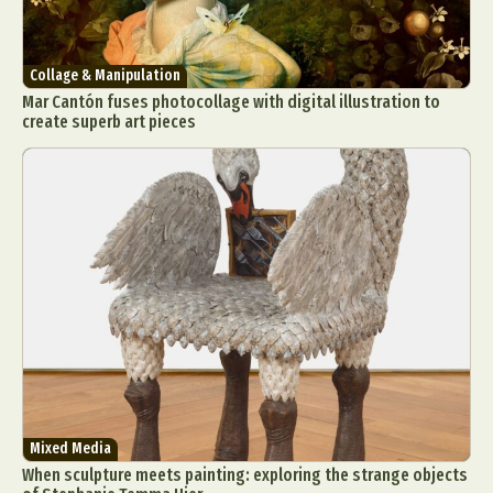
Collage & Manipulation
Mar Cantón fuses photocollage with digital illustration to
create superb art pieces
Mixed Media
When sculpture meets painting: exploring the strange objects