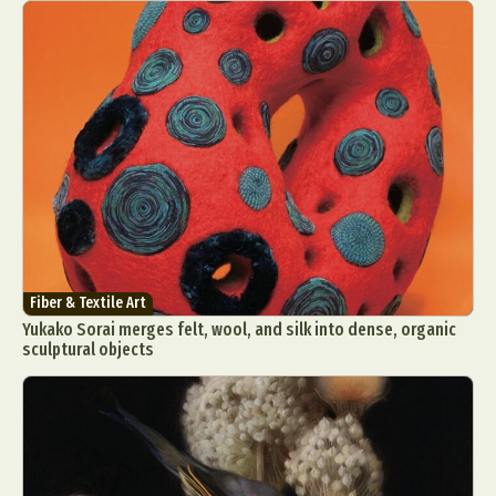
Fiber & Textile Art
Yukako Sorai merges felt, wool, and silk into dense, organic
sculptural objects