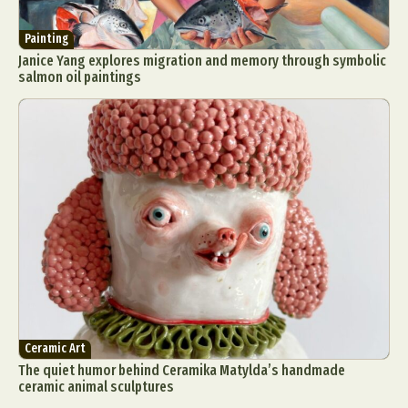
Painting
Janice Yang explores migration and memory through symbolic
salmon oil paintings
Ceramic Art
The quiet humor behind Ceramika Matylda’s handmade
ceramic animal sculptures