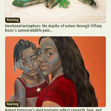
Painting
Emotional metaphors: the depths of nature through Tiffany
Bozic’s surreal wildlife pain...
Painting
Robert Peterson’s vivid portraits reflect strength, love, and