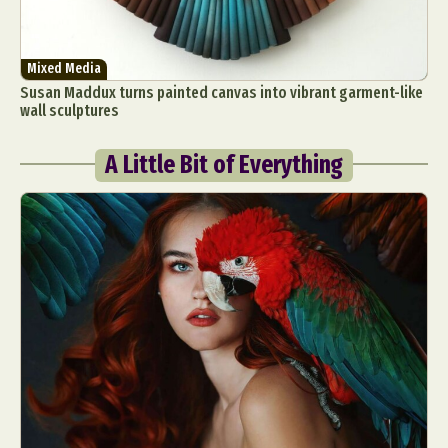
Mixed Media
Susan Maddux turns painted canvas into vibrant garment-like
wall sculptures
A Little Bit of Everything