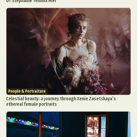
of Stephanie Temma Hier
People & Portraiture
Celestial beauty: a journey through Xenie Zasetskaya’s
ethereal female portraits