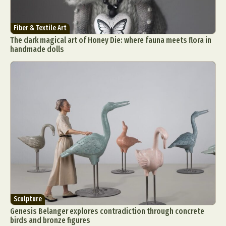
Fiber & Textile Art
The dark magical art of Honey Die: where fauna meets flora in
handmade dolls
Sculpture
Genesis Belanger explores contradiction through concrete
birds and bronze figures