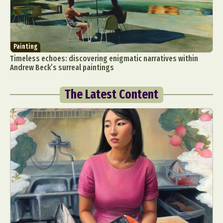
Painting
Timeless echoes: discovering enigmatic narratives within
Andrew Beck’s surreal paintings
The Latest Content