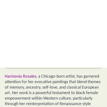
Harmonia Rosales
, a Chicago-born artist, has garnered
attention for her evocative paintings that blend themes
of memory, ancestry, self-love, and classical European
art. Her work is a powerful testament to black female
empowerment within Western culture, particularly
through her reinterpretation of Renaissance-style