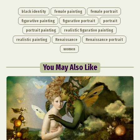
black identity
female painting
female portrait
figurative painting
figurative portrait
portrait
portrait painting
realistic figurative painting
realistic painting
Renaissance
Renaissance portrait
women
You May Also Like