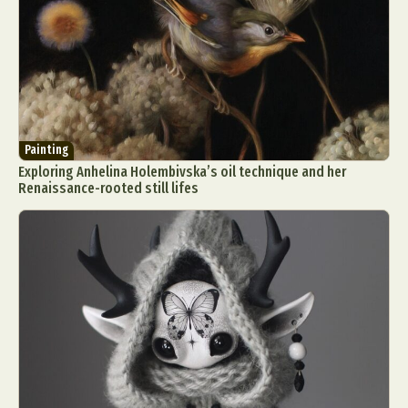
Painting
Exploring Anhelina Holembivska’s oil technique and her
Renaissance-rooted still lifes