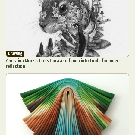
Drawing
Christina Mrozik turns flora and fauna into tools for inner
reflection