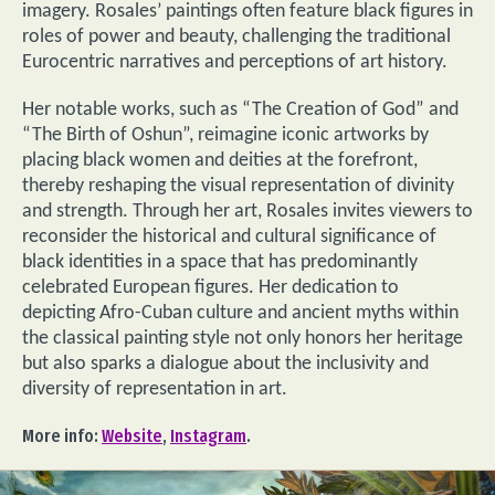
imagery. Rosales’ paintings often feature black figures in
roles of power and beauty, challenging the traditional
Eurocentric narratives and perceptions of art history.
Her notable works, such as “The Creation of God” and
“The Birth of Oshun”, reimagine iconic artworks by
placing black women and deities at the forefront,
thereby reshaping the visual representation of divinity
and strength. Through her art, Rosales invites viewers to
reconsider the historical and cultural significance of
black identities in a space that has predominantly
celebrated European figures. Her dedication to
depicting Afro-Cuban culture and ancient myths within
the classical painting style not only honors her heritage
but also sparks a dialogue about the inclusivity and
diversity of representation in art.
More info:
Website
,
Instagram
.