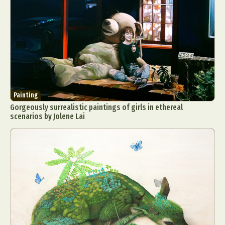
Painting
Gorgeously surrealistic paintings of girls in ethereal
scenarios by Jolene Lai