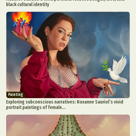
black cultural identity
Painting
Exploring subconscious narratives: Roxanne Sauriol’s vivid
portrait paintings of female...