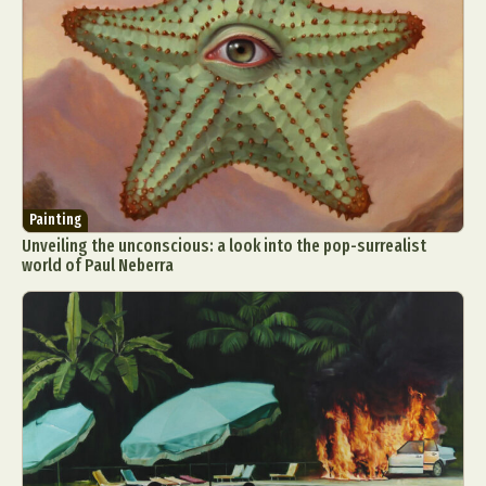
Painting
Unveiling the unconscious: a look into the pop-surrealist
world of Paul Neberra