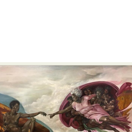
Abstract Photography
Aerial Photography
Animal Photography
Applied Arts
Architectural Photography
Architecture
Artistic Nude
Astrophotography
Carving
Ceramic Art
CGI
Classic Art
Collage & Manipulation
Conceptual Photography
Crafting
Creative Photography
Decor Design
Digital Art
Digital Installation
Drawing
Environmental Art
Everyday Life Photography
Exhibition
Fashion Design
Fiber & Textile Art