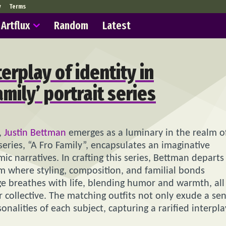
y
Terms
Artflux
Random
Latest
erplay of identity in
amily’ portrait series
,
Justin Bettman
emerges as a luminary in the realm o
series, “A Fro Family”, encapsulates an imaginative
c narratives. In crafting this series, Bettman departs
lm where styling, composition, and familial bonds
e breathes with life, blending humor and warmth, all
er collective. The matching outfits not only exude a se
onalities of each subject, capturing a rarified interpla