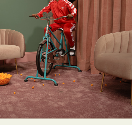
y Life Photography
Exhibition
Fashion Design
Fiber & Textile Art
Furniture Design
Glass Art
Graphic Arts
Illustration
Installatio
eractive Art
Intervention
Landscape Photography
Macro Photogr
up Art
Mixed Media
Muralism & Grafitti
Nature
Painting
Pape
eople & Portraiture
Photo Collage
Photography
Plant Photograp
ic Arts
Pop Culture
Sculpture
Surreal & Fantasy Photography
T
Underwater Photography
Urban Photography
Videos