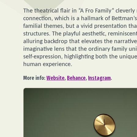
The theatrical flair in “A Fro Family” cleve
connection, which is a hallmark of Bettman’s d
familial themes, but a vivid presentation tha
structures. The playful aesthetic, reminisce
alluring backdrop that elevates the narrativ
imaginative lens that the ordinary family un
self-expression, highlighting both the uniqu
human experience.
More info:
Website
,
Behance
,
Instagram
.