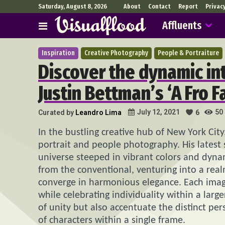
Saturday, August 8, 2026
About
Contact
Report
Privac
Affluents
Inspiration
Creative Photography
People & Portraiture
Discover the dynamic int
Justin Bettman’s ‘A Fro F
50
July 12, 2021
Curated by
Leandro Lima
6
In the bustling creative hub of New York City
portrait and people photography. His latest 
universe steeped in vibrant colors and dynami
from the conventional, venturing into a rea
converge in harmonious elegance. Each imag
while celebrating individuality within a larg
of unity but also accentuate the distinct pers
of characters within a single frame.