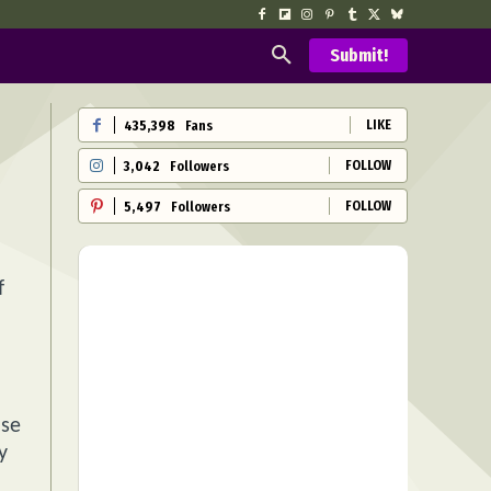
Submit!
LIKE
435,398
Fans
FOLLOW
3,042
Followers
FOLLOW
5,497
Followers
f
nse
y