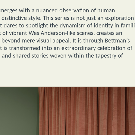
rly merges with a nuanced observation of human
istinctive style. This series is not just an exploration
t dares to spotlight the dynamism of identity in famili
nt of vibrant Wes Anderson-like scenes, creates an
e beyond mere visual appeal. It is through Bettman’s
it is transformed into an extraordinary celebration of
e and shared stories woven within the tapestry of