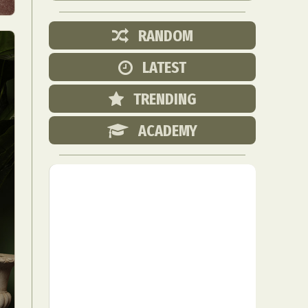
RANDOM
LATEST
TRENDING
ACADEMY