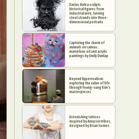
Darius Hulea sculpts
historical figures from
industrial wire, turning
steel strands into three-
dimensional portraits
Capturing the charm of
animals on canvas:
marvelous oil and acrylic
paintings by Emily Dunlap
Beyond hyperrealism:
exploring the value of life
through Young-sung Kim’s
masterpieces
Astonishing tattoos
inspired by Amazon tribes,
designed by Brian Gomes