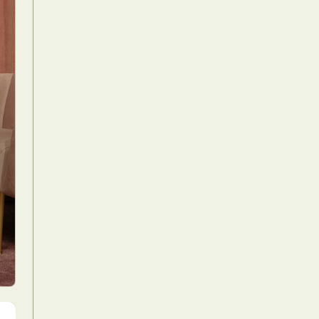
Food Art
n
aphy
r Art
hy
attoo