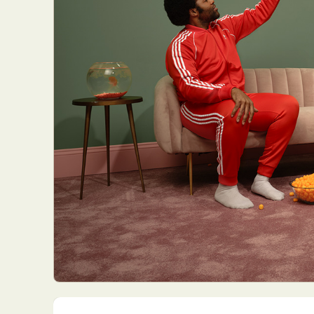
Everyda
Int
Make
P
Plast