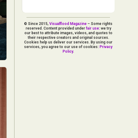
© Since 2015,
Visualflood Magazine
– Some rights
reserved. Content provided under
fair use
: we try
our best to attribute images, videos, and quotes to
their respective creators and original sources.
Cookies help us deliver our services. By using our
services, you agree to our use of cookies:
Privacy
Policy
.
d Arts
aphy
ign