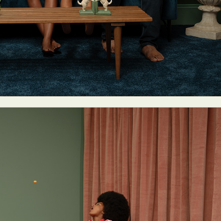
ract Photography
Aerial Photography
Animal Photography
Applie
chitectural Photography
Architecture
Artistic Nude
Astrophotogr
Carving
Ceramic Art
CGI
Classic Art
Collage & Manipulation
onceptual Photography
Crafting
Creative Photography
Decor Des
Digital Art
Digital Installation
Drawing
Environmental Art