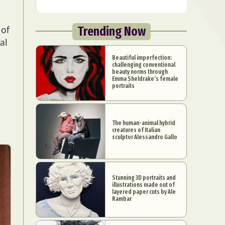
Trending Now
 of
al
Beautiful imperfection:
challenging conventional
beauty norms through
Emma Sheldrake’s female
portraits
The human-animal hybrid
creatures of Italian
sculptor Alessandro Gallo
Stunning 3D portraits and
illustrations made out of
layered paper cuts by Ale
Rambar