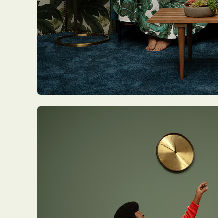
Abst
Ar
C