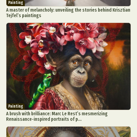
Painting
A master of melancholy: unveiling the stories behind Krisztian
Tejfel’s paintings
Painting
A brush with brilliance: Marc Le Rest’s mesmerizing
Renaissance-inspired portraits of p...