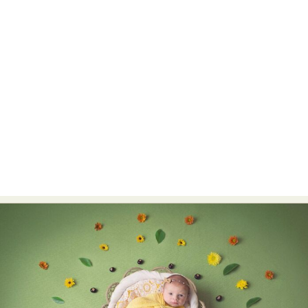
Food Art
Furniture Design
Glass Art
Graphic Arts
Illustration
Installation
Interactive Art
Intervention
Landscape Photography
Macro Photography
Makeup Art
Mixed Media
Muralism & Grafitti
Nature
Painting
Paper Art
People & Portraiture
Photo Collage
Photography
Plant Photography
Plastic Arts
Pop Culture
Sculpture
Surreal & Fantasy Photography
Tattoo
Underwater Photography
Urban Photography
Videos