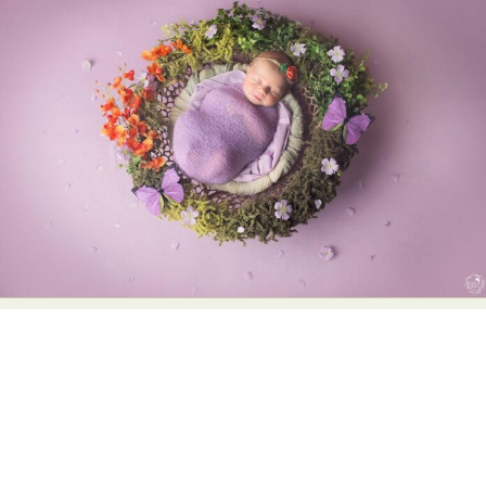
Abstract Photography
Aerial Photography
Animal Photography
Applied Arts
Architectural Photography
Architecture
Artistic Nude
Astrophotography
Carving
Ceramic Art
CGI
Classic Art
Collage & Manipulation
Conceptual Photography
Crafting
Creative Photography
Decor Design
Digital Art
Digital Installation
Drawing
Environmental Art
Everyday Life Photography
Exhibition
Fashion Design
Fiber & Textile Art