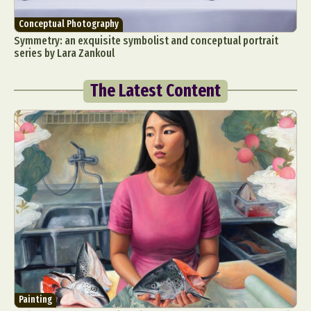
Conceptual Photography
Symmetry: an exquisite symbolist and conceptual portrait
series by Lara Zankoul
The Latest Content
Painting