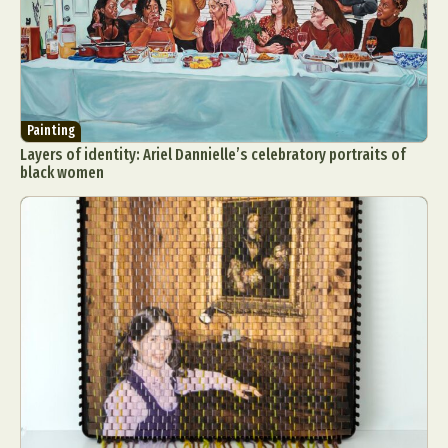
Painting
Layers of identity: Ariel Dannielle’s celebratory portraits of
black women