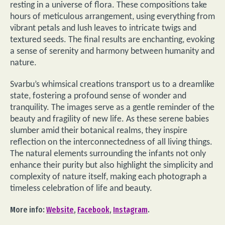
resting in a universe of flora. These compositions take
hours of meticulous arrangement, using everything from
vibrant petals and lush leaves to intricate twigs and
textured seeds. The final results are enchanting, evoking
a sense of serenity and harmony between humanity and
nature.
Svarbu’s whimsical creations transport us to a dreamlike
state, fostering a profound sense of wonder and
tranquility. The images serve as a gentle reminder of the
beauty and fragility of new life. As these serene babies
slumber amid their botanical realms, they inspire
reflection on the interconnectedness of all living things.
The natural elements surrounding the infants not only
enhance their purity but also highlight the simplicity and
complexity of nature itself, making each photograph a
timeless celebration of life and beauty.
More info:
Website
,
Facebook
,
Instagram
.