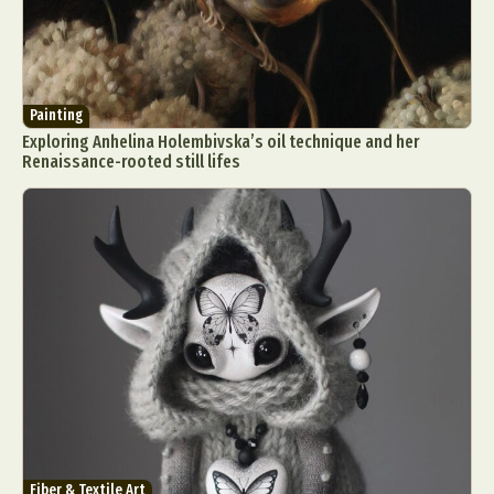
Painting
Exploring Anhelina Holembivska’s oil technique and her
Renaissance-rooted still lifes
Fiber & Textile Art