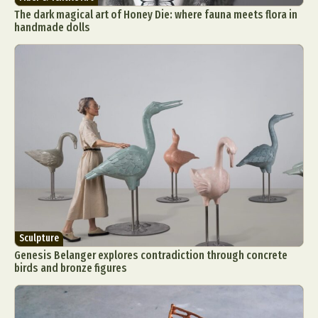
The dark magical art of Honey Die: where fauna meets flora in
handmade dolls
Sculpture
Genesis Belanger explores contradiction through concrete
birds and bronze figures