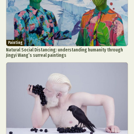
Painting
Natural Social Distancing: understanding humanity through
Jingyi Wang’s surreal paintings