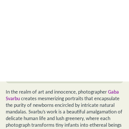
In the realm of art and innocence, photographer
Gaba
Svarbu
creates mesmerizing portraits that encapsulate
the purity of newborns encircled by intricate natural
mandalas. Svarbu’s work is a beautiful amalgamation of
delicate human life and lush greenery, where each
photograph transforms tiny infants into ethereal beings