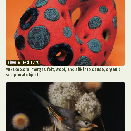
Fiber & Textile Art
Yukako Sorai merges felt, wool, and silk into dense, organic
sculptural objects