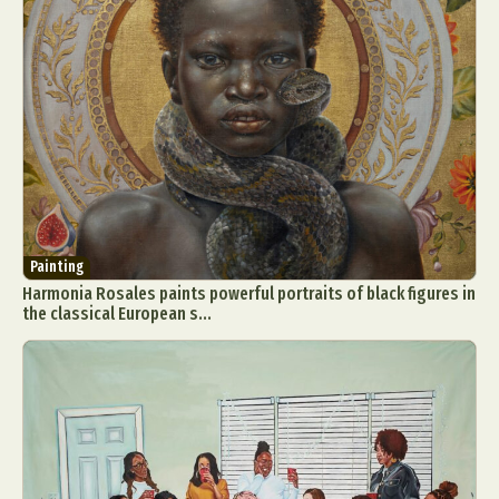
Painting
Harmonia Rosales paints powerful portraits of black figures in
the classical European s...