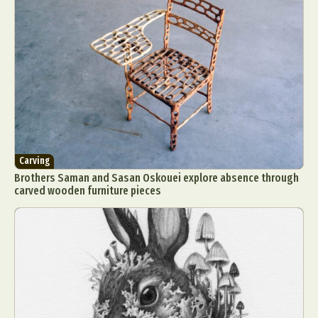
Carving
Brothers Saman and Sasan Oskouei explore absence through
carved wooden furniture pieces