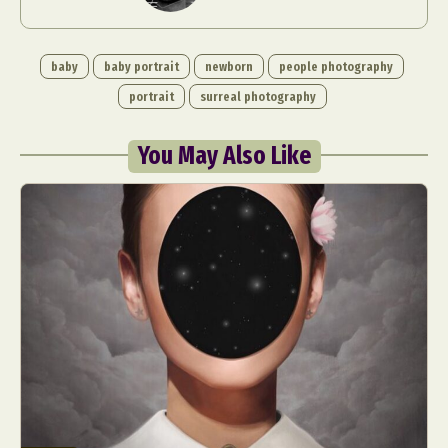
baby
baby portrait
newborn
people photography
portrait
surreal photography
You May Also Like