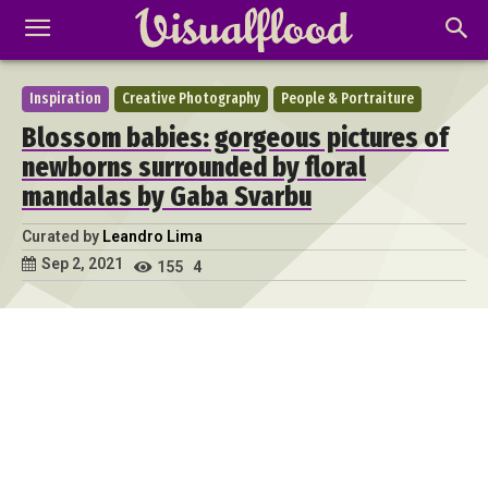
Inspiration
Creative Photography
People & Portraiture
Blossom babies: gorgeous pictures of
newborns surrounded by floral
mandalas by Gaba Svarbu
Curated by
Leandro Lima
Sep 2, 2021
155
4