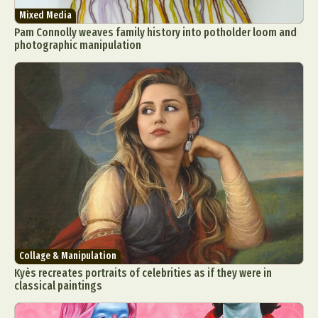
Mixed Media
Pam Connolly weaves family history into potholder loom and
photographic manipulation
Collage & Manipulation
Kyès recreates portraits of celebrities as if they were in
classical paintings