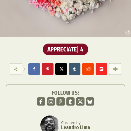
APPRECIATE
4
FOLLOW US:
Curated by
Leandro Lima