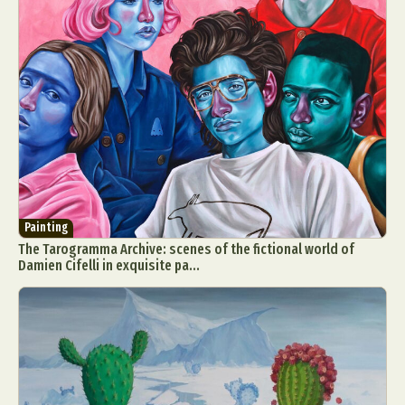
Painting
The Tarogramma Archive: scenes of the fictional world of
Damien Cifelli in exquisite pa...