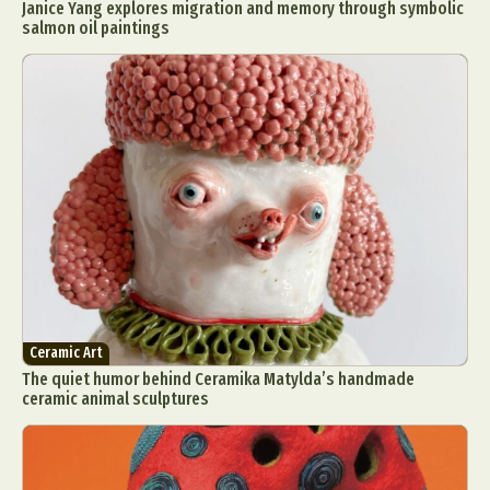
Janice Yang explores migration and memory through symbolic
salmon oil paintings
Ceramic Art
The quiet humor behind Ceramika Matylda’s handmade
ceramic animal sculptures