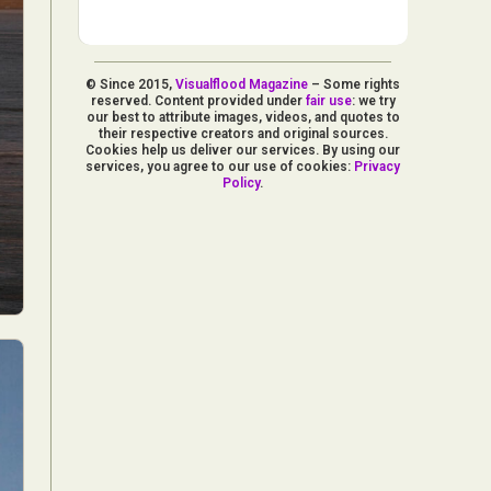
© Since 2015,
Visualflood Magazine
– Some rights
reserved. Content provided under
fair use
: we try
our best to attribute images, videos, and quotes to
their respective creators and original sources.
Cookies help us deliver our services. By using our
services, you agree to our use of cookies:
Privacy
Policy
.
d Arts
aphy
ign