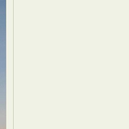
Food Art
n
aphy
r Art
hy
attoo