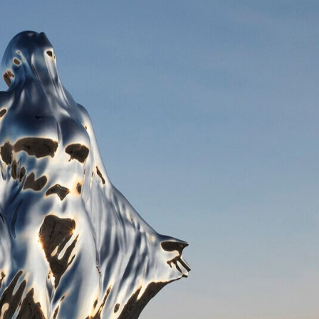
y Life Photography
Exhibition
Fashion Design
Fiber & Textile Art
Furniture Design
Glass Art
Graphic Arts
Illustration
Installatio
eractive Art
Intervention
Landscape Photography
Macro Photogr
up Art
Mixed Media
Muralism & Grafitti
Nature
Painting
Pape
eople & Portraiture
Photo Collage
Photography
Plant Photograp
ic Arts
Pop Culture
Sculpture
Surreal & Fantasy Photography
T
Underwater Photography
Urban Photography
Videos