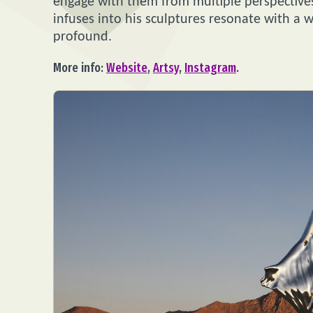
engage with them from multiple perspectives.
infuses into his sculptures resonate with a
profound.
More info:
Website
,
Artsy
,
Instagram
.