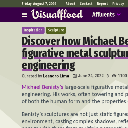
Friday, August 7, 2026
About
Contact
Report
Privacy
Affluents
Inspiration
Sculpture
Discover how Michael Be
figurative metal sculptu
engineering
1100
June 24, 2022
Curated by
Leandro Lima
3
Michael Benisty’s
large-scale figurative meta
engineering. His works, often towering and p
of both the human form and the properties o
Benisty’s sculptures are not just static figur
environment, casting complex shadows, refle