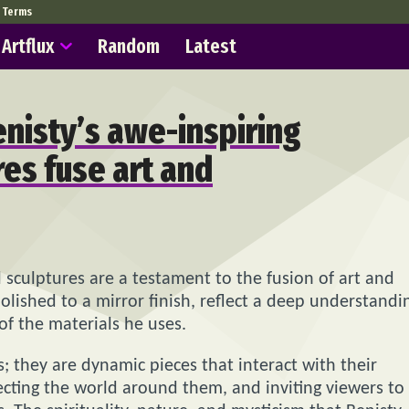
Terms
Artflux
Random
Latest
nisty’s awe-inspiring
res fuse art and
l sculptures are a testament to the fusion of art and
olished to a mirror finish, reflect a deep understandi
f the materials he uses.
es; they are dynamic pieces that interact with their
cting the world around them, and inviting viewers to