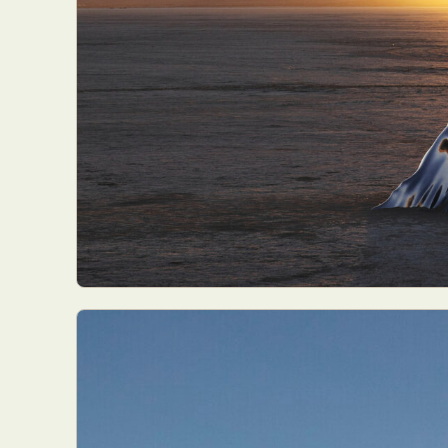
Abst
Ar
C