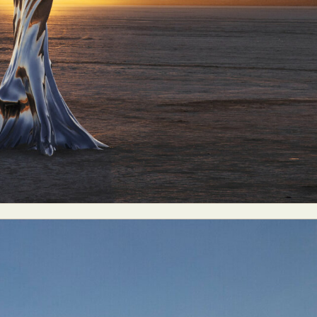
ract Photography
Aerial Photography
Animal Photography
Applie
chitectural Photography
Architecture
Artistic Nude
Astrophotogr
Carving
Ceramic Art
CGI
Classic Art
Collage & Manipulation
onceptual Photography
Crafting
Creative Photography
Decor Des
Digital Art
Digital Installation
Drawing
Environmental Art