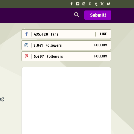
Submit!
LIKE
435,420
Fans
FOLLOW
3,041
Followers
FOLLOW
5,497
Followers
ng