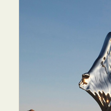
Everyda
Int
Make
P
Plast