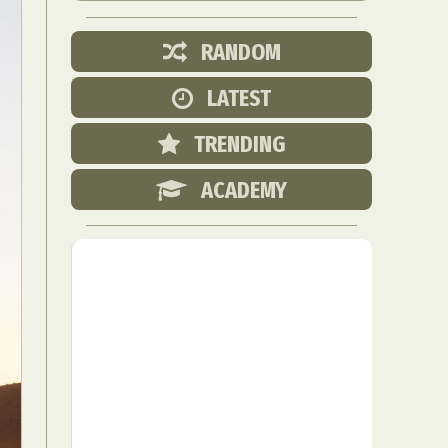
RANDOM
LATEST
TRENDING
ACADEMY