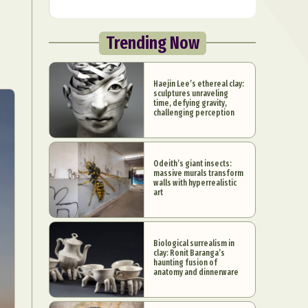
Trending Now
Haejin Lee’s ethereal clay:
sculptures unraveling
time, defying gravity,
challenging perception
Odeith’s giant insects:
massive murals transform
walls with hyperrealistic
art
Biological surrealism in
clay: Ronit Baranga’s
haunting fusion of
anatomy and dinnerware