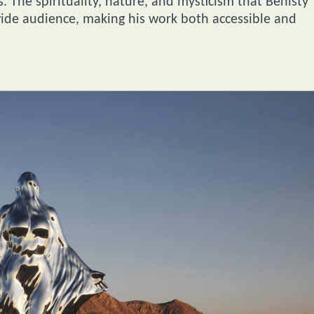
 The spirituality, nature, and mysticism that Benisty
 wide audience, making his work both accessible and