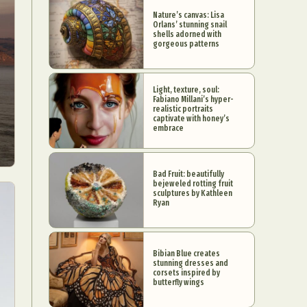
Nature’s canvas: Lisa
Orlans’ stunning snail
shells adorned with
gorgeous patterns
Light, texture, soul:
Fabiano Millani’s hyper-
realistic portraits
captivate with honey’s
embrace
Bad Fruit: beautifully
bejeweled rotting fruit
sculptures by Kathleen
Ryan
Bibian Blue creates
stunning dresses and
corsets inspired by
butterfly wings