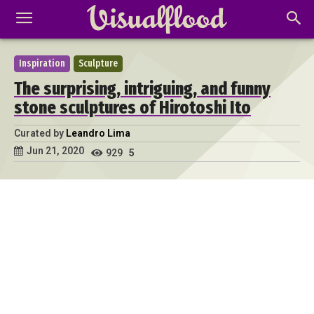
Inspiration
Sculpture
The surprising, intriguing, and funny
stone sculptures of Hirotoshi Ito
Curated by
Leandro Lima
Jun 21, 2020
929
5