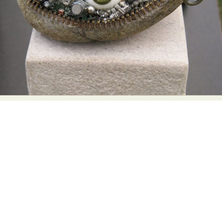
Abstract Photography
Aerial Photography
Animal Photography
Applied Arts
Architectural Photography
Architecture
Artistic Nude
Astrophotography
Carving
Ceramic Art
CGI
Classic Art
Collage & Manipulation
Conceptual Photography
Crafting
Creative Photography
Decor Design
Digital Art
Digital Installation
Drawing
Environmental Art
Everyday Life Photography
Exhibition
Fashion Design
Fiber & Textile Art