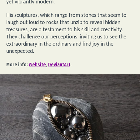
yet vibrantly modern.
His sculptures, which range from stones that seem to
laugh out loud to rocks that unzip to reveal hidden
treasures, are a testament to his skill and creativity.
They challenge our perceptions, inviting us to see the
extraordinary in the ordinary and find joy in the
unexpected.
More info:
Website
,
DeviantArt
.