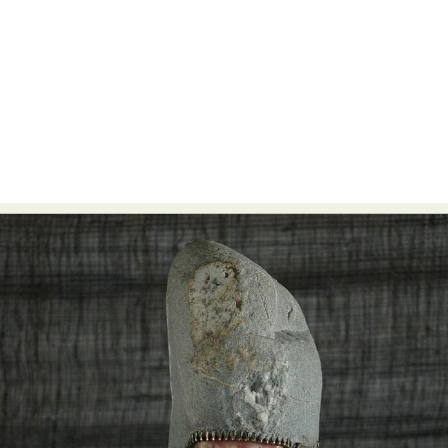
Food Art
Furniture Design
Glass Art
Graphic Arts
Illustration
Installation
Interactive Art
Intervention
Landscape Photography
Macro Photography
Makeup Art
Mixed Media
Muralism & Grafitti
Nature
Painting
Paper Art
People & Portraiture
Photo Collage
Photography
Plant Photography
Plastic Arts
Pop Culture
Sculpture
Surreal & Fantasy Photography
Tattoo
Underwater Photography
Urban Photography
Videos