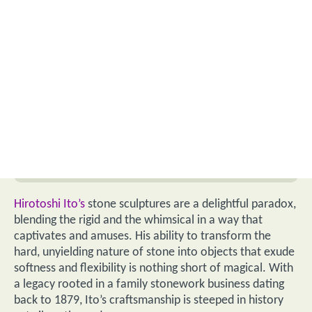
Hirotoshi Ito’s
stone sculptures are a delightful paradox,
blending the rigid and the whimsical in a way that
captivates and amuses. His ability to transform the
hard, unyielding nature of stone into objects that exude
softness and flexibility is nothing short of magical. With
a legacy rooted in a family stonework business dating
back to 1879, Ito’s craftsmanship is steeped in history