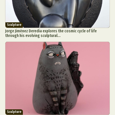
Sculpture
Jorge Jiménez Deredia explores the cosmic cycle of life
through his evolving sculptural...
Sculpture