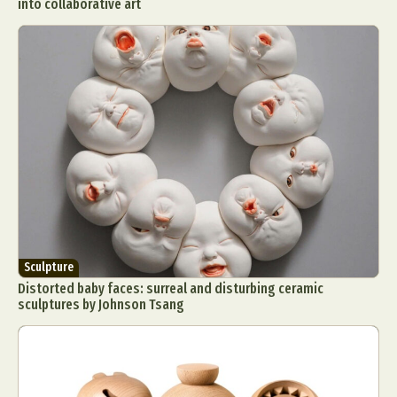
into collaborative art
Sculpture
Distorted baby faces: surreal and disturbing ceramic
sculptures by Johnson Tsang