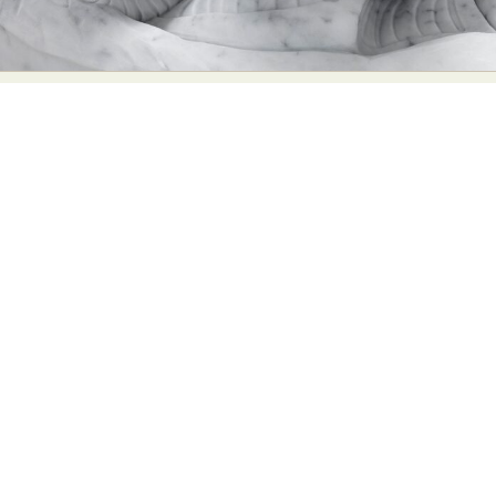
Food Art
Furniture Design
Glass Art
Graphic Arts
Illustration
Installation
Interactive Art
Intervention
Landscape Photography
Macro Photography
Makeup Art
Mixed Media
Muralism & Grafitti
Nature
Painting
Paper Art
People & Portraiture
Photo Collage
Photography
Plant Photography
Plastic Arts
Pop Culture
Sculpture
Surreal & Fantasy Photography
Tattoo
Underwater Photography
Urban Photography
Videos