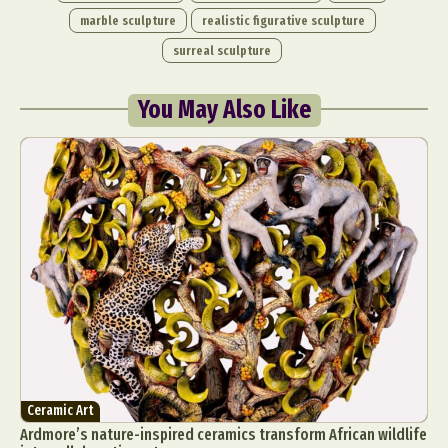
marble sculpture
realistic figurative sculpture
surreal sculpture
You May Also Like
Ceramic Art
Ardmore’s nature-inspired ceramics transform African wildlife