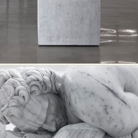
Abstract Photography
Aerial Photography
Animal Photography
Applied Arts
Architectural Photography
Architecture
Artistic Nude
Astrophotography
Carving
Ceramic Art
CGI
Classic Art
Collage & Manipulation
Conceptual Photography
Crafting
Creative Photography
Decor Design
Digital Art
Digital Installation
Drawing
Environmental Art
Everyday Life Photography
Exhibition
Fashion Design
Fiber & Textile Art