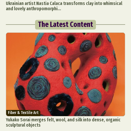
Ukrainian artist Nastia Calaca transforms clay into whimsical
and lovely anthropomorphi...
The Latest Content
Fiber & Textile Art
Yukako Sorai merges felt, wool, and silk into dense, organic
sculptural objects