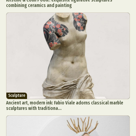
combining ceramics and painting
Sculpture
Ancient art, modern ink: Fabio Viale adorns classical marble
sculptures with traditiona...