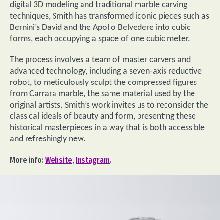
digital 3D modeling and traditional marble carving
techniques, Smith has transformed iconic pieces such as
Bernini’s David and the Apollo Belvedere into cubic
forms, each occupying a space of one cubic meter.
The process involves a team of master carvers and
advanced technology, including a seven-axis reductive
robot, to meticulously sculpt the compressed figures
from Carrara marble, the same material used by the
original artists. Smith’s work invites us to reconsider the
classical ideals of beauty and form, presenting these
historical masterpieces in a way that is both accessible
and refreshingly new.
More info:
Website
,
Instagram
.