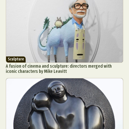
Sculpture
A fusion of cinema and sculpture: directors merged with
iconic characters by Mike Leavitt