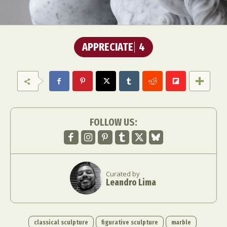
APPRECIATE
4
FOLLOW US:
Curated by
Leandro Lima
classical sculpture
figurative sculpture
marble