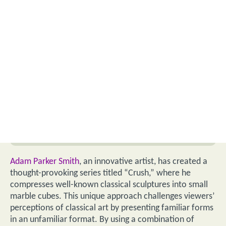
Adam Parker Smith
, an innovative artist, has created a
thought-provoking series titled “Crush,” where he
compresses well-known classical sculptures into small
marble cubes. This unique approach challenges viewers’
perceptions of classical art by presenting familiar forms
in an unfamiliar format. By using a combination of