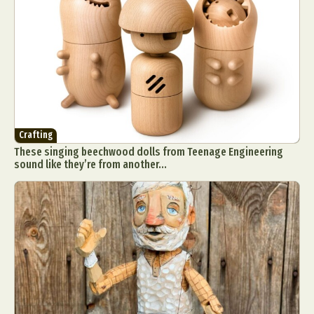
Crafting
These singing beechwood dolls from Teenage Engineering
sound like they’re from another...