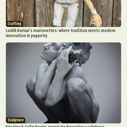
Crafting
Luděk Burian’s marionettes: where tradition meets modern
innovation in puppetry
Sculpture
Kristine & Colin Poole: exquisite figurative sculptures