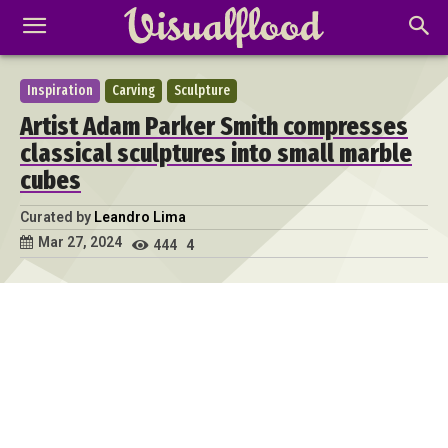
Inspiration
Carving
Sculpture
Artist Adam Parker Smith compresses
classical sculptures into small marble
cubes
Curated by
Leandro Lima
Mar 27, 2024
444
4