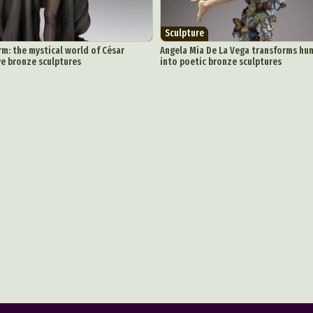
Sculpture
m: the mystical world of César
Angela Mia De La Vega transforms h
ive bronze sculptures
into poetic bronze sculptures