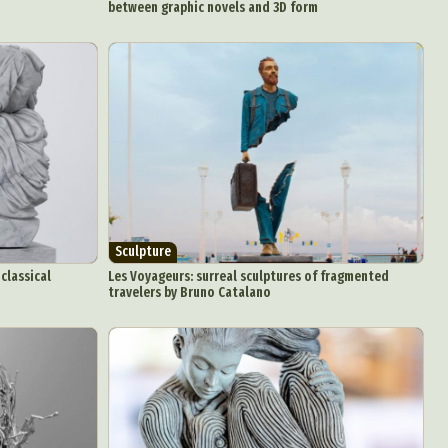
between graphic novels and 3D form
d Arts
aphy
ign
Sculpture
Food Art
classical
Les Voyageurs: surreal sculptures of fragmented
n
travelers by Bruno Catalano
aphy
r Art
hy
attoo