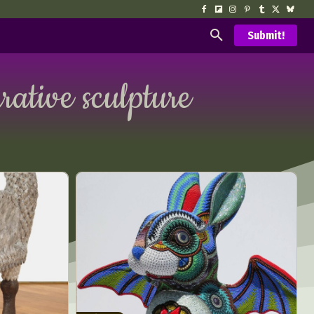
Submit!
urative sculpture