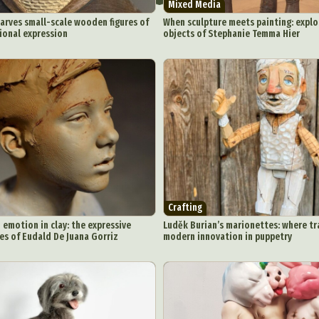
Mixed Media
arves small-scale wooden figures of
When sculpture meets painting: explo
ional expression
objects of Stephanie Temma Hier
Crafting
emotion in clay: the expressive
Luděk Burian’s marionettes: where t
es of Eudald De Juana Gorriz
modern innovation in puppetry