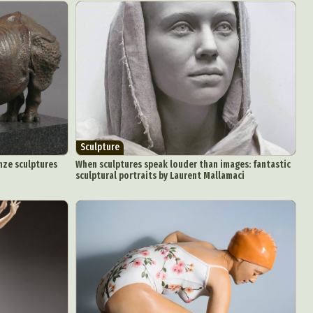
Sculpture
nze sculptures
When sculptures speak louder than images: fantastic
sculptural portraits by Laurent Mallamaci