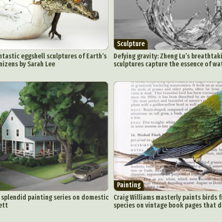
Sculpture
antastic eggshell sculptures of Earth’s
Defying gravity: Zheng Lu’s breathtak
nizens by Sarah Lee
sculptures capture the essence of wa
Painting
a splendid painting series on domestic
Craig Williams masterly paints birds 
ett
species on vintage book pages that 