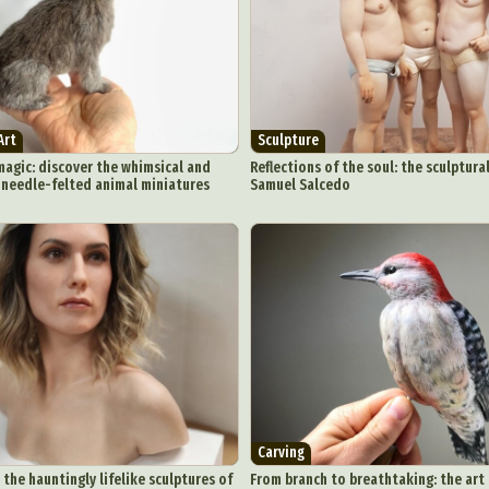
Art
Sculpture
magic: discover the whimsical and
Reflections of the soul: the sculptur
f needle-felted animal miniatures
Samuel Salcedo
Carving
 the hauntingly lifelike sculptures of
From branch to breathtaking: the art 