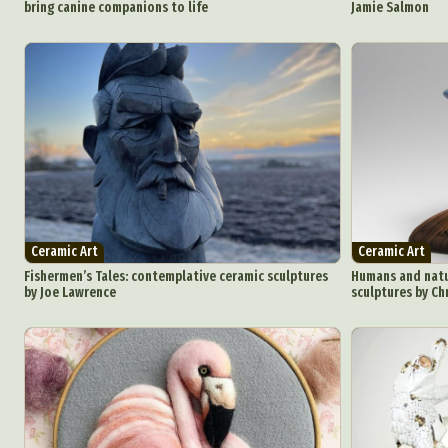
bring canine companions to life
Jamie Salmon
Abst
Ar
C
Ceramic Art
Ceramic Art
Everyda
Fishermen’s Tales: contemplative ceramic sculptures
Humans and natur
by Joe Lawrence
sculptures by Ch
Int
Make
P
Plast