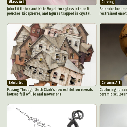
Glass Art
Carving
John Littleton and Kate Vogel turn glass into soft
Shinsuke Inoue c
pouches, biospheres, and figures trapped in crystal
restrained emot
Exhibition
Ceramic Art
Passing Through: Seth Clark’s new exhibition reveals
Capturing human 
houses full of life and movement
ceramic sculptur