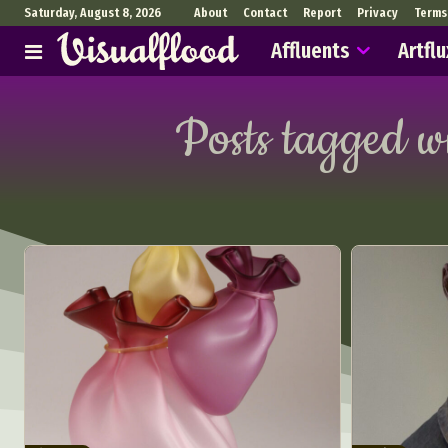
Saturday, August 8, 2026
About
Contact
Report
Privacy
Terms
Affluents
Artflu
Posts tagged w