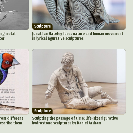
Sculpture
ing metal
Jonathan Hateley fuses nature and human movement
ter
in lyrical figurative sculptures
Sculpture
from different
Sculpting the passage of time: life-size figurative
describe them
hydrostone sculptures by Daniel Arsham