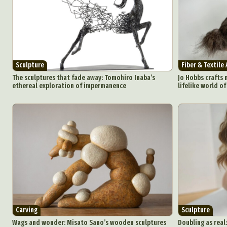
Sculpture
Fiber & Textile 
The sculptures that fade away: Tomohiro Inaba’s
Jo Hobbs crafts 
ethereal exploration of impermanence
lifelike world o
Carving
Sculpture
Wags and wonder: Misato Sano’s wooden sculptures
Doubling as real: