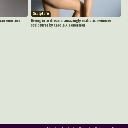
Sculpture
uman emotion
Diving into dreams: amazingly realistic swimmer
sculptures by Carole A. Feuerman