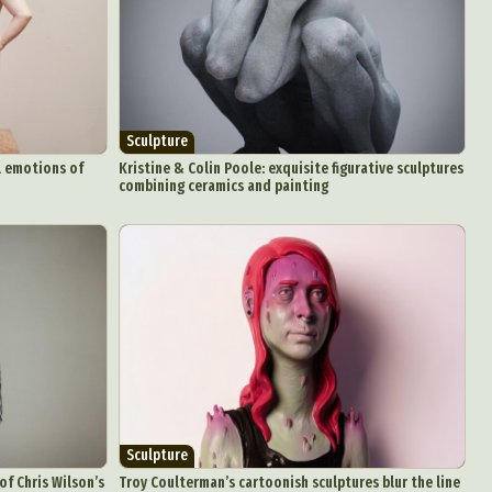
Sculpture
al emotions of
Kristine & Colin Poole: exquisite figurative sculptures
combining ceramics and painting
Sculpture
of Chris Wilson’s
Troy Coulterman’s cartoonish sculptures blur the line