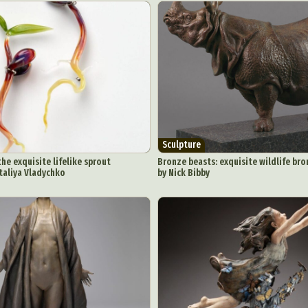
Sculpture
the exquisite lifelike sprout
Bronze beasts: exquisite wildlife bro
taliya Vladychko
by Nick Bibby