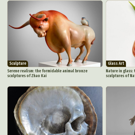
Sculpture
Glass Art
Serene realism: the formidable animal bronze
Nature in glass: 
sculptures of Zhao Kai
sculptures of Na