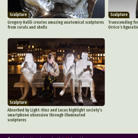
Sculpture
Sculpture
Gregory Halili creates amazing anatomical sculptures
Transcending for
from corals and shells
Orrico’s figurat
Sculpture
Absorbed by Light: Hinz and Lucas highlight society’s
smartphone obsession through illuminated
sculptures