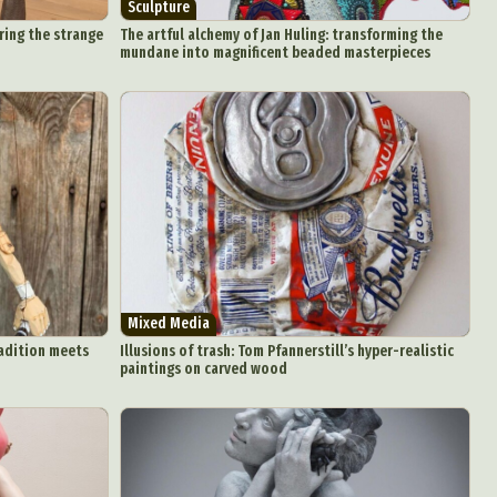
Sculpture
ring the strange
The artful alchemy of Jan Huling: transforming the
mundane into magnificent beaded masterpieces
Mixed Media
radition meets
Illusions of trash: Tom Pfannerstill’s hyper-realistic
paintings on carved wood