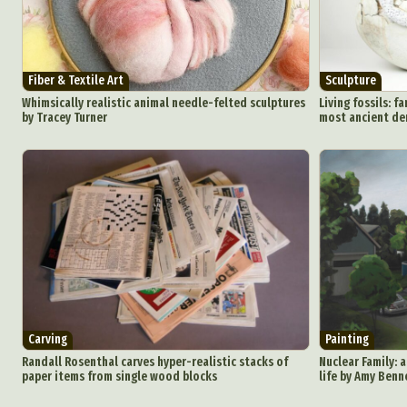
Fiber & Textile Art
Sculpture
Whimsically realistic animal needle-felted sculptures
Living fossils: f
by Tracey Turner
most ancient de
Carving
Painting
Randall Rosenthal carves hyper-realistic stacks of
Nuclear Family: 
paper items from single wood blocks
life by Amy Benn