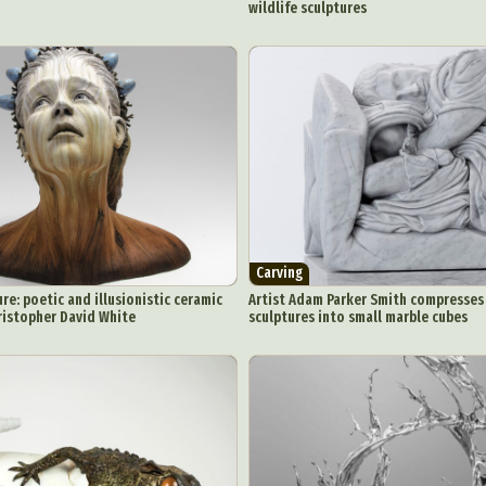
wildlife sculptures
ract Photography
Aerial Photography
Animal Photography
Applie
chitectural Photography
Architecture
Artistic Nude
Astrophotogr
Carving
Ceramic Art
CGI
Classic Art
Collage & Manipulation
onceptual Photography
Crafting
Creative Photography
Decor Des
Digital Art
Digital Installation
Drawing
Environmental Art
Carving
y Life Photography
Exhibition
Fashion Design
Fiber & Textile Art
e: poetic and illusionistic ceramic
Artist Adam Parker Smith compresses 
Furniture Design
Glass Art
Graphic Arts
Illustration
Installatio
ristopher David White
sculptures into small marble cubes
eractive Art
Intervention
Landscape Photography
Macro Photogr
up Art
Mixed Media
Muralism & Grafitti
Nature
Painting
Pape
eople & Portraiture
Photo Collage
Photography
Plant Photograp
ic Arts
Pop Culture
Sculpture
Surreal & Fantasy Photography
T
Underwater Photography
Urban Photography
Videos