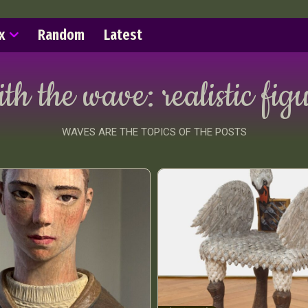
x
Random
Latest
ith the wave:
realistic fig
WAVES ARE THE TOPICS OF THE POSTS