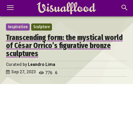
Inspiration
Sculpture
Transcending form: the mystical world
of César Orrico’s figurative bronze
sculptures
Curated by
Leandro Lima
Sep 27, 2023
776
6