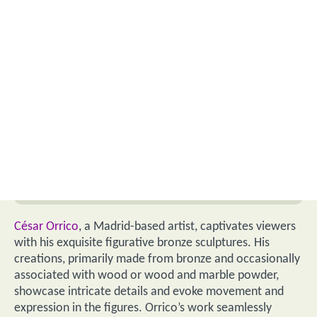
César Orrico
, a Madrid-based artist, captivates viewers
with his exquisite figurative bronze sculptures. His
creations, primarily made from bronze and occasionally
associated with wood or wood and marble powder,
showcase intricate details and evoke movement and
expression in the figures. Orrico’s work seamlessly