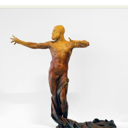
Food Art
Furniture Design
Glass Art
Graphic Arts
Illustration
Installation
Interactive Art
Intervention
Landscape Photography
Macro Photography
Makeup Art
Mixed Media
Muralism & Grafitti
Nature
Painting
Paper Art
People & Portraiture
Photo Collage
Photography
Plant Photography
Plastic Arts
Pop Culture
Sculpture
Surreal & Fantasy Photography
Tattoo
Underwater Photography
Urban Photography
Videos