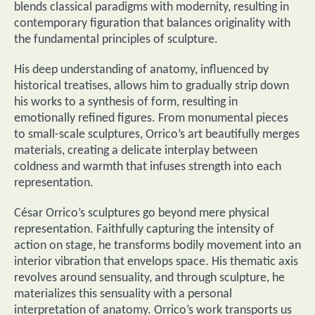
blends classical paradigms with modernity, resulting in
contemporary figuration that balances originality with
the fundamental principles of sculpture.
His deep understanding of anatomy, influenced by
historical treatises, allows him to gradually strip down
his works to a synthesis of form, resulting in
emotionally refined figures. From monumental pieces
to small-scale sculptures, Orrico’s art beautifully merges
materials, creating a delicate interplay between
coldness and warmth that infuses strength into each
representation.
César Orrico’s sculptures go beyond mere physical
representation. Faithfully capturing the intensity of
action on stage, he transforms bodily movement into an
interior vibration that envelops space. His thematic axis
revolves around sensuality, and through sculpture, he
materializes this sensuality with a personal
interpretation of anatomy. Orrico’s work transports us