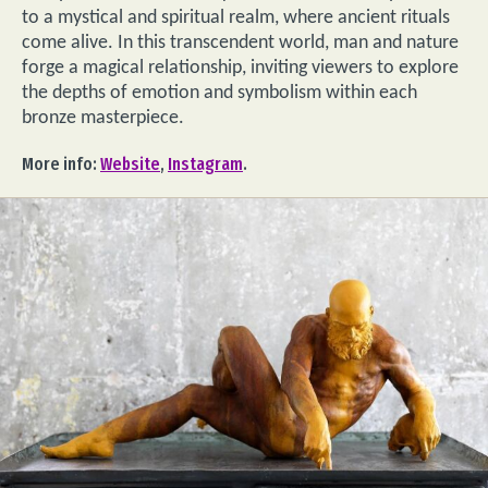
to a mystical and spiritual realm, where ancient rituals
come alive. In this transcendent world, man and nature
forge a magical relationship, inviting viewers to explore
the depths of emotion and symbolism within each
bronze masterpiece.
More info:
Website
,
Instagram
.