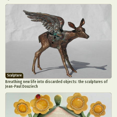
Sculpture
Breathing new life into discarded objects: the sculptures of
Jean-Paul Douziech