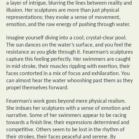
a layer of intrigue, blurring the lines between reality and
illusion. Her sculptures are more than just physical
representations; they evoke a sense of movement,
emotion, and the raw energy of pushing through water.
Imagine yourself diving into a cool, crystal-clear pool.
The sun dances on the water’s surface, and you feel the
resistance as you glide through it. Feuerman’s sculptures
capture this feeling perfectly. Her swimmers are caught
in mid-stroke, their muscles rippling with exertion, their
faces contorted in a mix of focus and exhilaration. You
can almost hear the water whooshing past them as they
propel themselves forward.
Feuerman’s work goes beyond mere physical realism.
She imbues her sculptures with a sense of emotion and
narrative. Some of her swimmers appear to be racing
towards a finish line, their expressions determined and
competitive. Others seem to be lost in the rhythm of
their strokes, their faces peaceful and serene. By