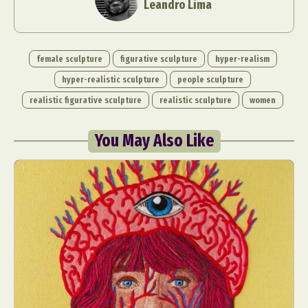
Leandro Lima
female sculpture
figurative sculpture
hyper-realism
hyper-realistic sculpture
people sculpture
realistic figurative sculpture
realistic sculpture
women
You May Also Like