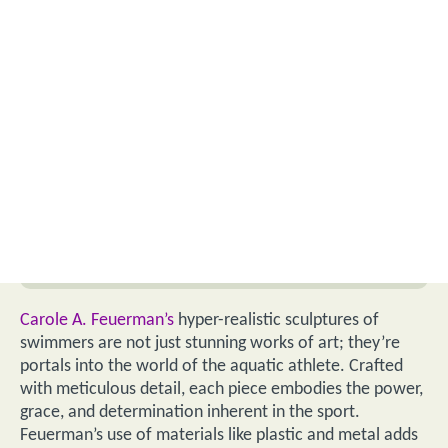
Carole A. Feuerman’s
hyper-realistic sculptures of
swimmers are not just stunning works of art; they’re
portals into the world of the aquatic athlete. Crafted
with meticulous detail, each piece embodies the power,
grace, and determination inherent in the sport.
Feuerman’s use of materials like plastic and metal adds