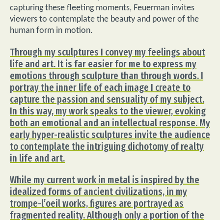
capturing these fleeting moments, Feuerman invites
viewers to contemplate the beauty and power of the
human form in motion.
Through my sculptures I convey my feelings about
life and art. It is far easier for me to express my
emotions through sculpture than through words. I
portray the inner life of each image I create to
capture the passion and sensuality of my subject.
In this way, my work speaks to the viewer, evoking
both an emotional and an intellectual response. My
early hyper-realistic sculptures invite the audience
to contemplate the intriguing dichotomy of realty
in life and art.
While my current work in metal is inspired by the
idealized forms of ancient civilizations, in my
trompe-l’oeil works, figures are portrayed as
fragmented reality. Although only a portion of the