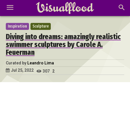
Inspiration
Sculpture
Diving into dreams: amazingly realistic
swimmer sculptures by Carole A.
Feuerman
Curated by
Leandro Lima
Jul 25, 2022
307
2