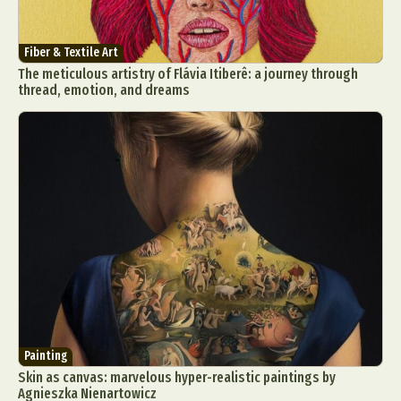
Fiber & Textile Art
The meticulous artistry of Flávia Itiberê: a journey through
thread, emotion, and dreams
Painting
Skin as canvas: marvelous hyper-realistic paintings by
Agnieszka Nienartowicz