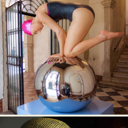
Food Art
Furniture Design
Glass Art
Graphic Arts
Illustration
Installation
Interactive Art
Intervention
Landscape Photography
Macro Photography
Makeup Art
Mixed Media
Muralism & Grafitti
Nature
Painting
Paper Art
People & Portraiture
Photo Collage
Photography
Plant Photography
Plastic Arts
Pop Culture
Sculpture
Surreal & Fantasy Photography
Tattoo
Underwater Photography
Urban Photography
Videos