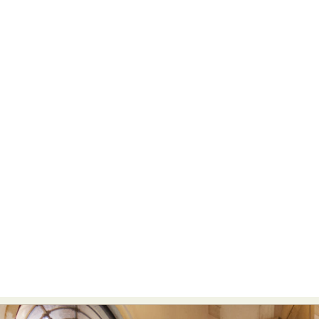
Abstract Photography
Aerial Photography
Animal Photography
Applied Arts
Architectural Photography
Architecture
Artistic Nude
Astrophotography
Carving
Ceramic Art
CGI
Classic Art
Collage & Manipulation
Conceptual Photography
Crafting
Creative Photography
Decor Design
Digital Art
Digital Installation
Drawing
Environmental Art
Everyday Life Photography
Exhibition
Fashion Design
Fiber & Textile Art