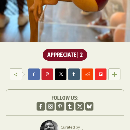
APPRECIATE
2
FOLLOW US:
Curated by