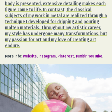
body is presented, extensive detailing makes each
figure come to life. In contrast, the classical
subjects of my work in metal are realized through a
technique I developed for dripping and pouring
molten materials. Throughout my artistic career,
my style has undergone many transformations, but
my passion for art and my love of creating art
endure.
More info:
Website
,
Instagram
,
Pinterest
,
Tumblr
,
YouTube
.