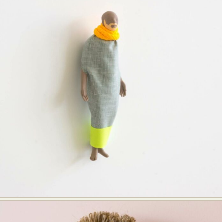
Food Art
Furniture Design
Glass Art
Graphic Arts
Illustration
Installation
Interactive Art
Intervention
Landscape Photography
Macro Photography
Makeup Art
Mixed Media
Muralism & Grafitti
Nature
Painting
Paper Art
People & Portraiture
Photo Collage
Photography
Plant Photography
Plastic Arts
Pop Culture
Sculpture
Surreal & Fantasy Photography
Tattoo
Underwater Photography
Urban Photography
Videos