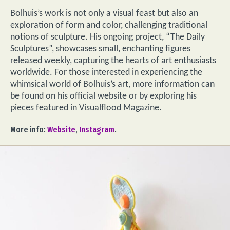
Bolhuis’s work is not only a visual feast but also an
exploration of form and color, challenging traditional
notions of sculpture. His ongoing project, “The Daily
Sculptures”, showcases small, enchanting figures
released weekly, capturing the hearts of art enthusiasts
worldwide. For those interested in experiencing the
whimsical world of Bolhuis’s art, more information can
be found on his official website or by exploring his
pieces featured in Visualflood Magazine.
More info:
Website
,
Instagram
.