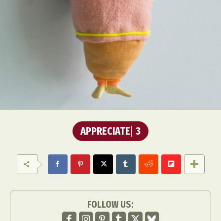
APPRECIATE
3
FOLLOW US: