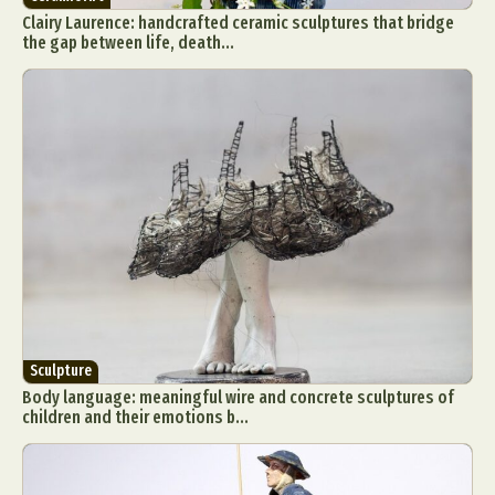
Clairy Laurence: handcrafted ceramic sculptures that bridge
the gap between life, death...
Sculpture
Body language: meaningful wire and concrete sculptures of
children and their emotions b...