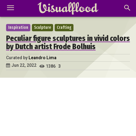
Inspiration
Sculpture
Crafting
Peculiar figure sculptures in vivid colors
by Dutch artist Frode Bolhuis
Curated by
Leandro Lima
Jun 22, 2022
1386
3