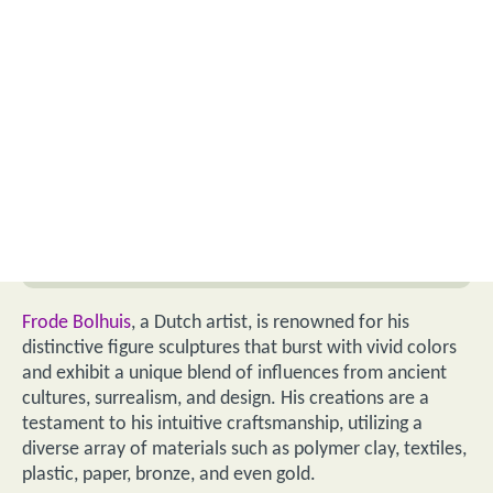
Frode Bolhuis
, a Dutch artist, is renowned for his
distinctive figure sculptures that burst with vivid colors
and exhibit a unique blend of influences from ancient
cultures, surrealism, and design. His creations are a
testament to his intuitive craftsmanship, utilizing a
diverse array of materials such as polymer clay, textiles,
plastic, paper, bronze, and even gold.