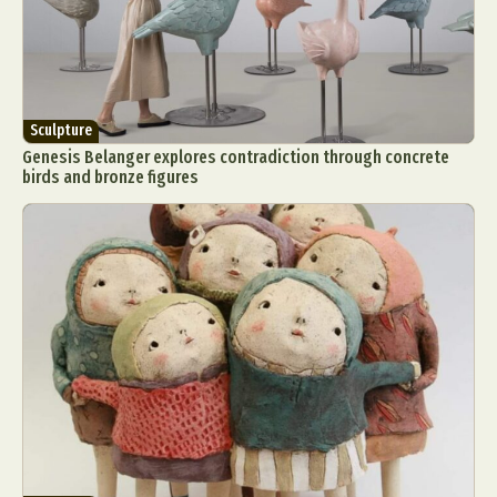
Sculpture
Genesis Belanger explores contradiction through concrete
birds and bronze figures