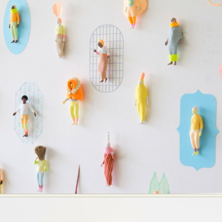
Abstract Photography
Aerial Photography
Animal Photography
Applied Arts
Architectural Photography
Architecture
Artistic Nude
Astrophotography
Carving
Ceramic Art
CGI
Classic Art
Collage & Manipulation
Conceptual Photography
Crafting
Creative Photography
Decor Design
Digital Art
Digital Installation
Drawing
Environmental Art
Everyday Life Photography
Exhibition
Fashion Design
Fiber & Textile Art