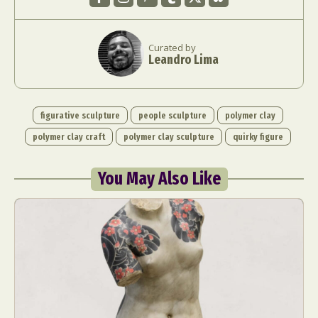
Curated by
Leandro Lima
figurative sculpture
people sculpture
polymer clay
polymer clay craft
polymer clay sculpture
quirky figure
You May Also Like