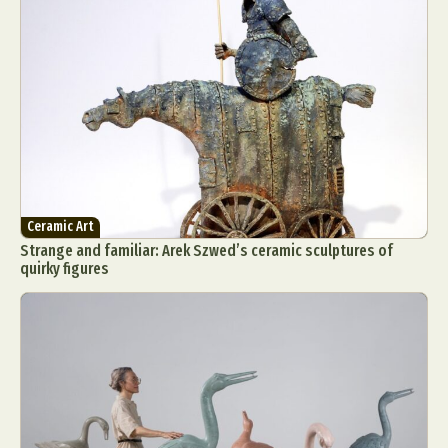
Ceramic Art
Strange and familiar: Arek Szwed’s ceramic sculptures of
quirky figures