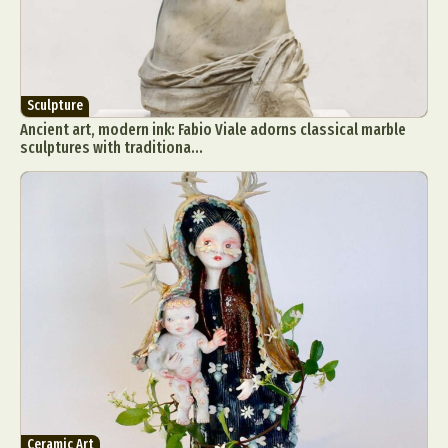
Sculpture
Ancient art, modern ink: Fabio Viale adorns classical marble
sculptures with traditiona...
Ceramic Art