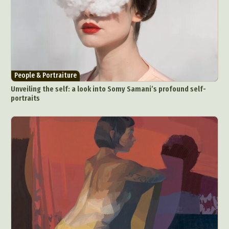
People & Portraiture
Unveiling the self: a look into Somy Samani’s profound self-
portraits