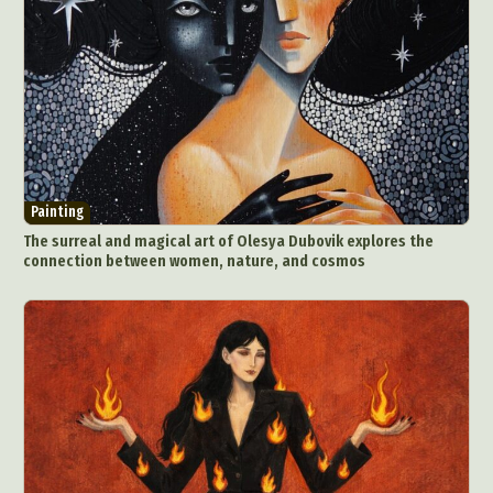
Painting
The surreal and magical art of Olesya Dubovik explores the
connection between women, nature, and cosmos