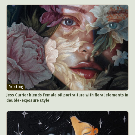
Painting
Jess Currier blends female oil portraiture with floral elements in
double-exposure style