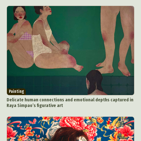
Painting
Delicate human connections and emotional depths captured in
Raya Simpao’s figurative art