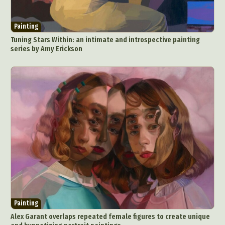
Painting
Tuning Stars Within: an intimate and introspective painting
series by Amy Erickson
Painting
Alex Garant overlaps repeated female figures to create unique