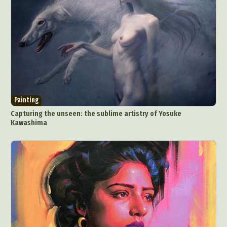
Painting
Capturing the unseen: the sublime artistry of Yosuke
Kawashima