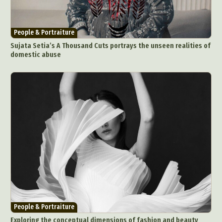
People & Portraiture
Sujata Setia’s A Thousand Cuts portrays the unseen realities of
domestic abuse
People & Portraiture
Exploring the conceptual dimensions of fashion and beauty