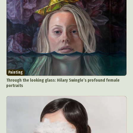
Painting
Through the looking glass: Hilary Swingle’s profound female
portraits