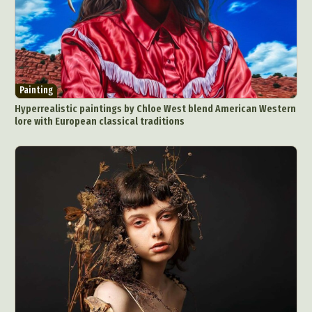
Painting
Hyperrealistic paintings by Chloe West blend American Western
lore with European classical traditions