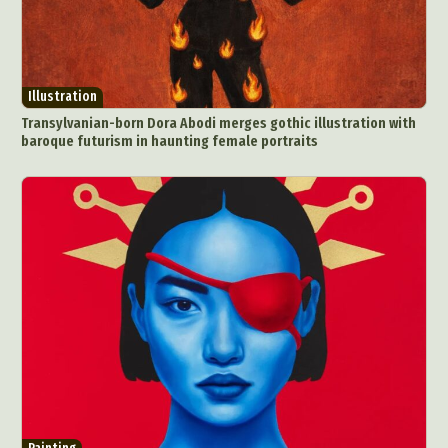
Illustration
Transylvanian-born Dora Abodi merges gothic illustration with
baroque futurism in haunting female portraits