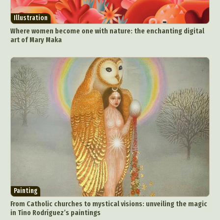
Illustration
Where women become one with nature: the enchanting digital
art of Mary Maka
Painting
From Catholic churches to mystical visions: unveiling the magic
in Tino Rodríguez’s paintings