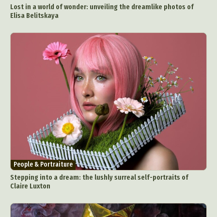
Lost in a world of wonder: unveiling the dreamlike photos of
Elisa Belitskaya
People & Portraiture
Stepping into a dream: the lushly surreal self-portraits of
Claire Luxton