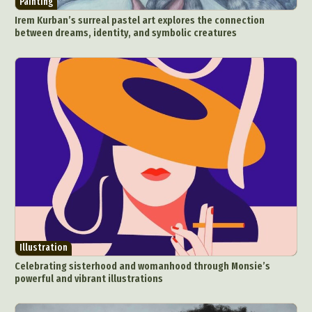
Painting
Food Art
Furniture Design
Glass Art
Irem Kurban’s surreal pastel art explores the connection
Graphic Arts
Illustration
Installation
between dreams, identity, and symbolic creatures
Interactive Art
Intervention
Landscape Photography
Macro Photography
Makeup Art
Mixed Media
Muralism & Grafitti
Nature
Painting
Paper Art
People & Portraiture
Photo Collage
Photography
Plant Photography
Plastic Arts
Pop Culture
Sculpture
Surreal & Fantasy Photography
Tattoo
Underwater Photography
Urban Photography
Videos
Illustration
Celebrating sisterhood and womanhood through Monsie’s
powerful and vibrant illustrations