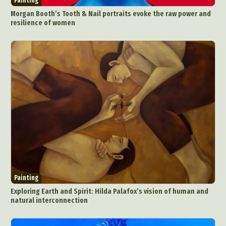
Painting
Morgan Booth’s Tooth & Nail portraits evoke the raw power and
resilience of women
Painting
Exploring Earth and Spirit: Hilda Palafox’s vision of human and
natural interconnection