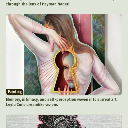
through the lens of Peyman Naderi
Painting
Memory, intimacy, and self-perception woven into surreal art:
Leyla Cui’s dreamlike visions