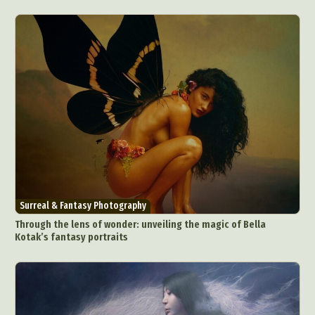
Surreal & Fantasy Photography
Through the lens of wonder: unveiling the magic of Bella
Kotak’s fantasy portraits