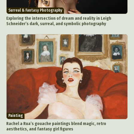
Surreal & Fantasy Photography
Exploring the intersection of dream and reality in Leigh
Schneider’s dark, surreal, and symbolic photography
Painting
Rachel a Rua’s gouache paintings blend magic, retro
aesthetics, and fantasy girl figures