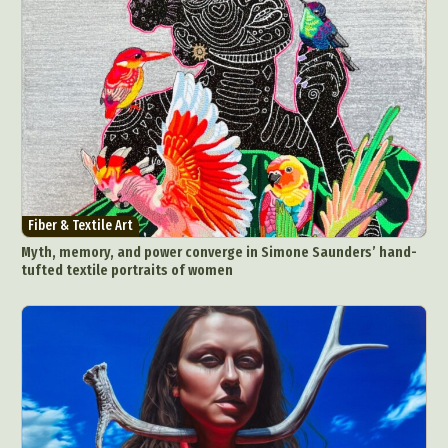
Fiber & Textile Art
Myth, memory, and power converge in Simone Saunders’ hand-
tufted textile portraits of women