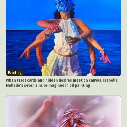
Painting
When tarot cards and hidden desires meet on canvas: Isabella
Mellado’s seven sins reimagined in oil painting