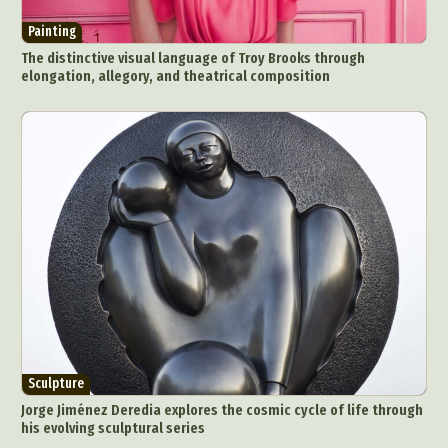
Painting
The distinctive visual language of Troy Brooks through
elongation, allegory, and theatrical composition
Sculpture
Jorge Jiménez Deredia explores the cosmic cycle of life through
his evolving sculptural series