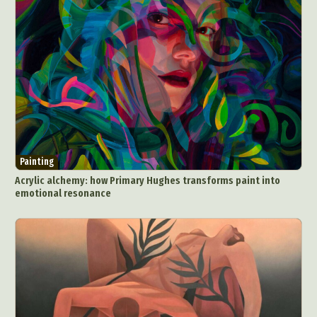
Painting
Acrylic alchemy: how Primary Hughes transforms paint into
emotional resonance