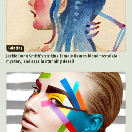
Painting
Jackie Dunn Smith’s striking female figures blend nostalgia,
mystery, and sass in stunning detail