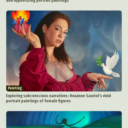
and hypnotizing portrait paintings
Painting
Exploring subconscious narratives: Roxanne Sauriol’s vivid
portrait paintings of female figures