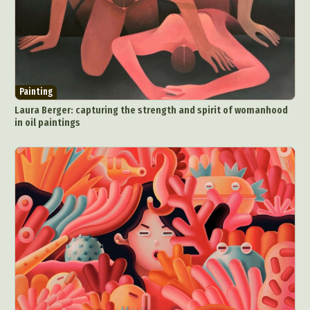
Painting
Laura Berger: capturing the strength and spirit of womanhood
in oil paintings