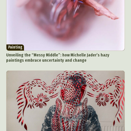
Painting
Unveiling the “Messy Middle”: how Michelle Jader’s hazy
paintings embrace uncertainty and change