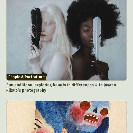
People & Portraiture
Sun and Moon: exploring beauty in differences with Jovana
Rikalo’s photography