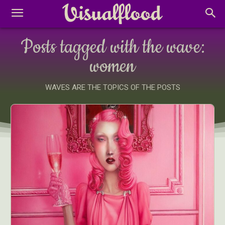
Posts tagged with the wave:
women
WAVES ARE THE TOPICS OF THE POSTS