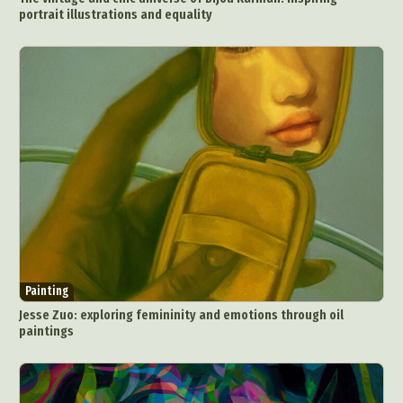
portrait illustrations and equality
Painting
Jesse Zuo: exploring femininity and emotions through oil
paintings