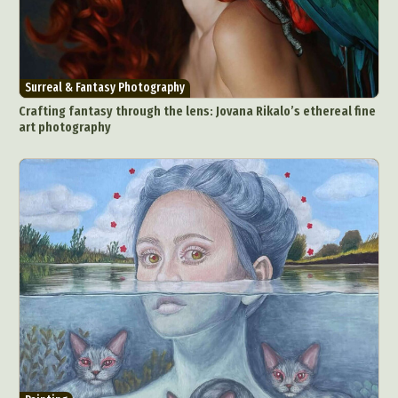
Surreal & Fantasy Photography
Crafting fantasy through the lens: Jovana Rikalo’s ethereal fine
art photography
Abstract Photography
Aerial Photography
Animal Photography
Applied Arts
Architectural Photography
Architecture
Artistic Nude
Astrophotography
Carving
Ceramic Art
CGI
Classic Art
Collage & Manipulation
Conceptual Photography
Crafting
Creative Photography
Decor Design
Digital Art
Digital Installation
Drawing
Environmental Art
Everyday Life Photography
Exhibition
Fashion Design
Fiber & Textile Art