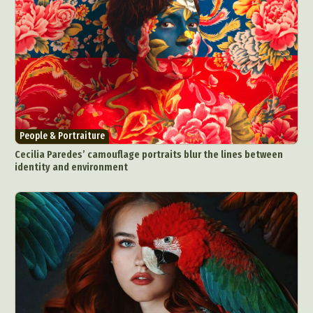
People & Portraiture
Cecilia Paredes’ camouflage portraits blur the lines between
identity and environment