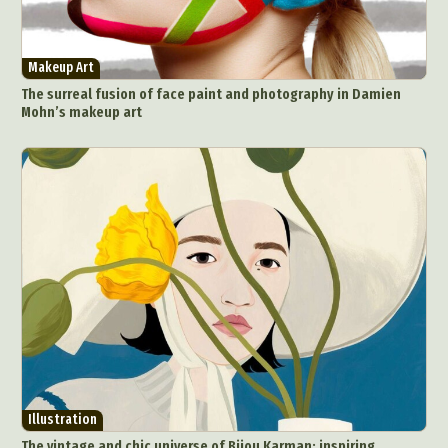
Makeup Art
The surreal fusion of face paint and photography in Damien
Mohn’s makeup art
Illustration
The vintage and chic universe of Bijou Karman: inspiring