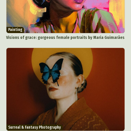
Painting
Visions of grace: gorgeous female portraits by Maria Guimarães
Surreal & Fantasy Photography