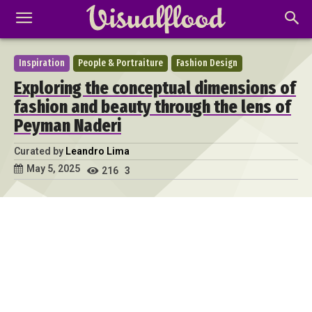
Inspiration
People & Portraiture
Fashion Design
Exploring the conceptual dimensions of
fashion and beauty through the lens of
Peyman Naderi
Curated by
Leandro Lima
May 5, 2025
216
3