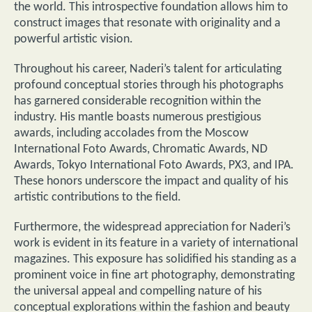
the world. This introspective foundation allows him to
construct images that resonate with originality and a
powerful artistic vision.
Throughout his career, Naderi’s talent for articulating
profound conceptual stories through his photographs
has garnered considerable recognition within the
industry. His mantle boasts numerous prestigious
awards, including accolades from the Moscow
International Foto Awards, Chromatic Awards, ND
Awards, Tokyo International Foto Awards, PX3, and IPA.
These honors underscore the impact and quality of his
artistic contributions to the field.
Furthermore, the widespread appreciation for Naderi’s
work is evident in its feature in a variety of international
magazines. This exposure has solidified his standing as a
prominent voice in fine art photography, demonstrating
the universal appeal and compelling nature of his
conceptual explorations within the fashion and beauty