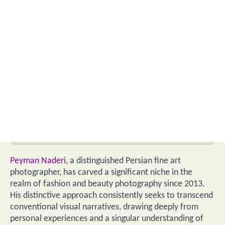
Peyman Naderi
, a distinguished Persian fine art
photographer, has carved a significant niche in the
realm of fashion and beauty photography since 2013.
His distinctive approach consistently seeks to transcend
conventional visual narratives, drawing deeply from
personal experiences and a singular understanding of