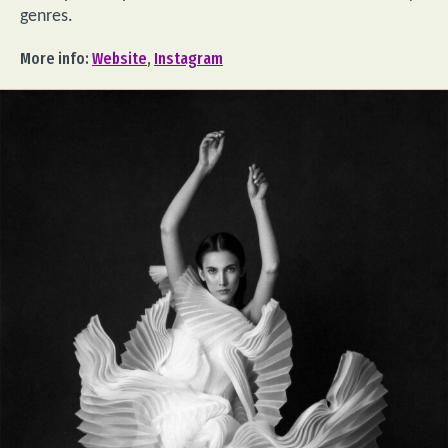
genres.
More info:
Website
,
Instagram