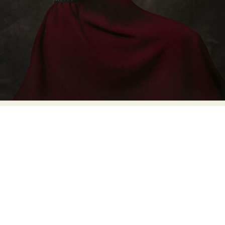
Food Art
Furniture Design
Glass Art
Graphic Arts
Illustration
Installation
Interactive Art
Intervention
Landscape Photography
Macro Photography
Makeup Art
Mixed Media
Muralism & Grafitti
Nature
Painting
Paper Art
People & Portraiture
Photo Collage
Photography
Plant Photography
Plastic Arts
Pop Culture
Sculpture
Surreal & Fantasy Photography
Tattoo
Underwater Photography
Urban Photography
Videos