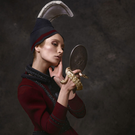
Abstract Photography
Aerial Photography
Animal Photography
Applied Arts
Architectural Photography
Architecture
Artistic Nude
Astrophotography
Carving
Ceramic Art
CGI
Classic Art
Collage & Manipulation
Conceptual Photography
Crafting
Creative Photography
Decor Design
Digital Art
Digital Installation
Drawing
Environmental Art
Everyday Life Photography
Exhibition
Fashion Design
Fiber & Textile Art