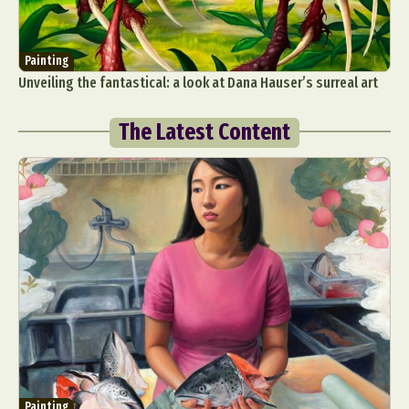
Painting
Unveiling the fantastical: a look at Dana Hauser’s surreal art
The Latest Content
Painting