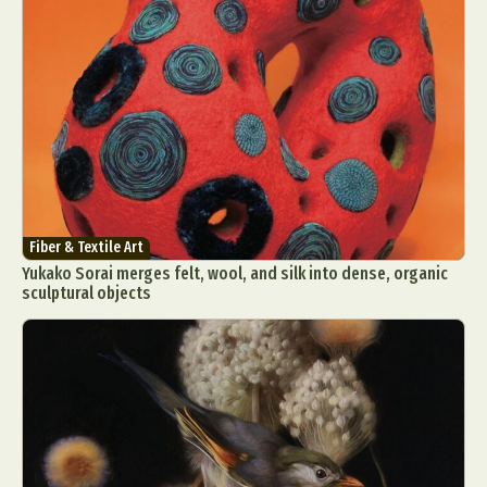
Fiber & Textile Art
Yukako Sorai merges felt, wool, and silk into dense, organic
sculptural objects