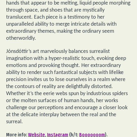
hands that appear to be melting, liquid people morphing
through space, and shoes that are mystically
translucent. Each piece is a testimony to her
unparalleled ability to merge intricate details with
extraordinary themes, making the ordinary seem
otherworldly.
Jónsdóttir’s art marvelously balances surrealist
imagination with a hyper-realistic touch, evoking deep
emotions and provoking thought. Her extraordinary
ability to render such fantastical subjects with lifelike
precision invites us to lose ourselves in a realm where
the contours of reality are delightfully distorted.
Whether it’s the eerie webs spun by industrious spiders
or the molten surfaces of human hands, her works
challenge our perceptions and encourage a closer look
at the delicate interplay between the real and the
surreal.
More info:
Website
,
Instagram
(h/t:
Booooooom
).