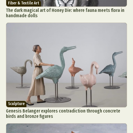
Fiber & Textile Art
The dark magical art of Honey Die: where fauna meets flora in
handmade dolls
Sculpture
Genesis Belanger explores contradiction through concrete
birds and bronze figures