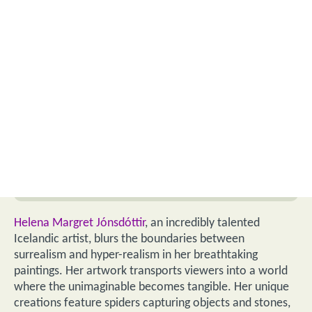
Helena Margret Jónsdóttir
, an incredibly talented
Icelandic artist, blurs the boundaries between
surrealism and hyper-realism in her breathtaking
paintings. Her artwork transports viewers into a world
where the unimaginable becomes tangible. Her unique
creations feature spiders capturing objects and stones,