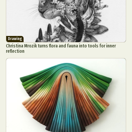
Drawing
Christina Mrozik turns flora and fauna into tools for inner
reflection