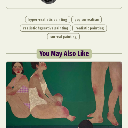
hyper-realistic painting
pop surrealism
realistic figurative painting
realistic painting
surreal painting
You May Also Like