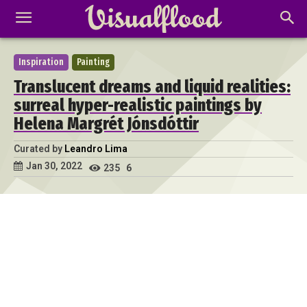
Inspiration
Painting
Translucent dreams and liquid realities:
surreal hyper-realistic paintings by
Helena Margrét Jónsdóttir
Curated by
Leandro Lima
Jan 30, 2022
235
6