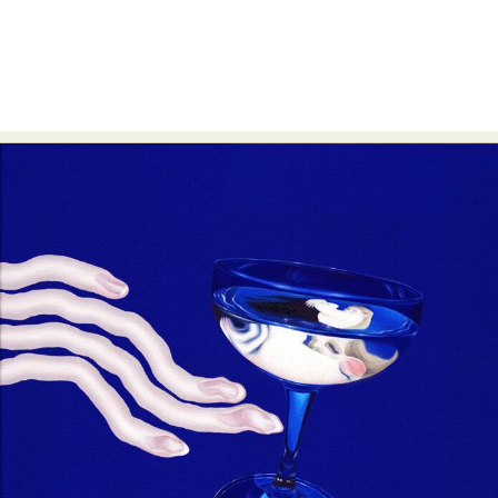
Abstract Photography
Aerial Photography
Animal Photography
Applied Arts
Architectural Photography
Architecture
Artistic Nude
Astrophotography
Carving
Ceramic Art
CGI
Classic Art
Collage & Manipulation
Conceptual Photography
Crafting
Creative Photography
Decor Design
Digital Art
Digital Installation
Drawing
Environmental Art
Everyday Life Photography
Exhibition
Fashion Design
Fiber & Textile Art