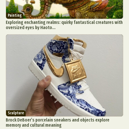
Painting
Exploring enchanting realms: quirky fantastical creatures with
oversized eyes by Haoto...
Sculpture
Brock DeBoer’s porcelain sneakers and objects explore
memory and cultural meaning