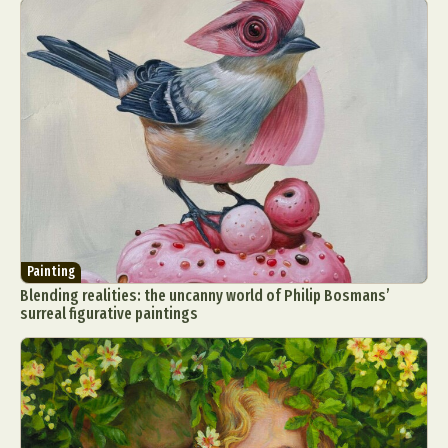
Painting
Blending realities: the uncanny world of Philip Bosmans’
surreal figurative paintings