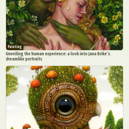
Painting
Unveiling the human experience: a look into Jana Brike’s
dreamlike portraits