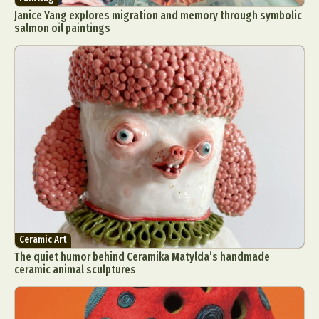
Janice Yang explores migration and memory through symbolic
salmon oil paintings
Ceramic Art
The quiet humor behind Ceramika Matylda’s handmade
ceramic animal sculptures