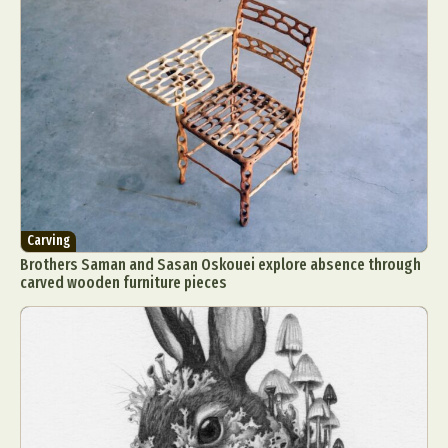
Carving
Brothers Saman and Sasan Oskouei explore absence through
carved wooden furniture pieces