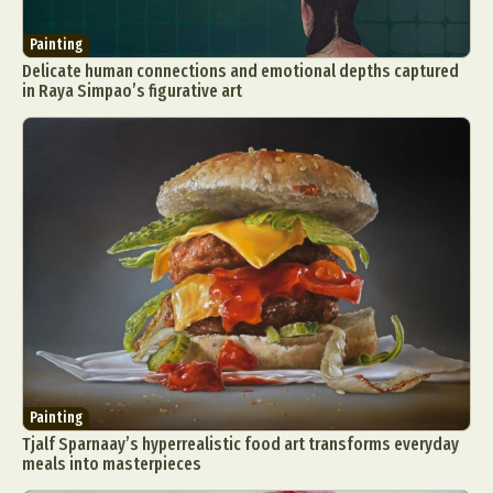
Painting
Delicate human connections and emotional depths captured
in Raya Simpao’s figurative art
Painting
Tjalf Sparnaay’s hyperrealistic food art transforms everyday
meals into masterpieces