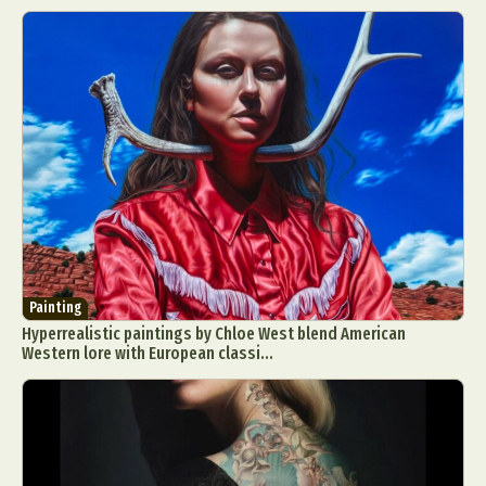
Painting
Hyperrealistic paintings by Chloe West blend American
Western lore with European classi...