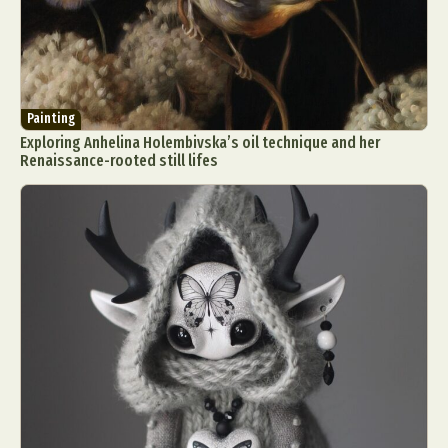
Painting
Exploring Anhelina Holembivska’s oil technique and her
Renaissance-rooted still lifes