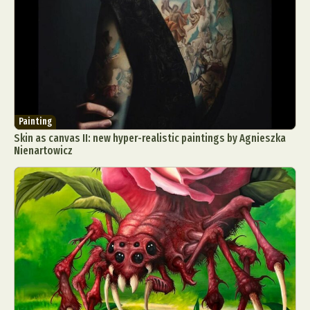
Painting
Skin as canvas II: new hyper-realistic paintings by Agnieszka
Nienartowicz