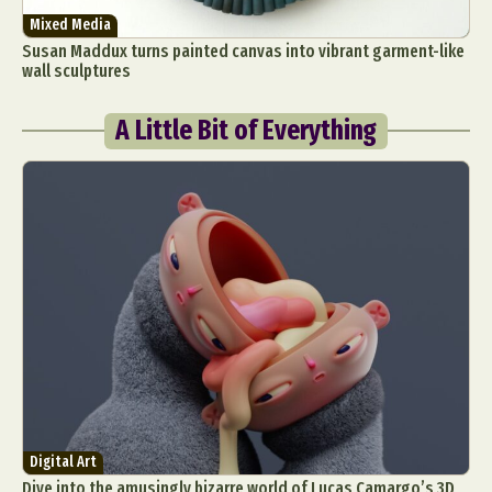
Mixed Media
Susan Maddux turns painted canvas into vibrant garment-like
wall sculptures
A Little Bit of Everything
Digital Art
Dive into the amusingly bizarre world of Lucas Camargo’s 3D